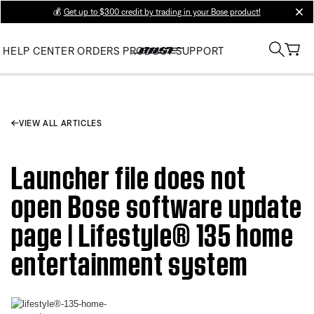
💰
Get up to $300 credit by trading in your Bose product!
clos
HELP CENTER
ORDERS
PRODUCT SUPPORT
VIEW ALL ARTICLES
Launcher file does not
open Bose software update
page | Lifestyle® 135 home
entertainment system