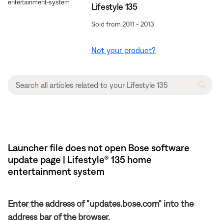
Lifestyle 135
Sold from 2011 - 2013
Not your product?
Launcher file does not open Bose software
update page | Lifestyle® 135 home
entertainment system
Enter the address of "updates.bose.com" into the
address bar of the browser.