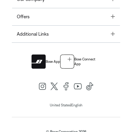
Toggle
Offers
Toggle
Additional Links
Bose Connect
Bose App
App
|
United States
English
© Bose Corporation 2026