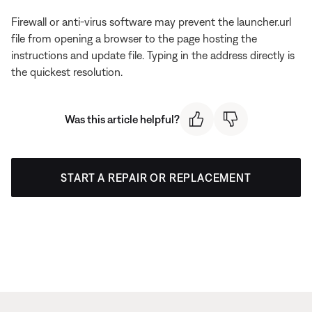
Firewall or anti-virus software may prevent the launcher.url
file from opening a browser to the page hosting the
instructions and update file. Typing in the address directly is
the quickest resolution.
Was this article helpful?
START A REPAIR OR REPLACEMENT