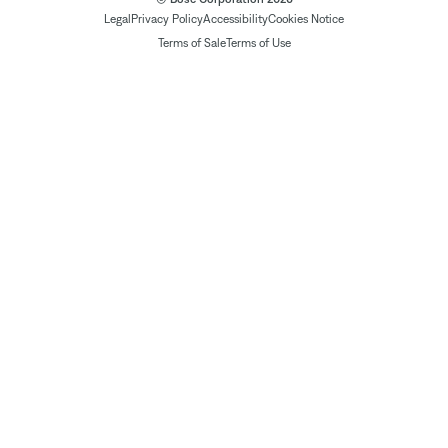
Legal
Privacy Policy
Accessibility
Cookies Notice
Terms of Sale
Terms of Use