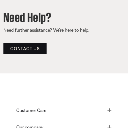
Need Help?
Need further assistance? We’re here to help.
CONTACT US
Toggle
Customer Care
Toggle
Our company