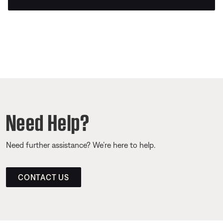
Need Help?
Need further assistance? We’re here to help.
CONTACT US