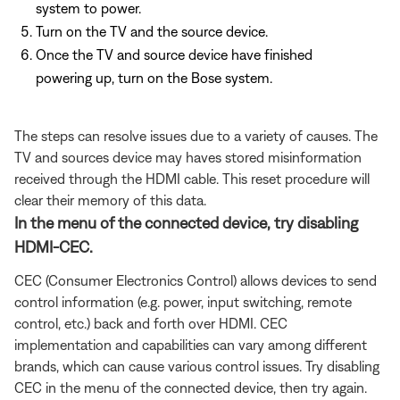
system to power.
Turn on the TV and the source device.
Once the TV and source device have finished
powering up, turn on the Bose system.
The steps can resolve issues due to a variety of causes. The
TV and sources device may haves stored misinformation
received through the HDMI cable. This reset procedure will
clear their memory of this data.
In the menu of the connected device, try disabling
HDMI-CEC.
CEC (Consumer Electronics Control) allows devices to send
control information (e.g. power, input switching, remote
control, etc.) back and forth over HDMI. CEC
implementation and capabilities can vary among different
brands, which can cause various control issues. Try disabling
CEC in the menu of the connected device, then try again.