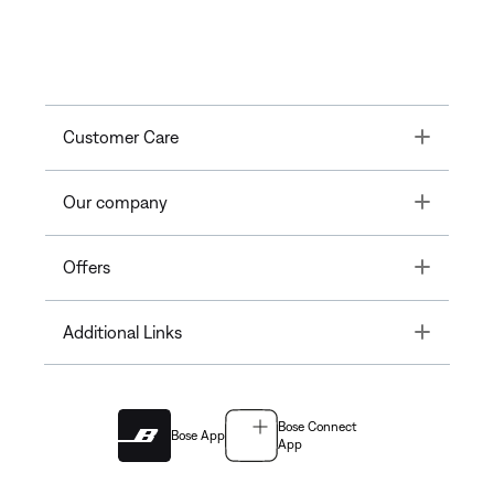
Toggle
Customer Care
Toggle
Our company
Toggle
Offers
Toggle
Additional Links
Bose Connect
Bose App
App