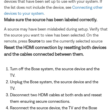
devices that have been set up to use with your system. If
the list does not include the device, see
Connecting other
devices to your system
.
Make sure the source has been labeled correctly.
A source may have been mislabeled during setup. Verify that
the source you want to view has been selected. On the
remote, press
Source
to see the currently selected source
Reset the HDMI connection by resetting both devices
and the cables connected between them.
Turn off the Bose system, the source device and the
TV.
Unplug the Bose system, the source device and the
TV.
Disconnect two HDMI cables at both ends and reseat
them ensuring secure connections.
Reconnect the source device, the TV and the Bose