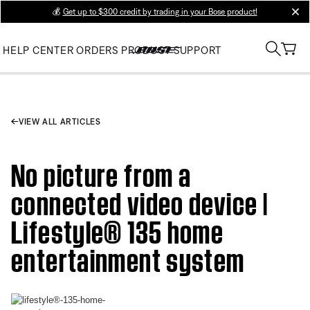
💰
Get up to $300 credit by trading in your Bose product!
clos
HELP CENTER
ORDERS
PRODUCT SUPPORT
VIEW ALL ARTICLES
No picture from a
connected video device |
Lifestyle® 135 home
entertainment system