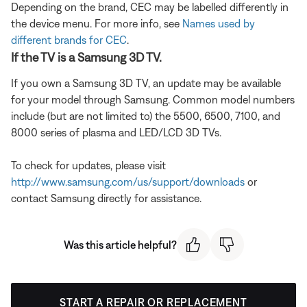
Depending on the brand, CEC may be labelled differently in
the device menu. For more info, see
Names used by
different brands for CEC
.
If the TV is a Samsung 3D TV.
If you own a Samsung 3D TV, an update may be available
for your model through Samsung. Common model numbers
include (but are not limited to) the 5500, 6500, 7100, and
8000 series of plasma and LED/LCD 3D TVs.
To check for updates, please visit
http://www.samsung.com/us/support/downloads
or
contact Samsung directly for assistance.
Was this article helpful?
START A REPAIR OR REPLACEMENT