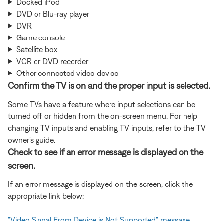
Docked iPod
DVD or Blu-ray player
DVR
Game console
Satellite box
VCR or DVD recorder
Other connected video device
Confirm the TV is on and the proper input is selected.
Some TVs have a feature where input selections can be
turned off or hidden from the on-screen menu. For help
changing TV inputs and enabling TV inputs, refer to the TV
owner's guide.
Check to see if an error message is displayed on the
screen.
If an error message is displayed on the screen, click the
appropriate link below:
"Video Signal From Device is Not Supported" message