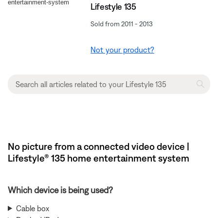
Lifestyle 135
Sold from 2011 - 2013
Not your product?
No picture from a connected video device |
Lifestyle® 135 home entertainment system
Which device is being used?
Cable box