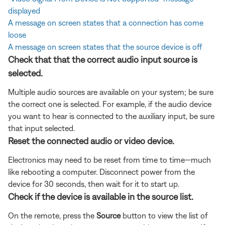
displayed
A message on screen states that a connection has come
loose
A message on screen states that the source device is off
Check that that the correct audio input source is
selected.
Multiple audio sources are available on your system; be sure
the correct one is selected. For example, if the audio device
you want to hear is connected to the auxiliary input, be sure
that input selected.
Reset the connected audio or video device.
Electronics may need to be reset from time to time—much
like rebooting a computer. Disconnect power from the
device for 30 seconds, then wait for it to start up.
Check if the device is available in the source list.
On the remote, press the
Source
button to view the list of