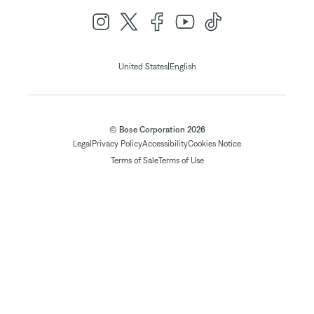
|
United States
English
© Bose Corporation 2026
Legal
Privacy Policy
Accessibility
Cookies Notice
Terms of Sale
Terms of Use