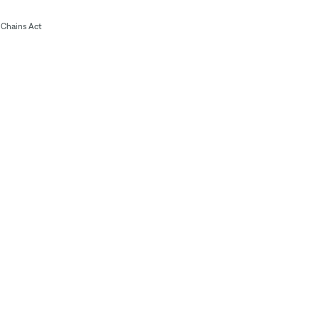
Chains Act