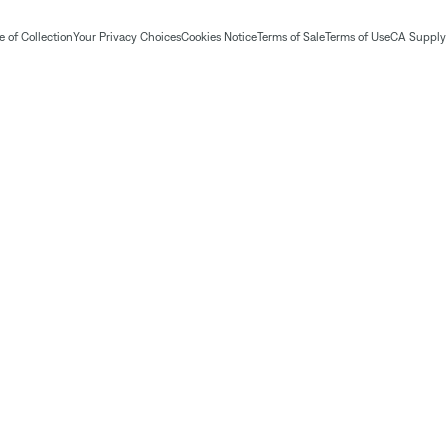
 of Collection
Your Privacy Choices
Cookies Notice
Terms of Sale
Terms of Use
CA Supply 