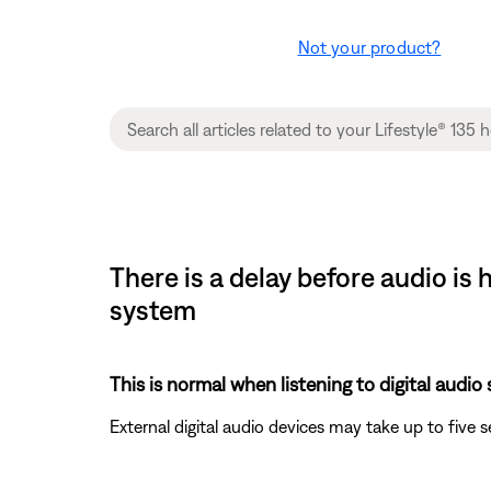
Not your product?
There is a delay before audio i
system
This is normal when listening to digital audio
External digital audio devices may take up to five 