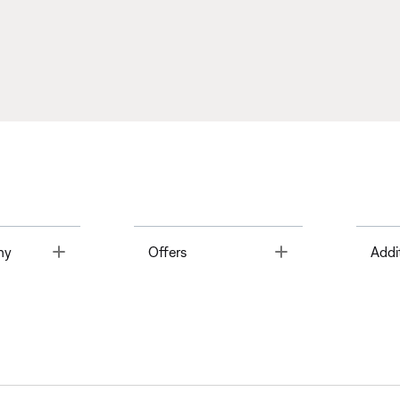
Toggle
Toggle
ny
Offers
Addi