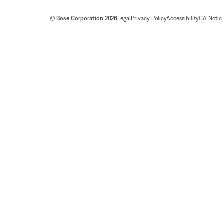
© Bose Corporation 2026
Legal
Privacy Policy
Accessibility
CA Notice