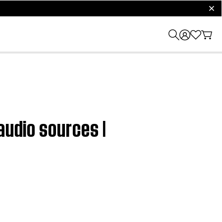
clos
audio sources |