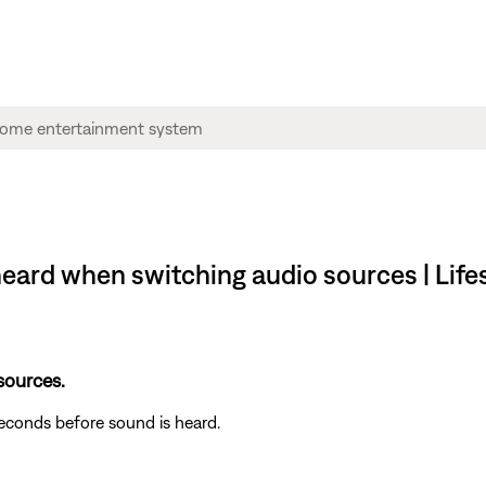
s heard when switching audio sources | Lif
 sources.
seconds before sound is heard.