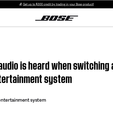
💰
Get up to $300 credit by trading in your Bose product!
 audio is heard when switching 
ntertainment system
 entertainment system