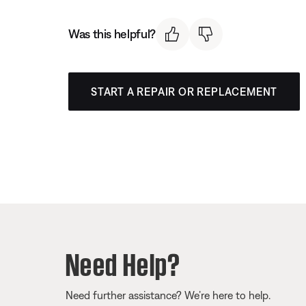
Was this helpful?
START A REPAIR OR REPLACEMENT
Need Help?
Need further assistance? We’re here to help.