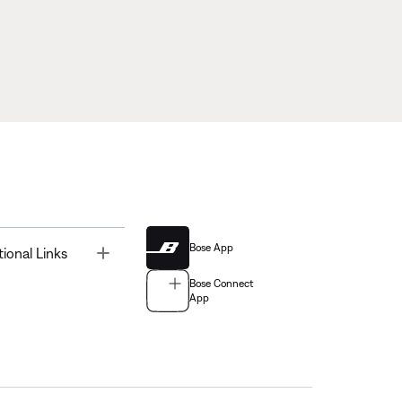
Bose App
Toggle
tional Links
Bose Connect
App