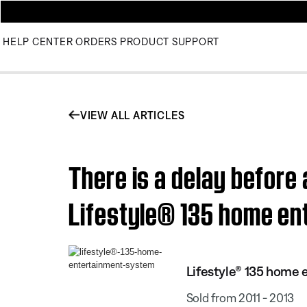
HELP CENTER
ORDERS
PRODUCT SUPPORT
VIEW ALL ARTICLES
There is a delay before
Lifestyle® 135 home e
Lifestyle® 135 home
Sold from 2011 - 2013