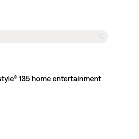
estyle® 135 home entertainment