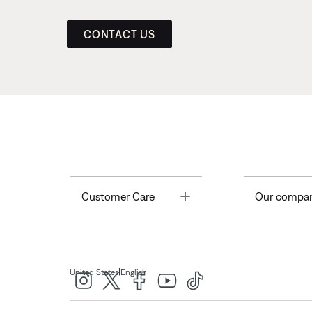
CONTACT US
Toggle
Customer Care
Our compa
|
United States
English