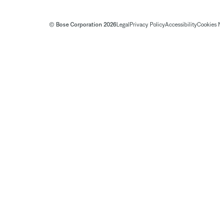
© Bose Corporation 2026
Legal
Privacy Policy
Accessibility
Cookies 