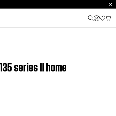
clos
135 series II home