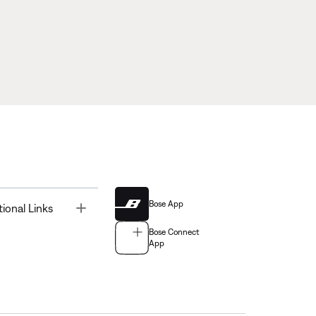
Bose App
Toggle
tional Links
Bose Connect
App