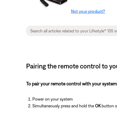
Not your product?
Pairing the remote control to yo
To pair your remote control with your system
Power on your system
Simultaneously press and hold the
OK
button o