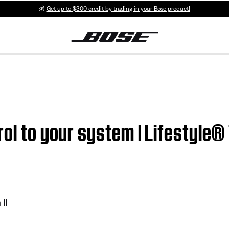
💰
Get up to $300 credit by trading in your Bose product!
ol to your system | Lifestyle® 
II