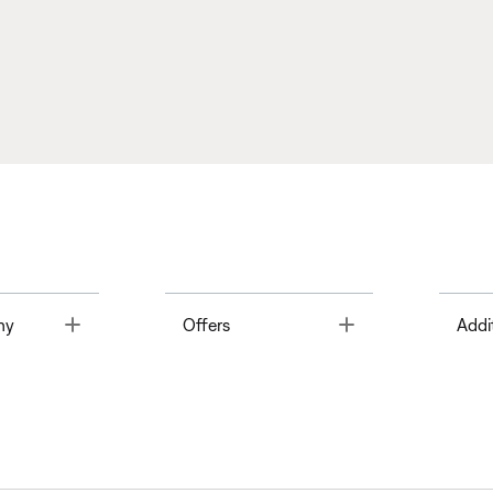
Toggle
Toggle
ny
Offers
Addi