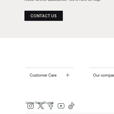
CONTACT US
Toggle
Customer Care
Our compa
|
United States
English