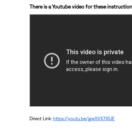
There is a Youtube video for these instruction
Direct Link:
https://youtu.be/jgwSVX7XfJE