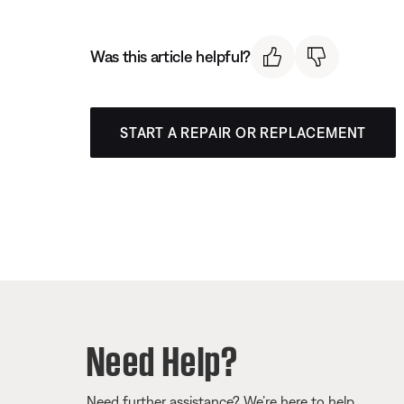
Was this article helpful?
START A REPAIR OR REPLACEMENT
Need Help?
Need further assistance? We’re here to help.