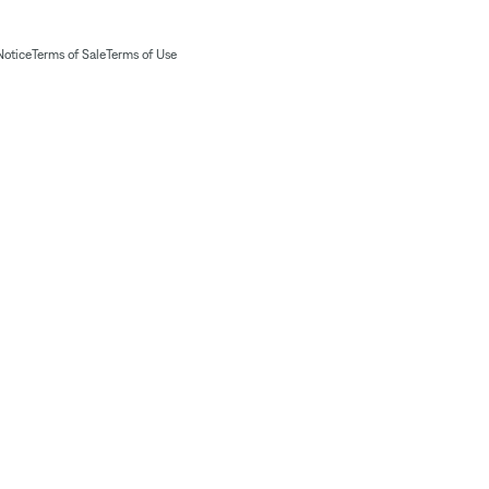
Notice
Terms of Sale
Terms of Use