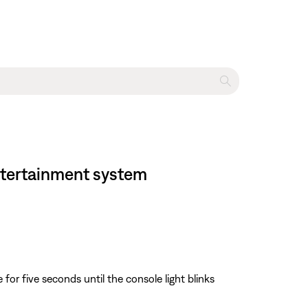
entertainment system
or five seconds until the console light blinks