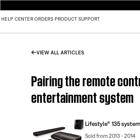
HELP CENTER
ORDERS
PRODUCT SUPPORT
VIEW ALL ARTICLES
Pairing the remote contr
entertainment system
Lifestyle® 135 system 
Sold from 2013 - 2014