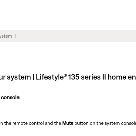
ur system | Lifestyle® 135 series II home 
 console:
n the remote control and the
Mute
button on the system console f