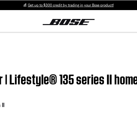
💰
Get up to $300 credit by trading in your Bose product!
er | Lifestyle® 135 series II h
II