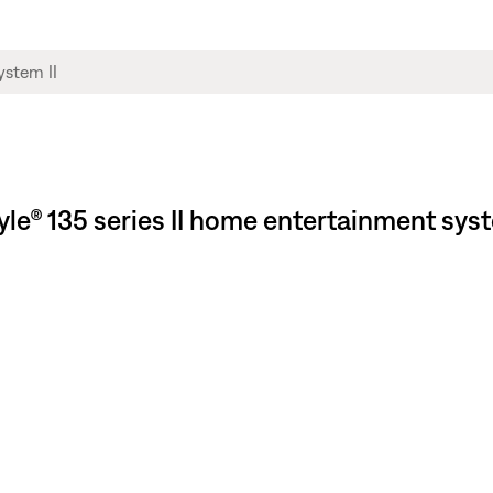
style® 135 series II home entertainment sy