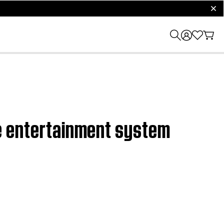
clos
ome entertainment system