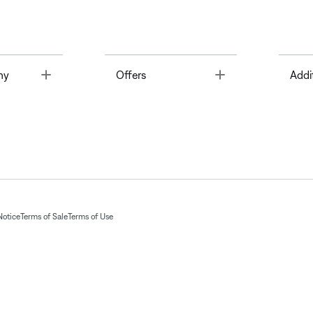
Toggle
Toggle
ny
Offers
Addi
Notice
Terms of Sale
Terms of Use