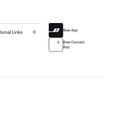
Bose App
Toggle
tional Links
Bose Connect
App