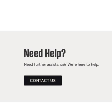
Need Help?
Need further assistance? We’re here to help.
CONTACT US