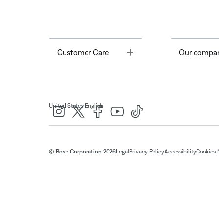
Toggle
Customer Care
Our compa
|
United States
English
© Bose Corporation 2026
Legal
Privacy Policy
Accessibility
Cookies 