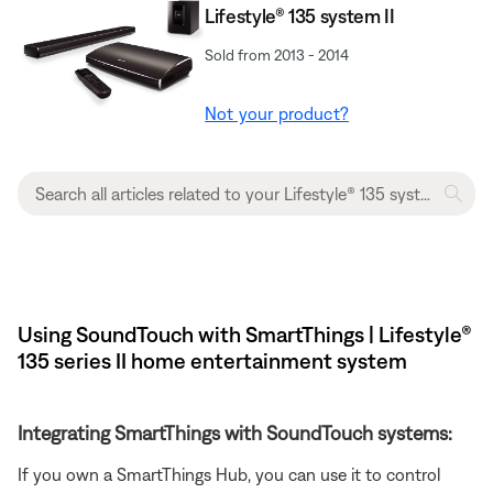
Lifestyle® 135 system II
Sold from 2013 - 2014
Not your product?
Using SoundTouch with SmartThings | Lifestyle®
135 series II home entertainment system
Integrating SmartThings with SoundTouch systems:
If you own a SmartThings Hub, you can use it to control