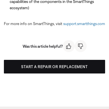
capabilities of the components in the SmartThings
ecosystem)
For more info on SmartThings, visit
support.smartthings.com
Was this article helpful?
START A REPAIR OR REPLACEMENT