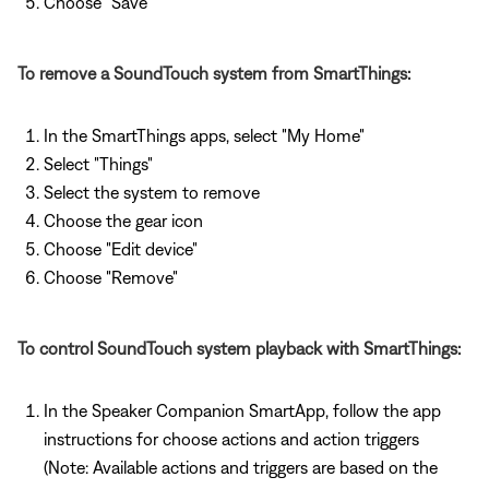
Choose "Save"
To remove a SoundTouch system from SmartThings:
In the SmartThings apps, select "My Home"
Select "Things"
Select the system to remove
Choose the gear icon
Choose "Edit device"
Choose "Remove"
To control SoundTouch system playback with SmartThings:
In the Speaker Companion SmartApp, follow the app
instructions for choose actions and action triggers
(Note: Available actions and triggers are based on the