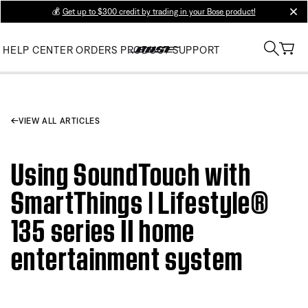
💰
Get up to $300 credit by trading in your Bose product!
clos
HELP CENTER
ORDERS
PRODUCT SUPPORT
VIEW ALL ARTICLES
Using SoundTouch with
SmartThings | Lifestyle®
135 series II home
entertainment system