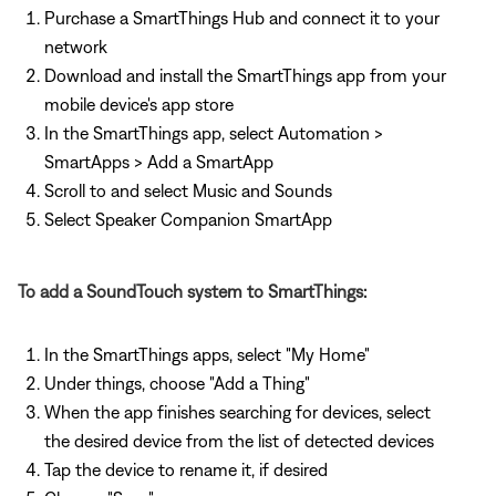
Purchase a SmartThings Hub and connect it to your
network
Download and install the SmartThings app from your
mobile device's app store
In the SmartThings app, select Automation >
SmartApps > Add a SmartApp
Scroll to and select Music and Sounds
Select Speaker Companion SmartApp
To add a SoundTouch system to SmartThings:
In the SmartThings apps, select "My Home"
Under things, choose "Add a Thing"
When the app finishes searching for devices, select
the desired device from the list of detected devices
Tap the device to rename it, if desired