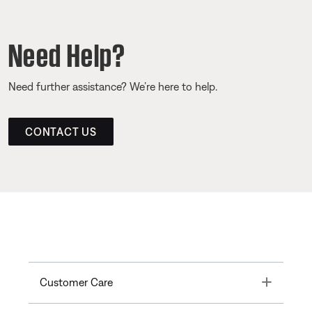
Need Help?
Need further assistance? We’re here to help.
CONTACT US
Toggle
Customer Care