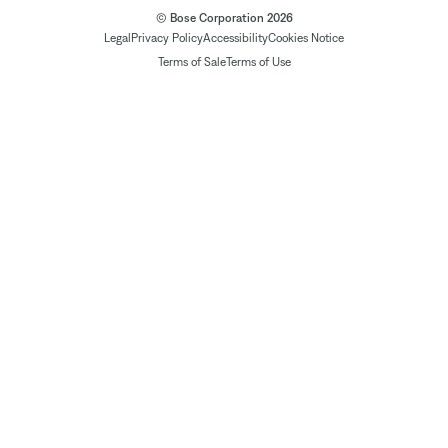
© Bose Corporation 2026
Legal
Privacy Policy
Accessibility
Cookies Notice
Terms of Sale
Terms of Use