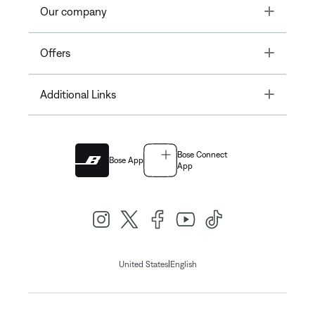
Toggle
Our company
Toggle
Offers
Toggle
Additional Links
Bose Connect
Bose App
App
|
United States
English