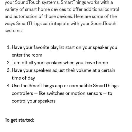
your SoundTouch systems. SmartThings works with a
variety of smart home devices to offer additional control
and automation of those devices. Here are some of the
ways SmartThings can integrate with your SoundTouch
systems:
Have your favorite playlist start on your speaker you
enter the room
Turn off all your speakers when you leave home
Have your speakers adjust their volume at a certain
time of day
Use the SmartThings app or compatible SmartThings
controllers — like switches or motion sensors — to
control your speakers
To get started: