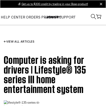
💰
Get up to $300 credit by trading in your Bose product!
clos
HELP CENTER
ORDERS
PRODUCT SUPPORT
VIEW ALL ARTICLES
Computer is asking for
drivers | Lifestyle® 135
series III home
entertainment system