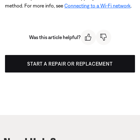
method. For more info, see
Connecting to a Wi-Fi network
.
Was this article helpful?
START A REPAIR OR REPLACEMENT