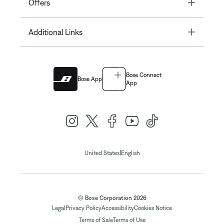
Toggle
Offers
Toggle
Additional Links
Bose Connect
Bose App
App
|
United States
English
© Bose Corporation 2026
Legal
Privacy Policy
Accessibility
Cookies Notice
Terms of Sale
Terms of Use