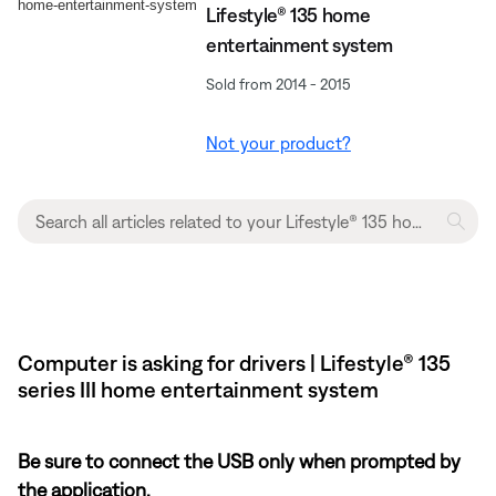
Lifestyle® 135 home
entertainment system
Sold from 2014 - 2015
Not your product?
Computer is asking for drivers | Lifestyle® 135
series III home entertainment system
Be sure to connect the USB only when prompted by
the application.