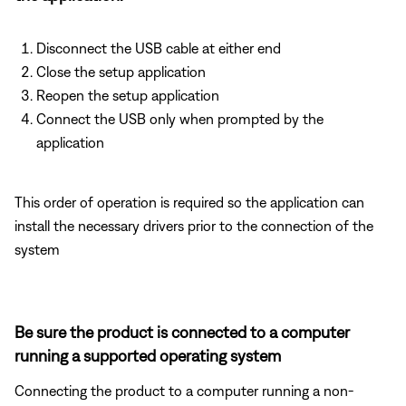
Disconnect the USB cable at either end
Close the setup application
Reopen the setup application
Connect the USB only when prompted by the
application
This order of operation is required so the application can
install the necessary drivers prior to the connection of the
system
Be sure the product is connected to a computer
running a supported operating system
Connecting the product to a computer running a non-