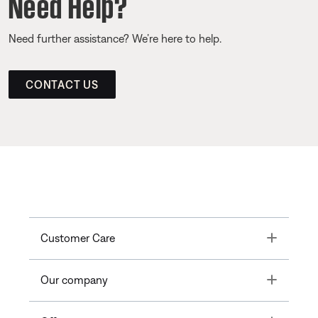
Need Help?
Need further assistance? We’re here to help.
CONTACT US
Toggle
Customer Care
Toggle
Our company