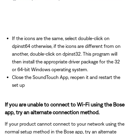
If the icons are the same, select double-click on
dpinst64 otherwise, if the icons are different from on
another, double-click on dpinst32. This program will
then install the appropriate driver package for the 32
or 64-bit Windows operating system.
Close the SoundTouch App, reopen it and restart the
set up
If you are unable to connect to Wi-Fi using the Bose
app, try an alternate connection method.
If your product cannot connect to your network using the
normal setup method in the Bose app, try an alternate