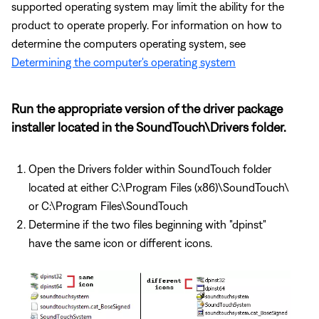
supported operating system may limit the ability for the
product to operate properly. For information on how to
determine the computers operating system, see
Determining the computer's operating system
Run the appropriate version of the driver package
installer located in the SoundTouch\Drivers folder.
Open the Drivers folder within SoundTouch folder
located at either C:\Program Files (x86)\SoundTouch\
or C:\Program Files\SoundTouch
Determine if the two files beginning with "dpinst"
have the same icon or different icons.