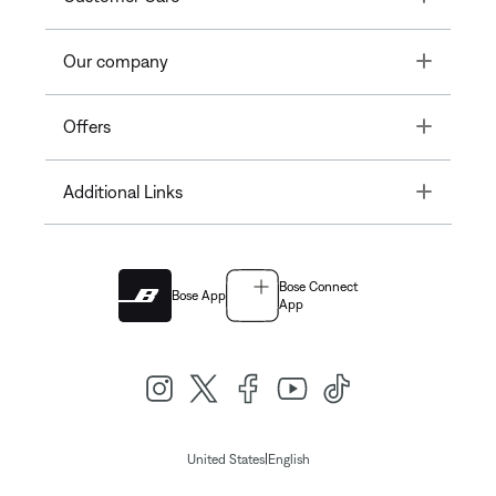
Toggle
Our company
Toggle
Offers
Toggle
Additional Links
Bose Connect
Bose App
App
|
United States
English