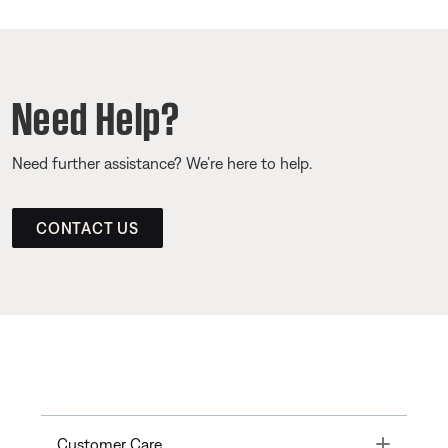
Need Help?
Need further assistance? We’re here to help.
CONTACT US
Toggle
Customer Care