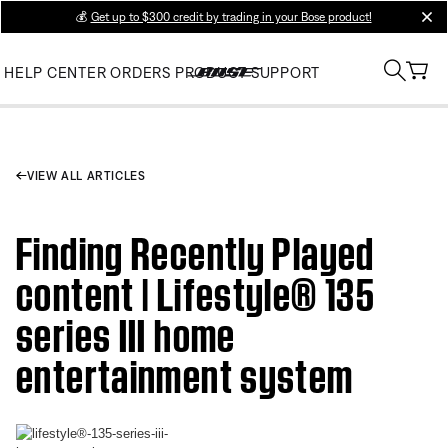
💰
Get up to $300 credit by trading in your Bose product!
clos
HELP CENTER
ORDERS
PRODUCT SUPPORT
VIEW ALL ARTICLES
Finding Recently Played
content | Lifestyle® 135
series III home
entertainment system