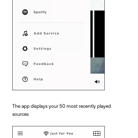
The app displays your 50 most recently played
sources