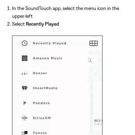
In the SoundTouch app, select the menu icon in the
upper-left
Select
Recently Played