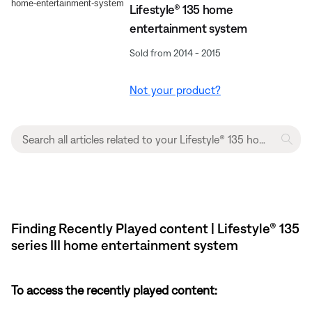
Lifestyle® 135 home
entertainment system
Sold from 2014 - 2015
Not your product?
Finding Recently Played content | Lifestyle® 135
series III home entertainment system
To access the recently played content: