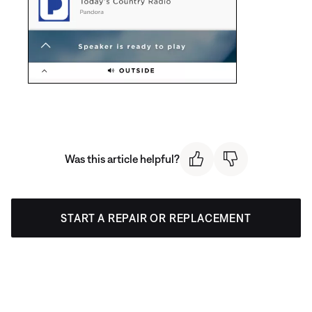
Was this article helpful?
START A REPAIR OR REPLACEMENT