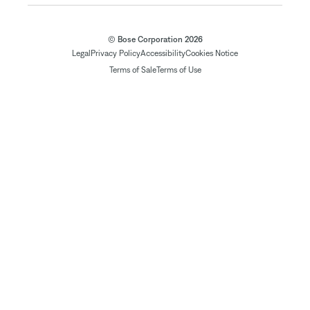
© Bose Corporation 2026
Legal
Privacy Policy
Accessibility
Cookies Notice
Terms of Sale
Terms of Use