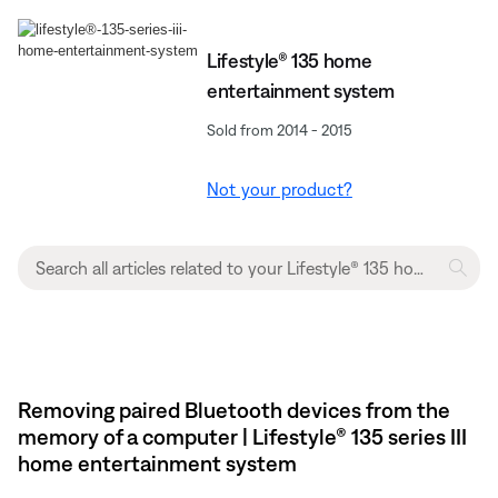
Lifestyle® 135 home
entertainment system
Sold from 2014 - 2015
Not your product?
Removing paired Bluetooth devices from the
memory of a computer | Lifestyle® 135 series III
home entertainment system