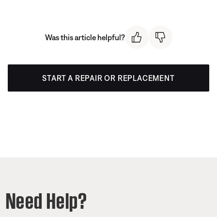
Was this article helpful?
START A REPAIR OR REPLACEMENT
Need Help?