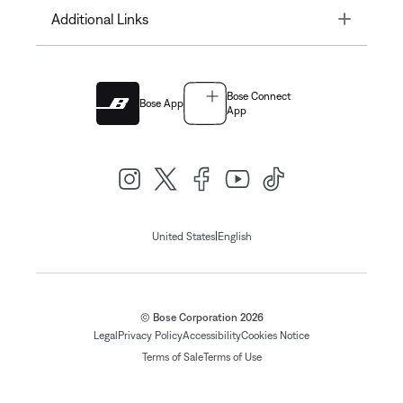
Toggle
Additional Links
Bose Connect
Bose App
App
|
United States
English
© Bose Corporation 2026
Legal
Privacy Policy
Accessibility
Cookies Notice
Terms of Sale
Terms of Use