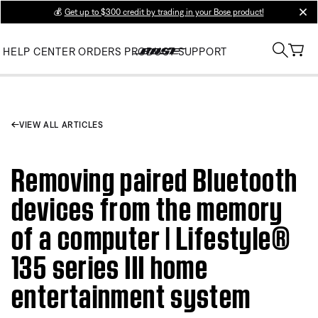
💰
Get up to $300 credit by trading in your Bose product!
clos
HELP CENTER
ORDERS
PRODUCT SUPPORT
VIEW ALL ARTICLES
Removing paired Bluetooth
devices from the memory
of a computer | Lifestyle®
135 series III home
entertainment system