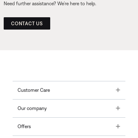
Need further assistance? We’re here to help.
CONTACT US
Toggle
Customer Care
Toggle
Our company
Toggle
Offers