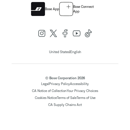
Bose Connect
Bose App
App
|
United States
English
© Bose Corporation 2026
Legal
Privacy Policy
Accessibility
CA Notice of Collection
Your Privacy Choices
Cookies Notice
Terms of Sale
Terms of Use
CA Supply Chains Act