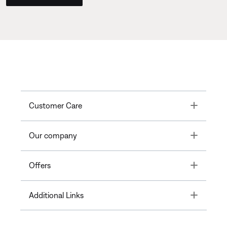
Toggle
Customer Care
Toggle
Our company
Toggle
Offers
Toggle
Additional Links