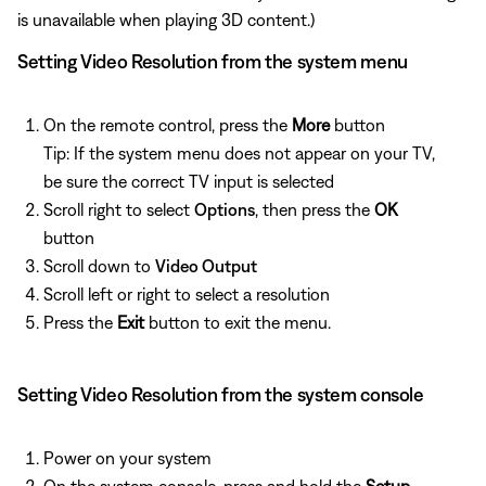
is unavailable when playing 3D content.)
Setting Video Resolution from the system menu
On the remote control, press the
More
button
Tip: If the system menu does not appear on your TV,
be sure the correct TV input is selected
Scroll right to select
Options
, then press the
OK
button
Scroll down to
Video Output
Scroll left or right to select a resolution
Press the
Exit
button to exit the menu.
Setting Video Resolution from the system console
Power on your system
On the system console, press and hold the
Setup