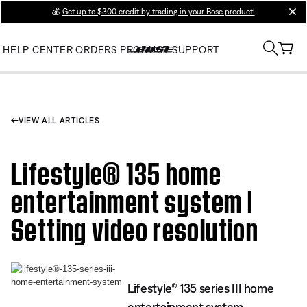
💰
Get up to $300 credit by trading in your Bose product!
clos
HELP CENTER
ORDERS
PRODUCT SUPPORT
VIEW ALL ARTICLES
Lifestyle® 135 home
entertainment system |
Setting video resolution
Lifestyle® 135 series III home
entertainment system