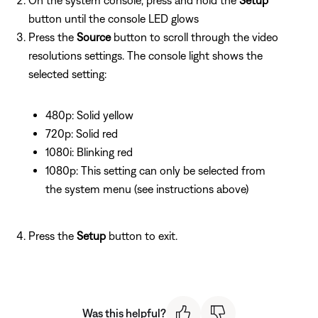
button until the console LED glows
Press the
Source
button to scroll through the video
resolutions settings. The console light shows the
selected setting:
480p: Solid yellow
720p: Solid red
1080i: Blinking red
1080p: This setting can only be selected from
the system menu (see instructions above)
Press the
Setup
button to exit.
Was this helpful?