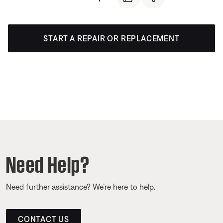
START A REPAIR OR REPLACEMENT
Need Help?
Need further assistance? We’re here to help.
CONTACT US