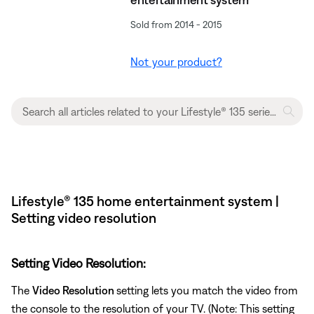
Sold from 2014 - 2015
Not your product?
Lifestyle® 135 home entertainment system |
Setting video resolution
Setting Video Resolution:
The
Video Resolution
setting lets you match the video from
the console to the resolution of your TV. (Note: This setting