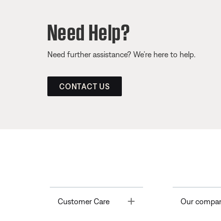
Need Help?
Need further assistance? We’re here to help.
CONTACT US
Toggle
Customer Care
Our compa