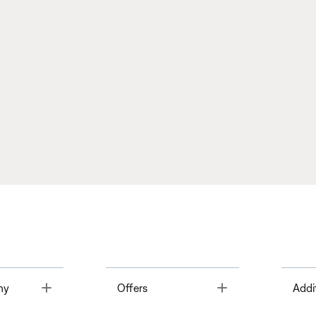
Toggle
Toggle
ny
Offers
Addi