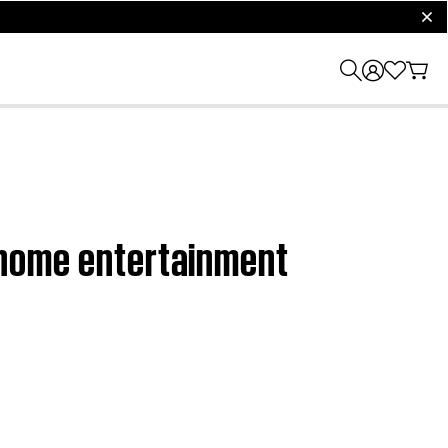
clos
I home entertainment