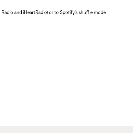
t Radio and iHeartRadio) or to Spotify's shuffle mode