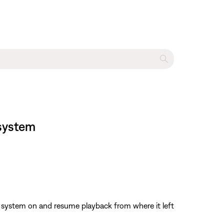
 system
the system on and resume playback from where it left