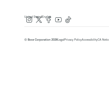
|
United States
English
© Bose Corporation 2026
Legal
Privacy Policy
Accessibility
CA Notice