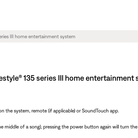
ifestyle® 135 series III home entertainment
on the system, remote (if applicable) or SoundTouch app.
n the middle of a song), pressing the power button again will turn 