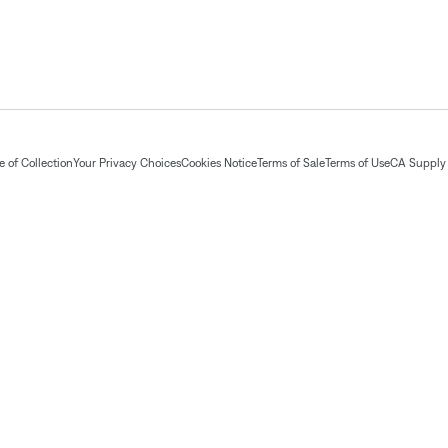
 of Collection
Your Privacy Choices
Cookies Notice
Terms of Sale
Terms of Use
CA Supply 