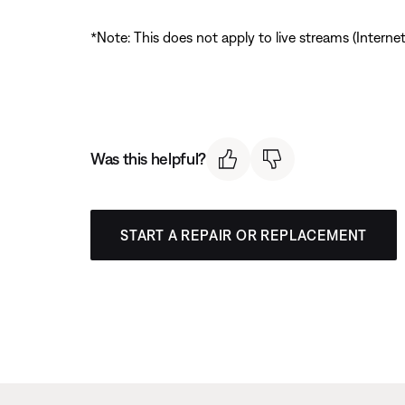
*Note: This does not apply to live streams (Interne
Was this helpful?
START A REPAIR OR REPLACEMENT