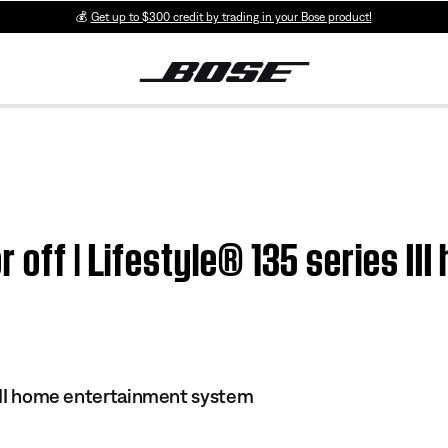
💰
Get up to $300 credit by trading in your Bose product!
 off | Lifestyle® 135 series II
s III home entertainment system