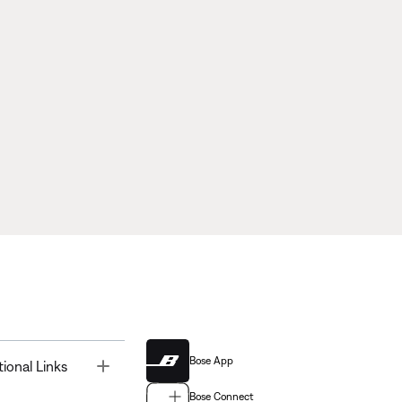
Bose App
Toggle
tional Links
Bose Connect