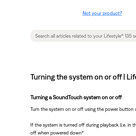
Not your product?
Turning the system on or off | L
Turning a SoundTouch system on or off
Turn the system on or off using the power button 
If the system is turned off during playback (i.e. i
off when powered down*