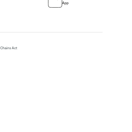
App
Chains Act