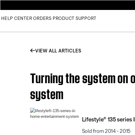
HELP CENTER
ORDERS
PRODUCT SUPPORT
VIEW ALL ARTICLES
Turning the system on or
system
Lifestyle® 135 serie
Sold from 2014 - 2015