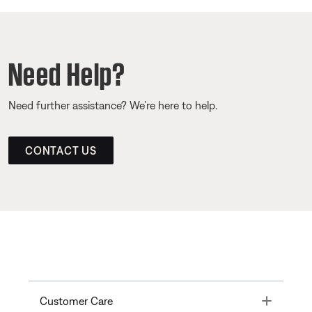
Need Help?
Need further assistance? We’re here to help.
CONTACT US
Toggle
Customer Care