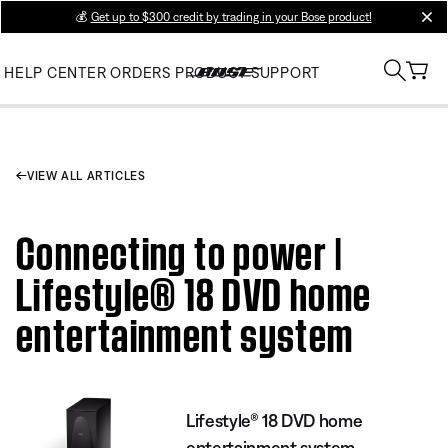
💰
Get up to $300 credit by trading in your Bose product!
clos
HELP CENTER
ORDERS
PRODUCT SUPPORT
VIEW ALL ARTICLES
Connecting to power |
Lifestyle® 18 DVD home
entertainment system
Lifestyle® 18 DVD home
entertainment system