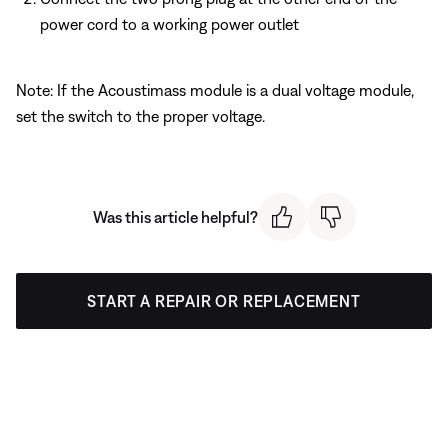
power cord to a working power outlet
Note: If the Acoustimass module is a dual voltage module,
set the switch to the proper voltage.
Was this article helpful?
START A REPAIR OR REPLACEMENT