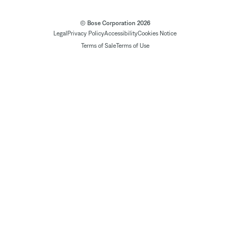
© Bose Corporation 2026
Legal
Privacy Policy
Accessibility
Cookies Notice
Terms of Sale
Terms of Use