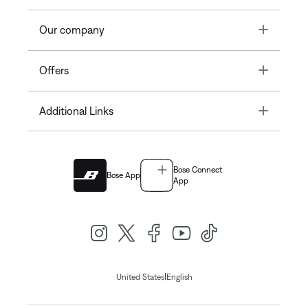
Toggle
Our company
Toggle
Offers
Toggle
Additional Links
Bose Connect
Bose App
App
|
United States
English