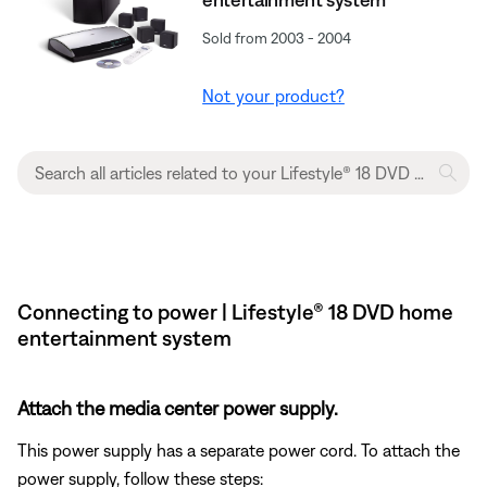
Sold from 2003 - 2004
Not your product?
Connecting to power | Lifestyle® 18 DVD home
entertainment system
Attach the media center power supply.
This power supply has a separate power cord. To attach the
power supply, follow these steps: