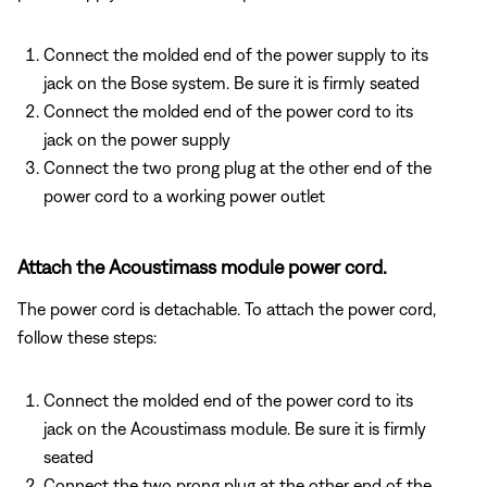
Connect the molded end of the power supply to its
jack on the Bose system. Be sure it is firmly seated
Connect the molded end of the power cord to its
jack on the power supply
Connect the two prong plug at the other end of the
power cord to a working power outlet
Attach the Acoustimass module power cord.
The power cord is detachable. To attach the power cord,
follow these steps:
Connect the molded end of the power cord to its
jack on the Acoustimass module. Be sure it is firmly
seated
Connect the two prong plug at the other end of the