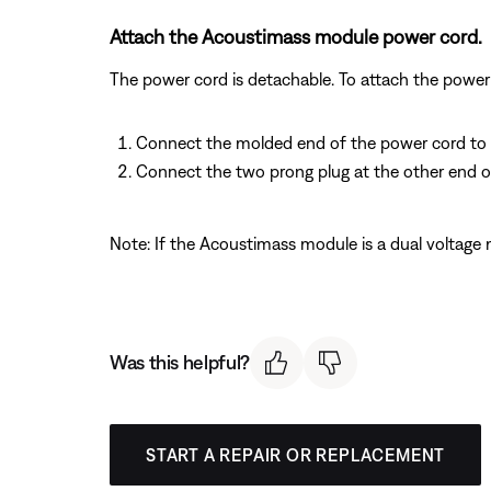
Attach the Acoustimass module power cord.
The power cord is detachable. To attach the power 
Connect the molded end of the power cord to it
Connect the two prong plug at the other end o
Note: If the Acoustimass module is a dual voltage 
Was this helpful?
START A REPAIR OR REPLACEMENT