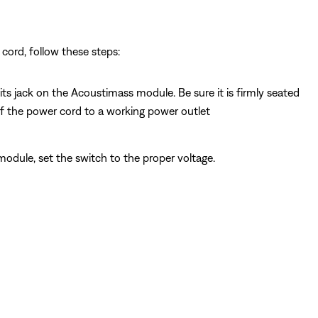
cord, follow these steps:
s jack on the Acoustimass module. Be sure it is firmly seated
f the power cord to a working power outlet
module, set the switch to the proper voltage.