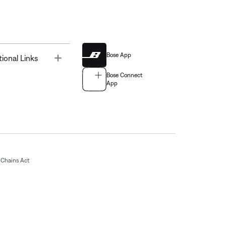
Bose App
Toggle
tional Links
Bose Connect
App
Chains Act