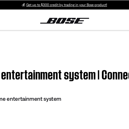
💰
Get up to $300 credit by trading in your Bose product!
 entertainment system | Conne
ome entertainment system