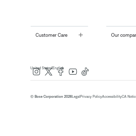
Toggle
Customer Care
Our compa
|
United States
English
© Bose Corporation 2026
Legal
Privacy Policy
Accessibility
CA Notice