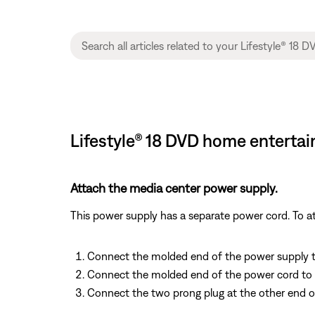
Lifestyle® 18 DVD home enterta
Attach the media center power supply.
This power supply has a separate power cord. To at
Connect the molded end of the power supply to 
Connect the molded end of the power cord to i
Connect the two prong plug at the other end o