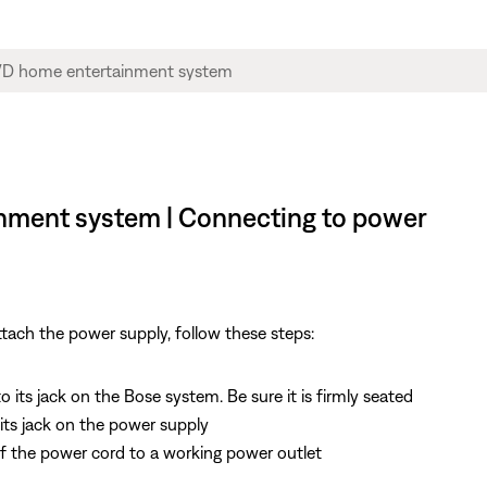
inment system | Connecting to power
tach the power supply, follow these steps:
its jack on the Bose system. Be sure it is firmly seated
ts jack on the power supply
f the power cord to a working power outlet