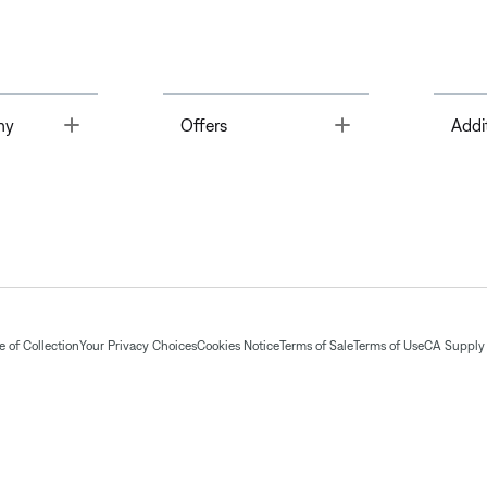
Toggle
Toggle
ny
Offers
Addi
 of Collection
Your Privacy Choices
Cookies Notice
Terms of Sale
Terms of Use
CA Supply 