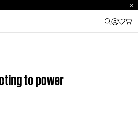
clos
cting to power