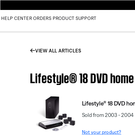
HELP CENTER
ORDERS
PRODUCT SUPPORT
VIEW ALL ARTICLES
Lifestyle® 18 DVD home
Lifestyle® 18 DVD h
Sold from 2003 - 2004
Not your product?