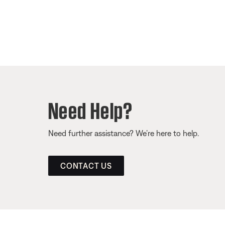
Need Help?
Need further assistance? We’re here to help.
CONTACT US