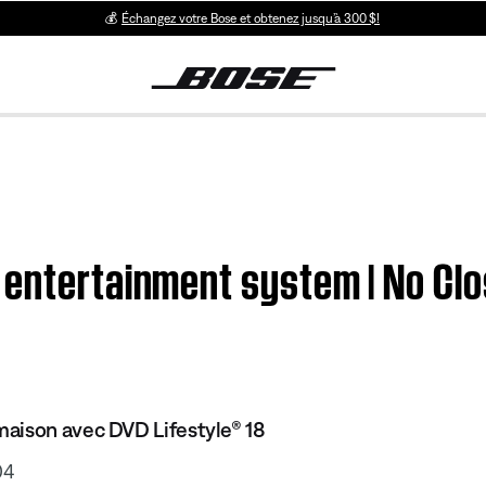
💰
Échangez votre Bose et obtenez jusqu’à 300 $!
 entertainment system | No Cl
aison avec DVD Lifestyle® 18
04