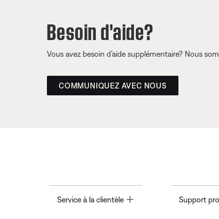
Besoin d’aide?
Vous avez besoin d’aide supplémentaire? Nous somm
COMMUNIQUEZ AVEC NOUS
Toggle
Service à la clientèle
Support pro