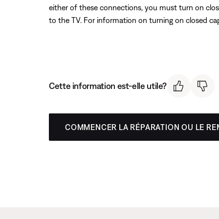
either of these connections, you must turn on clos
to the TV. For information on turning on closed ca
Cette information est-elle utile?
COMMENCER LA RÉPARATION OU LE R