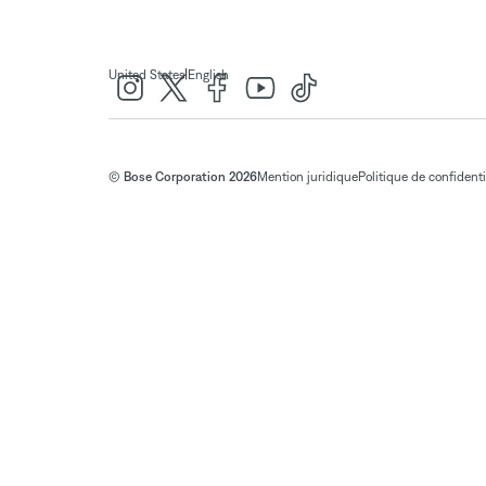
|
United States
English
© Bose Corporation 2026
Mention juridique
Politique de confidenti