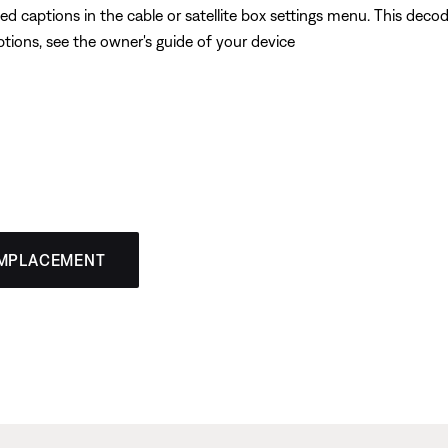
ed captions in the cable or satellite box settings menu. This dec
ptions, see the owner's guide of your device
EMPLACEMENT