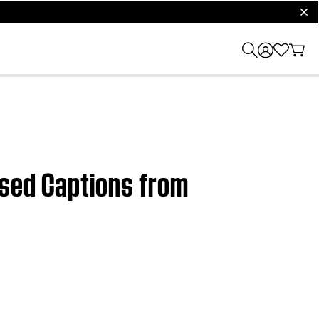
clos
osed Captions from