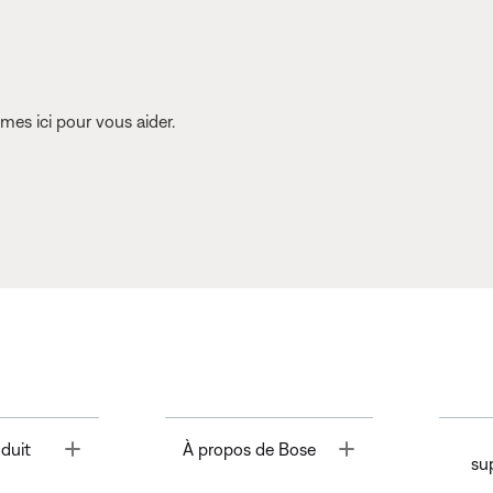
es ici pour vous aider.
Toggle
Toggle
duit
À propos de Bose
su