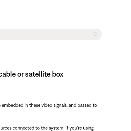
ble or satellite box
 embedded in these video signals, and passed to
rces connected to the system. If you're using