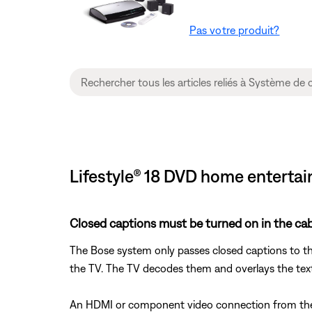
Pas votre produit?
Lifestyle® 18 DVD home entertai
Closed captions must be turned on in the cabl
The Bose system only passes closed captions to th
the TV. The TV decodes them and overlays the tex
An HDMI or component video connection from the B