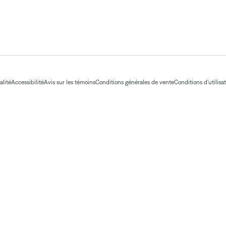
alité
Accessibilité
Avis sur les témoins
Conditions générales de vente
Conditions d'utilisa