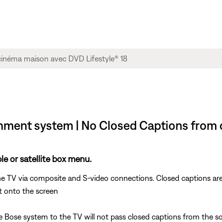
nment system | No Closed Captions from ca
e or satellite box menu.
e TV via composite and S-video connections. Closed captions are
t onto the screen
ose system to the TV will not pass closed captions from the sou