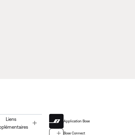
Liens
Application Bose
Toggle
pplémentaires
Bose Connect