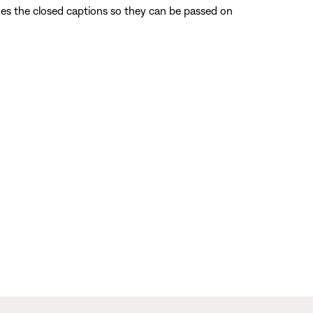
odes the closed captions so they can be passed on