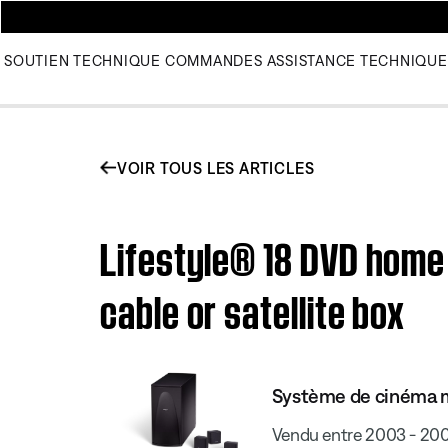
SOUTIEN TECHNIQUE
COMMANDES
ASSISTANCE TECHNIQUE
VOIR TOUS LES ARTICLES
Lifestyle® 18 DVD home
cable or satellite box
Système de cinéma m
Vendu entre 2003 - 20