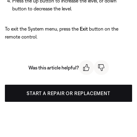
Press the up button to increase the level, or down
button to decrease the level.
To exit the System menu, press the
Exit
button on the
remote control.
Was this article helpful?
START A REPAIR OR REPLACEMENT