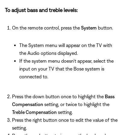
To adjust bass and treble levels:
On the remote control, press the
System
button.
The System menu will appear on the TV with
the Audio options displayed.
If the system menu doesn't appear, select the
input on your TV that the Bose system is
connected to.
Press the down button once to highlight the
Bass
Compensation
setting, or twice to highlight the
Treble Compensation
setting.
Press the right button once to edit the value of the
setting.