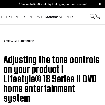
💰
Get up to $300 credit by trading in your Bose product!
clos
HELP CENTER
ORDERS
PRODUCT SUPPORT
VIEW ALL ARTICLES
Adjusting the tone controls
on your product |
Lifestyle® 18 Series II DVD
home entertainment
system