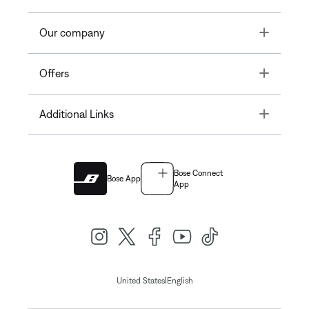
Toggle
Our company
Toggle
Offers
Toggle
Additional Links
Bose Connect
Bose App
App
|
United States
English