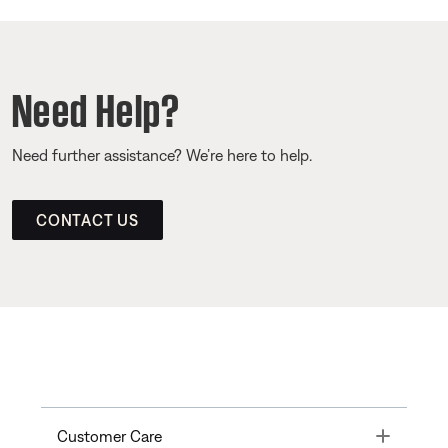
Need Help?
Need further assistance? We’re here to help.
CONTACT US
Toggle
Customer Care