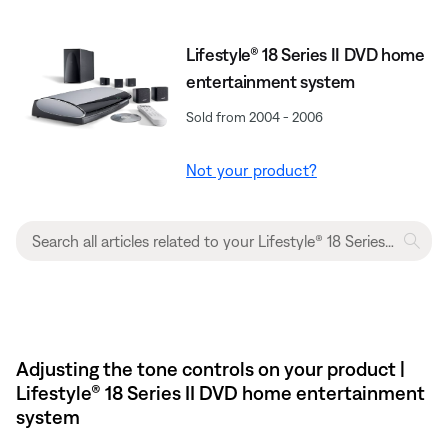
Lifestyle® 18 Series II DVD home
entertainment system
Sold from 2004 - 2006
Not your product?
Adjusting the tone controls on your product |
Lifestyle® 18 Series II DVD home entertainment
system