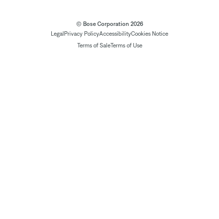
© Bose Corporation 2026
Legal
Privacy Policy
Accessibility
Cookies Notice
Terms of Sale
Terms of Use