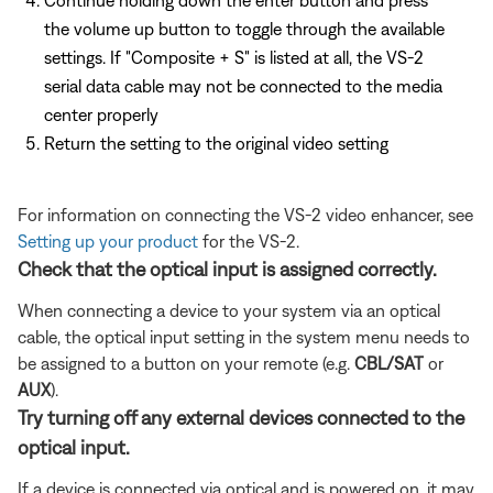
the volume up button to toggle through the available
settings. If "Composite + S" is listed at all, the VS-2
serial data cable may not be connected to the media
center properly
Return the setting to the original video setting
For information on connecting the VS-2 video enhancer, see
Setting up your product
for the VS-2.
Check that the optical input is assigned correctly.
When connecting a device to your system via an optical
cable, the optical input setting in the system menu needs to
be assigned to a button on your remote (e.g.
CBL/SAT
or
AUX
).
Try turning off any external devices connected to the
optical input.
If a device is connected via optical and is powered on, it may