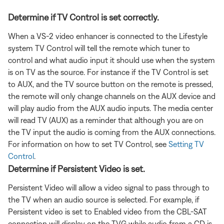
Determine if TV Control is set correctly.
When a VS-2 video enhancer is connected to the Lifestyle
system TV Control will tell the remote which tuner to
control and what audio input it should use when the system
is on TV as the source. For instance if the TV Control is set
to AUX, and the TV source button on the remote is pressed,
the remote will only change channels on the AUX device and
will play audio from the AUX audio inputs. The media center
will read TV (AUX) as a reminder that although you are on
the TV input the audio is coming from the AUX connections.
For information on how to set TV Control, see
Setting TV
Control
.
Determine if Persistent Video is set.
Persistent Video will allow a video signal to pass through to
the TV when an audio source is selected. For example, if
Persistent video is set to Enabled video from the CBL-SAT
connection will display on the TVG while audio from a CD is