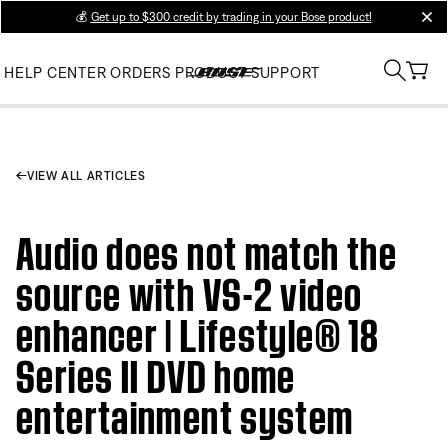
💰
Get up to $300 credit by trading in your Bose product!
clos
HELP CENTER
ORDERS
PRODUCT SUPPORT
VIEW ALL ARTICLES
Audio does not match the
source with VS-2 video
enhancer | Lifestyle® 18
Series II DVD home
entertainment system