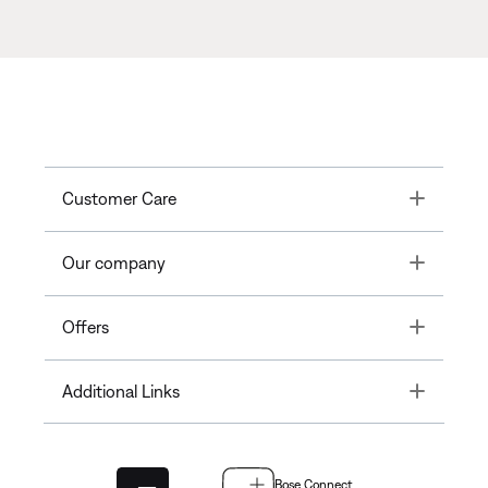
Toggle
Customer Care
Toggle
Our company
Toggle
Offers
Toggle
Additional Links
Bose Connect