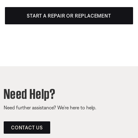
START A REPAIR OR REPLACEMENT
Need Help?
Need further assistance? We’re here to help.
CONTACT US