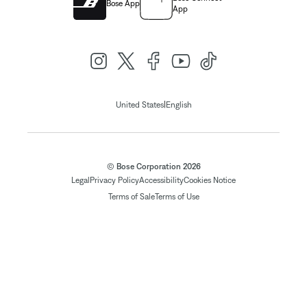
Bose App
App
|
United States
English
© Bose Corporation 2026
Legal
Privacy Policy
Accessibility
Cookies Notice
Terms of Sale
Terms of Use