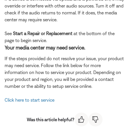
override or interfere with other audio sources. Turn it off and
check if the audio returns to normal. If it does, the media
center may require service.
See
Start a Repair or Replacement
at the bottom of the
page to begin service.
Your media center may need service.
If the steps provided do not resolve your issue, your product
may need service. Follow the link below for more
information on how to service your product. Depending on
your product and region, you will be provided a contact
number or the ability to setup service online.
Click here to start service
Was this article helpful?