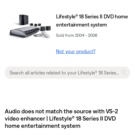
Lifestyle® 18 Series II DVD home
entertainment system
Sold from 2004 - 2006
Not your product?
Audio does not match the source with VS-2
video enhancer | Lifestyle® 18 Series II DVD
home entertainment system