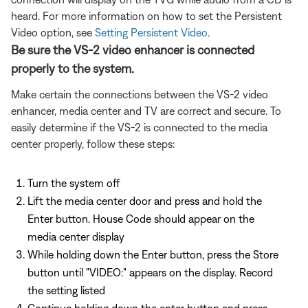
heard. For more information on how to set the Persistent
Video option, see
Setting Persistent Video
.
Be sure the VS-2 video enhancer is connected
properly to the system.
Make certain the connections between the VS-2 video
enhancer, media center and TV are correct and secure. To
easily determine if the VS-2 is connected to the media
center properly, follow these steps:
Turn the system off
Lift the media center door and press and hold the
Enter button. House Code should appear on the
media center display
While holding down the Enter button, press the Store
button until "VIDEO:" appears on the display. Record
the setting listed
Continue holding down the enter button and press