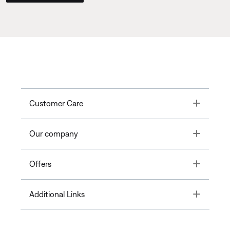
Toggle
Customer Care
Toggle
Our company
Toggle
Offers
Toggle
Additional Links