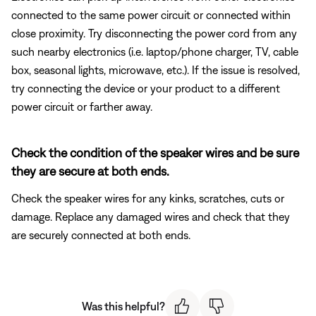
connected to the same power circuit or connected within
close proximity. Try disconnecting the power cord from any
such nearby electronics (i.e. laptop/phone charger, TV, cable
box, seasonal lights, microwave, etc.). If the issue is resolved,
try connecting the device or your product to a different
power circuit or farther away.
Check the condition of the speaker wires and be sure
they are secure at both ends.
Check the speaker wires for any kinks, scratches, cuts or
damage. Replace any damaged wires and check that they
are securely connected at both ends.
Was this helpful?