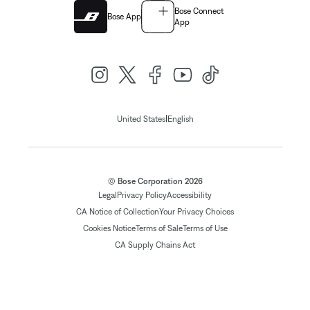
Bose Connect
Bose App
App
|
United States
English
© Bose Corporation 2026
Legal
Privacy Policy
Accessibility
CA Notice of Collection
Your Privacy Choices
Cookies Notice
Terms of Sale
Terms of Use
CA Supply Chains Act