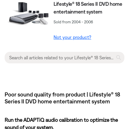
Lifestyle® 18 Series II DVD home
entertainment system
Sold from 2004 - 2006
Not your product?
Poor sound quality from product | Lifestyle® 18
Series II DVD home entertainment system
Run the ADAPTiQ audio calibration to optimize the
sound of your system.