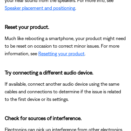
your hear sound from the speakers. For more info, see
Speaker placement and positioning
.
Reset your product.
Much like rebooting a smartphone, your product might need
to be reset on occasion to correct minor issues. For more
information, see
Resetting your product
.
Try connecting a different audio device.
If available, connect another audio device using the same
cables and connections to determine if the issue is related
to the first device or its settings.
Check for sources of interference.
Electronics can pick up interference from other electronics