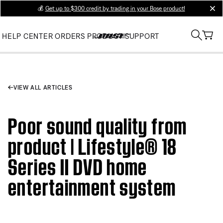
💰
Get up to $300 credit by trading in your Bose product!
clos
HELP CENTER
ORDERS
PRODUCT SUPPORT
VIEW ALL ARTICLES
Poor sound quality from
product | Lifestyle® 18
Series II DVD home
entertainment system