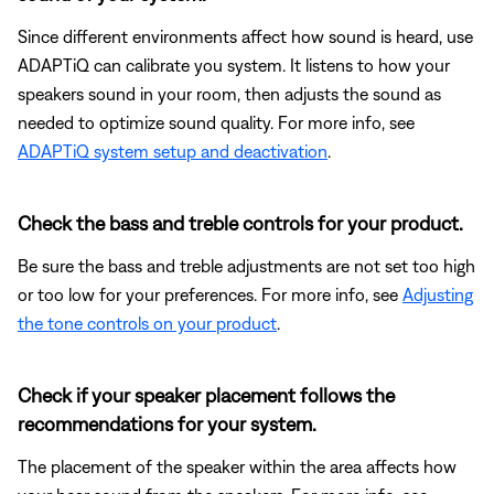
Since different environments affect how sound is heard, use
ADAPTiQ can calibrate you system. It listens to how your
speakers sound in your room, then adjusts the sound as
needed to optimize sound quality. For more info, see
ADAPTiQ system setup and deactivation
.
Check the bass and treble controls for your product.
Be sure the bass and treble adjustments are not set too high
or too low for your preferences. For more info, see
Adjusting
the tone controls on your product
.
Check if your speaker placement follows the
recommendations for your system.
The placement of the speaker within the area affects how