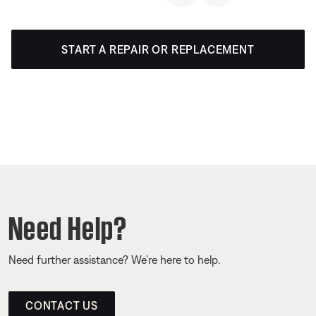
START A REPAIR OR REPLACEMENT
Need Help?
Need further assistance? We’re here to help.
CONTACT US