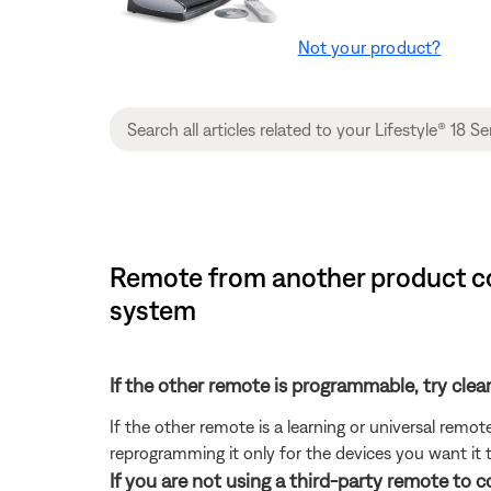
Not your product?
Remote from another product con
system
If the other remote is programmable, try clea
If the other remote is a learning or universal rem
reprogramming it only for the devices you want it t
If you are not using a third-party remote to 