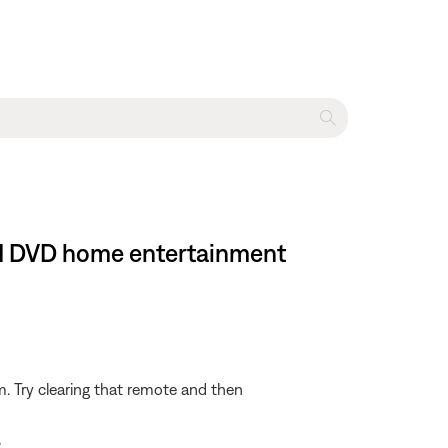
 II DVD home entertainment
m. Try clearing that remote and then
.