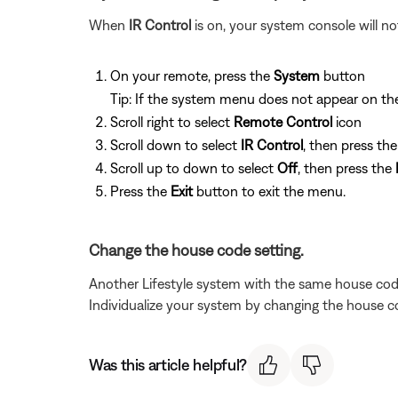
When
IR Control
is on, your system console will 
On your remote, press the
System
button
Tip: If the system menu does not appear on the 
Scroll right to select
Remote Control
icon
Scroll down to select
IR Control
, then press th
Scroll up to down to select
Off
, then press the
Press the
Exit
button to exit the menu.
Change the house code setting.
Another Lifestyle system with the same house cod
Individualize your system by changing the house c
Was this article helpful?