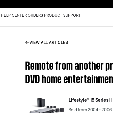
HELP CENTER
ORDERS
PRODUCT SUPPORT
VIEW ALL ARTICLES
Remote from another pro
DVD home entertainme
Lifestyle® 18 Series
Sold from 2004 - 2006