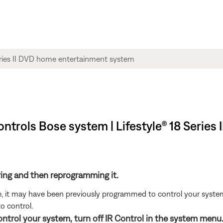
trols Bose system | Lifestyle® 18 Series
ring and then reprogramming it.
ote, it may have been previously programmed to control your syste
o control.
control your system, turn off IR Control in the system menu