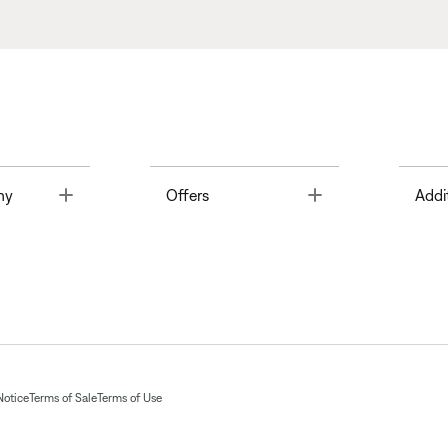
Toggle
Toggle
ny
Offers
Addi
Notice
Terms of Sale
Terms of Use