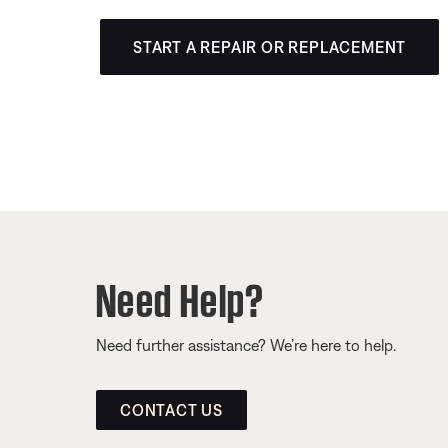
START A REPAIR OR REPLACEMENT
Need Help?
Need further assistance? We’re here to help.
CONTACT US