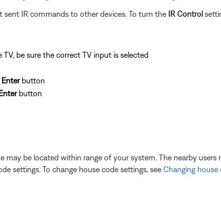
not sent IR commands to other devices. To turn the
IR Control
setti
TV, be sure the correct TV input is selected
e
Enter
button
Enter
button
e may be located within range of your system. The nearby users 
ode settings. To change house code settings, see
Changing house 