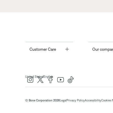
Toggle
Customer Care
Our compa
|
United States
English
© Bose Corporation 2026
Legal
Privacy Policy
Accessibility
Cookies 