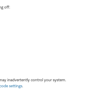
ng off:
may inadvertently control your system.
code settings
.