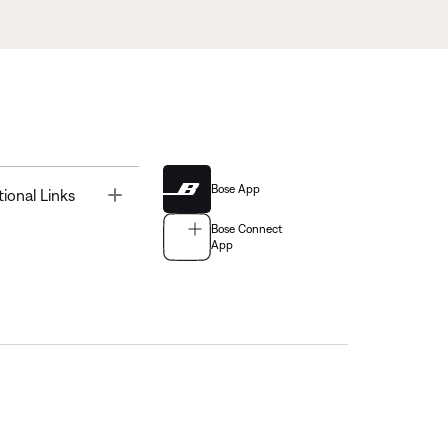
Bose App
Toggle
tional Links
Bose Connect
App