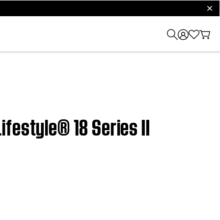
clos
festyle® 18 Series II