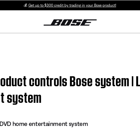
💰
Get up to $300 credit by trading in your Bose product!
duct controls Bose system | Li
nt system
 II DVD home entertainment system