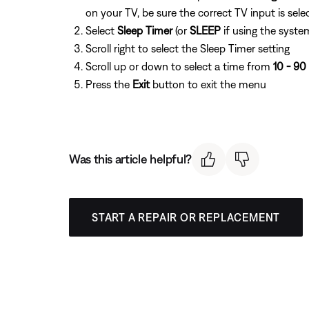
on your TV, be sure the correct TV input is sele
Select
Sleep Timer
(or
SLEEP
if using the system
Scroll right to select the Sleep Timer setting
Scroll up or down to select a time from
10 - 90
Press the
Exit
button to exit the menu
Was this article helpful?
START A REPAIR OR REPLACEMENT