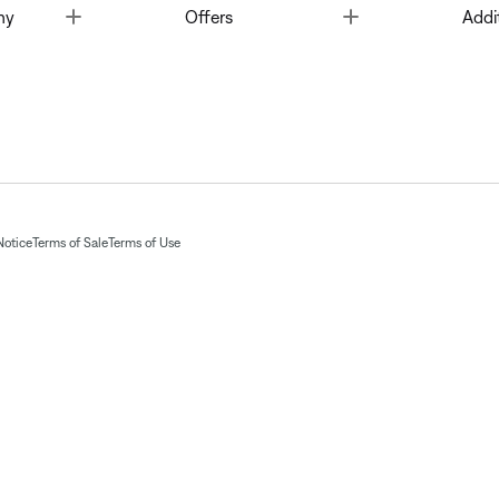
Toggle
Toggle
ny
Offers
Addi
Notice
Terms of Sale
Terms of Use