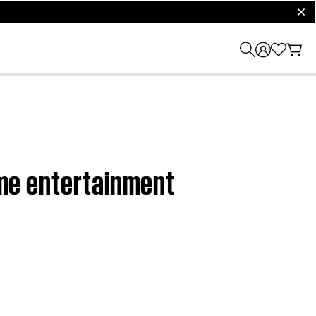
clos
home entertainment