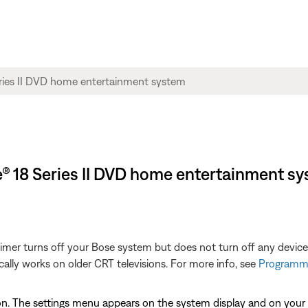
yle® 18 Series II DVD home entertainment s
 Timer turns off your Bose system but does not turn off any devic
cally works on older CRT televisions. For more info, see
Programmi
n. The settings menu appears on the system display and on your 