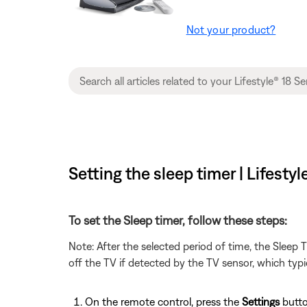
Not your product?
Setting the sleep timer | Lifest
To set the Sleep timer, follow these steps:
Note: After the selected period of time, the Sleep
off the TV if detected by the TV sensor, which typi
On the remote control, press the
Settings
butto