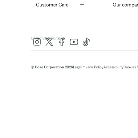
Toggle
Customer Care
Our compa
|
United States
English
© Bose Corporation 2026
Legal
Privacy Policy
Accessibility
Cookies 