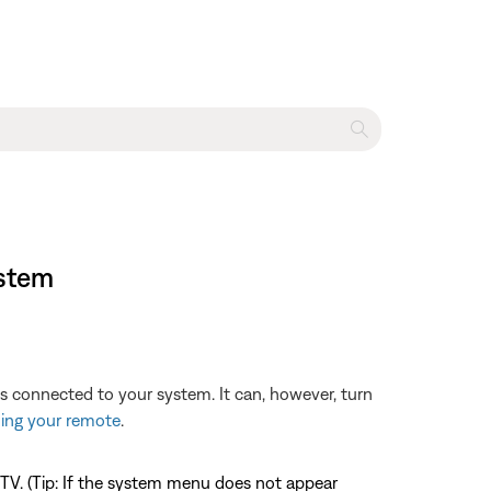
ystem
es connected to your system. It can, however, turn
ng your remote
.
TV. (Tip: If the system menu does not appear