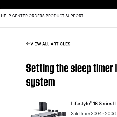
HELP CENTER
ORDERS
PRODUCT SUPPORT
VIEW ALL ARTICLES
Setting the sleep timer
system
Lifestyle® 18 Series
Sold from 2004 - 2006