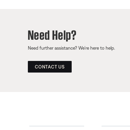
Need Help?
Need further assistance? We’re here to help.
CONTACT US