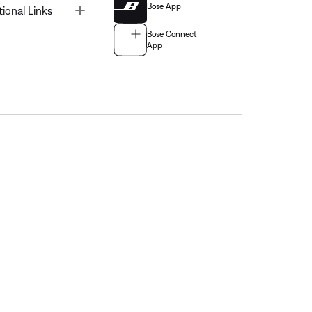
Bose App
Toggle
tional Links
Bose Connect
App