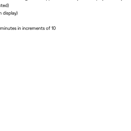
cted)
 display)
minutes in increments of 10