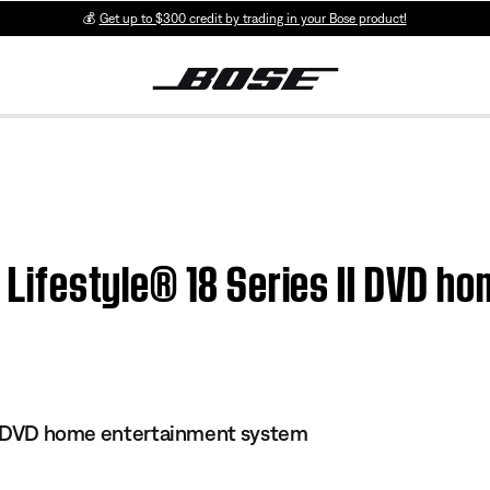
💰
Get up to $300 credit by trading in your Bose product!
 | Lifestyle® 18 Series II DVD 
 II DVD home entertainment system