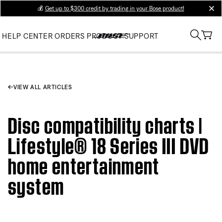
💰
Get up to $300 credit by trading in your Bose product!
clos
HELP CENTER
ORDERS
PRODUCT SUPPORT
VIEW ALL ARTICLES
Disc compatibility charts |
Lifestyle® 18 Series III DVD
home entertainment
system