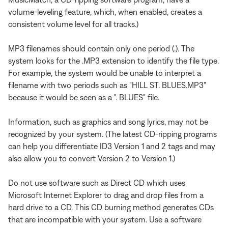
volume-leveling feature, which, when enabled, creates a
consistent volume level for all tracks.)
MP3 filenames should contain only one period (.). The
system looks for the .MP3 extension to identify the file type.
For example, the system would be unable to interpret a
filename with two periods such as "HILL ST. BLUES.MP3"
because it would be seen as a ". BLUES" file.
Information, such as graphics and song lyrics, may not be
recognized by your system. (The latest CD-ripping programs
can help you differentiate ID3 Version 1 and 2 tags and may
also allow you to convert Version 2 to Version 1.)
Do not use software such as Direct CD which uses
Microsoft Internet Explorer to drag and drop files from a
hard drive to a CD. This CD burning method generates CDs
that are incompatible with your system. Use a software