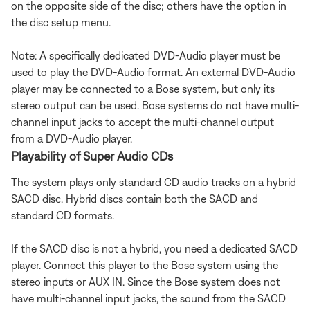
on the opposite side of the disc; others have the option in
the disc setup menu.
Note: A specifically dedicated DVD-Audio player must be
used to play the DVD-Audio format. An external DVD-Audio
player may be connected to a Bose system, but only its
stereo output can be used. Bose systems do not have multi-
channel input jacks to accept the multi-channel output
from a DVD-Audio player.
Playability of Super Audio CDs
The system plays only standard CD audio tracks on a hybrid
SACD disc. Hybrid discs contain both the SACD and
standard CD formats.
If the SACD disc is not a hybrid, you need a dedicated SACD
player. Connect this player to the Bose system using the
stereo inputs or AUX IN. Since the Bose system does not
have multi-channel input jacks, the sound from the SACD