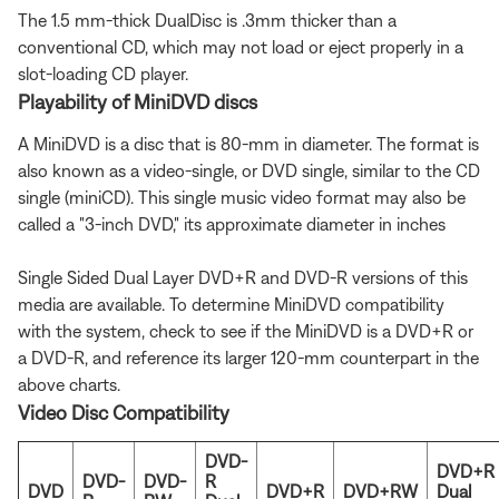
The 1.5 mm-thick DualDisc is .3mm thicker than a
conventional CD, which may not load or eject properly in a
slot-loading CD player.
Playability of MiniDVD discs
A MiniDVD is a disc that is 80-mm in diameter. The format is
also known as a video-single, or DVD single, similar to the CD
single (miniCD). This single music video format may also be
called a "3-inch DVD," its approximate diameter in inches
Single Sided Dual Layer DVD+R and DVD-R versions of this
media are available. To determine MiniDVD compatibility
with the system, check to see if the MiniDVD is a DVD+R or
a DVD-R, and reference its larger 120-mm counterpart in the
above charts.
Video Disc Compatibility
DVD-
DVD+R
DVD-
DVD-
R
DVD
DVD+R
DVD+RW
Dual