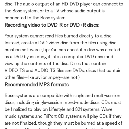
disc. The audio output of an HD-DVD player can connect to
the Bose system, or to a TV whose audio output is
connected to the Bose system.
Recording video to DVD-R or DVD+R discs:
Your system cannot read files burned directly to a disc.
Instead, create a DVD video disc from the files using disc
creation software. (Tip: You can check if a disc was created
as a DVD by inserting it into a computer DVD drive and
viewing the contents of the disc: Discs that contain
VIDEO_TS and AUDIO_TS files are DVDs; discs that contain
other files—like .avi or .mpeg—are not.)
Recommended MP3 formats
Bose systems are compatible with single and multi-session
discs, including single-session mixed-mode discs. CDs must
be finalized to play on Lifestyle and 321 systems. Wave
music systems and TriPort CD systems will play CDs if they
are not finalized, though they must be burned at a speed of