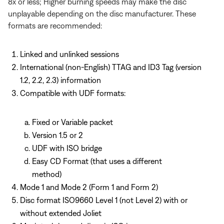
8x or less; Higher burning speeds may make the disc
unplayable depending on the disc manufacturer. These
formats are recommended:
Linked and unlinked sessions
International (non-English) TTAG and ID3 Tag (version
1.2, 2.2, 2.3) information
Compatible with UDF formats:
Fixed or Variable packet
Version 1.5 or 2
UDF with ISO bridge
Easy CD Format (that uses a different
method)
Mode 1 and Mode 2 (Form 1 and Form 2)
Disc format ISO9660 Level 1 (not Level 2) with or
without extended Joliet