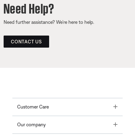
Need Help?
Need further assistance? We’re here to help.
CONTACT US
Toggle
Customer Care
Toggle
Our company