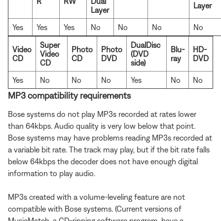
R
RW
Dual
Layer
Layer
Yes
Yes
Yes
No
No
No
No
Super
DualDisc
Video
Photo
Photo
Blu-
HD-
Video
(DVD
CD
CD
DVD
ray
DVD
CD
side)
Yes
No
No
No
Yes
No
No
MP3 compatibility requirements
Bose systems do not play MP3s recorded at rates lower
than 64kbps. Audio quality is very low below that point.
Bose systems may have problems reading MP3s recorded at
a variable bit rate. The track may play, but if the bit rate falls
below 64kbps the decoder does not have enough digital
information to play audio.
MP3s created with a volume-leveling feature are not
compatible with Bose systems. (Current versions of
MusicMatch, a CD-ripping software program, have a