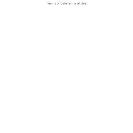
Terms of Sale
Terms of Use