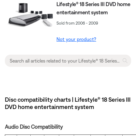
Lifestyle® 18 Series III DVD home
entertainment system
Sold from 2006 - 2009
Not your product?
Disc compatibility charts | Lifestyle® 18 Series III
DVD home entertainment system
Audio Disc Compatibility