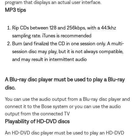
program that displays an actual user interface.
MP3 tips
Rip CDs between 128 and 256kbps, with a 44.1khz
sampling rate. iTunes is recommended
Burn (and finalize) the CD in one session only. A multi-
session disc may play, but it is not always compatible,
and may result in intermittent audio
A Blu-ray disc player must be used to play a Blu-ray
disc.
You can use the audio output from a Blu-ray disc player and
connect it to the Bose system or you can use the audio
output from the connected TV
Playability of HD-DVD discs
An HD-DVD disc player must be used to play an HD-DVD