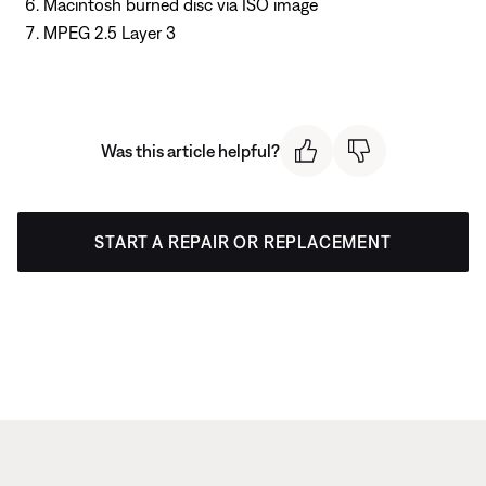
Macintosh burned disc via ISO image
MPEG 2.5 Layer 3
Was this article helpful?
START A REPAIR OR REPLACEMENT