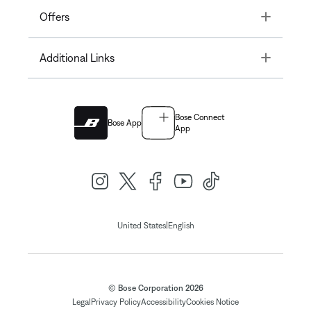
Toggle
Offers
Toggle
Additional Links
Bose Connect
Bose App
App
|
United States
English
© Bose Corporation 2026
Legal
Privacy Policy
Accessibility
Cookies Notice