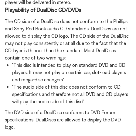
player will be delivered in stereo.
Playability of DualDisc CD/DVDs
The CD side of a DualDisc does not conform to the Phillips
and Sony Red Book audio CD standards. DualDiscs are not
allowed to display the CD logo. The CD side of the DualDisc
may not play consistently or at all due to the fact that the
CD layer is thinner than the standard. Most DualDiscs
contain one of two warnings:
"This disc is intended to play on standard DVD and CD
players. It may not play on certain car, slot-load players
and mega-disc changers"
"The audio side of this disc does not conform to CD
specifications and therefore not all DVD and CD players
will play the audio side of this disc"
The DVD side of a DualDisc conforms to DVD Forum
specifications. DualDiscs are allowed to display the DVD
logo.