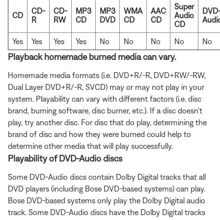
Super
CD-
CD-
MP3
MP3
WMA
AAC
DVD
CD
Audio
R
RW
CD
DVD
CD
CD
Audi
CD
Yes
Yes
Yes
Yes
No
No
No
No
No
Playback homemade burned media can vary.
Homemade media formats (i.e. DVD+R/-R, DVD+RW/-RW,
Dual Layer DVD+R/-R, SVCD) may or may not play in your
system. Playability can vary with different factors (i.e. disc
brand, burning software, disc burner, etc.). If a disc doesn't
play, try another disc. For disc that do play, determining the
brand of disc and how they were burned could help to
determine other media that will play successfully.
Playability of DVD-Audio discs
Some DVD-Audio discs contain Dolby Digital tracks that all
DVD players (including Bose DVD-based systems) can play.
Bose DVD-based systems only play the Dolby Digital audio
track. Some DVD-Audio discs have the Dolby Digital tracks