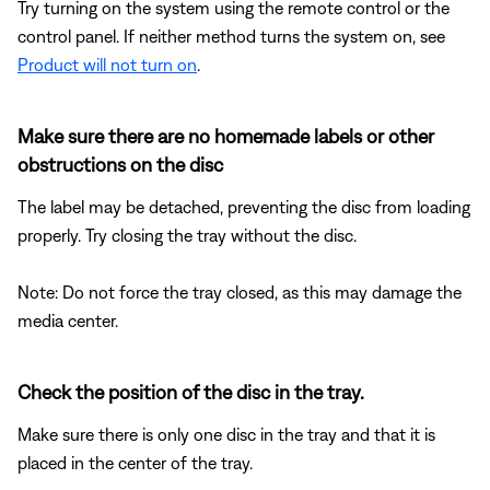
Try turning on the system using the remote control or the
control panel. If neither method turns the system on, see
Product will not turn on
.
Make sure there are no homemade labels or other
obstructions on the disc
The label may be detached, preventing the disc from loading
properly. Try closing the tray without the disc.
Note: Do not force the tray closed, as this may damage the
media center.
Check the position of the disc in the tray.
Make sure there is only one disc in the tray and that it is
placed in the center of the tray.