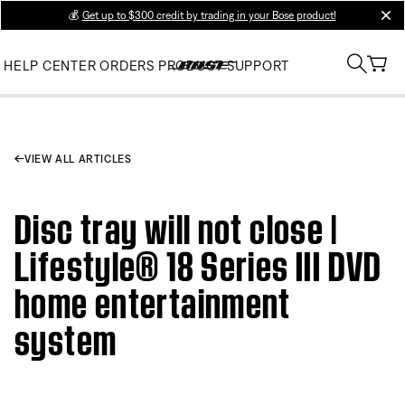
💰
Get up to $300 credit by trading in your Bose product!
clos
HELP CENTER
ORDERS
PRODUCT SUPPORT
VIEW ALL ARTICLES
Disc tray will not close |
Lifestyle® 18 Series III DVD
home entertainment
system