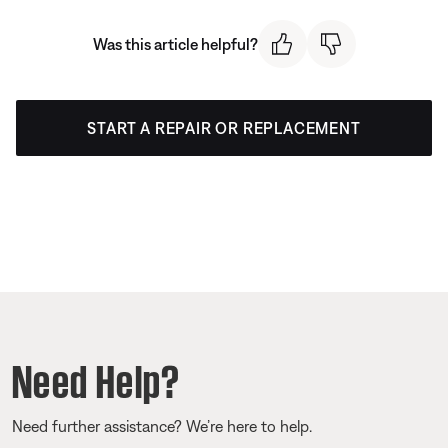
Was this article helpful?
START A REPAIR OR REPLACEMENT
Need Help?
Need further assistance? We’re here to help.