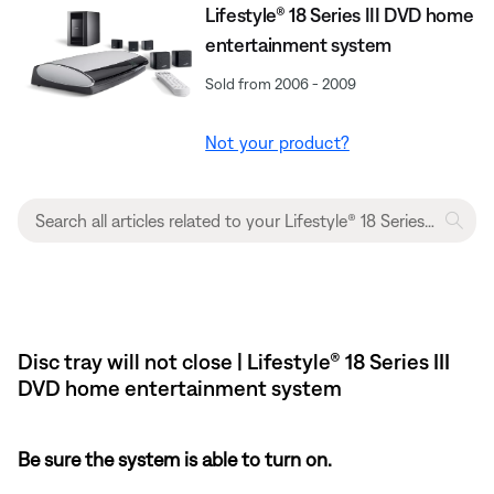
Lifestyle® 18 Series III DVD home
entertainment system
Sold from 2006 - 2009
Not your product?
Disc tray will not close | Lifestyle® 18 Series III
DVD home entertainment system
Be sure the system is able to turn on.