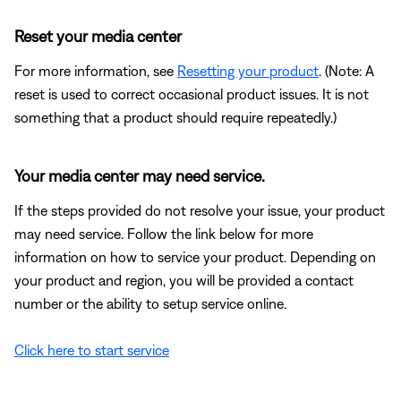
Reset your media center
For more information, see
Resetting your product
. (Note: A
reset is used to correct occasional product issues. It is not
something that a product should require repeatedly.)
Your media center may need service.
If the steps provided do not resolve your issue, your product
may need service. Follow the link below for more
information on how to service your product. Depending on
your product and region, you will be provided a contact
number or the ability to setup service online.
Click here to start service