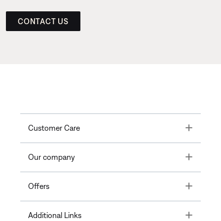
CONTACT US
Toggle
Customer Care
Toggle
Our company
Toggle
Offers
Toggle
Additional Links