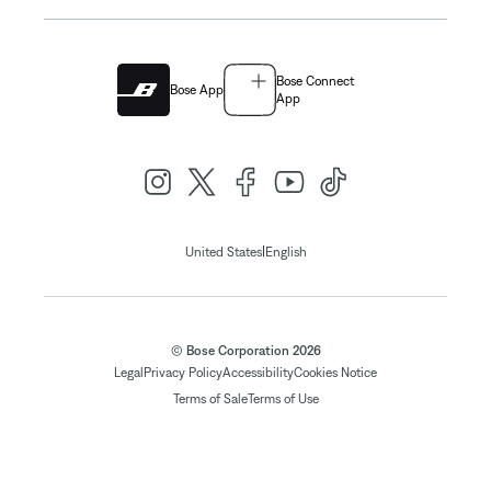
Bose Connect
Bose App
App
|
United States
English
© Bose Corporation 2026
Legal
Privacy Policy
Accessibility
Cookies Notice
Terms of Sale
Terms of Use