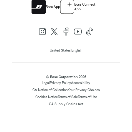
Bose Connect
Bose App
App
|
United States
English
© Bose Corporation 2026
Legal
Privacy Policy
Accessibility
CA Notice of Collection
Your Privacy Choices
Cookies Notice
Terms of Sale
Terms of Use
CA Supply Chains Act