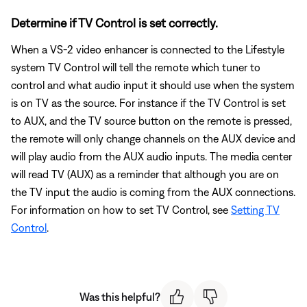
Determine if TV Control is set correctly.
When a VS-2 video enhancer is connected to the Lifestyle
system TV Control will tell the remote which tuner to
control and what audio input it should use when the system
is on TV as the source. For instance if the TV Control is set
to AUX, and the TV source button on the remote is pressed,
the remote will only change channels on the AUX device and
will play audio from the AUX audio inputs. The media center
will read TV (AUX) as a reminder that although you are on
the TV input the audio is coming from the AUX connections.
For information on how to set TV Control, see
Setting TV
Control
.
Was this helpful?