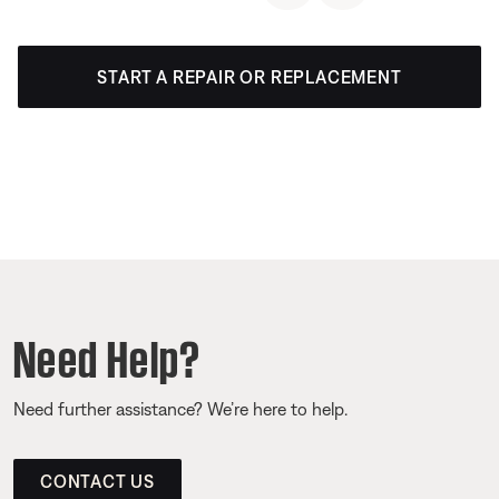
START A REPAIR OR REPLACEMENT
Need Help?
Need further assistance? We’re here to help.
CONTACT US