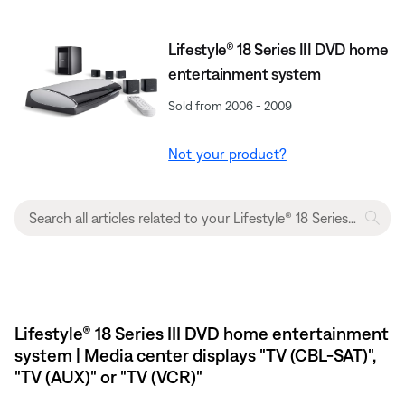
Lifestyle® 18 Series III DVD home
entertainment system
Sold from 2006 - 2009
Not your product?
Lifestyle® 18 Series III DVD home entertainment
system | Media center displays "TV (CBL-SAT)",
"TV (AUX)" or "TV (VCR)"