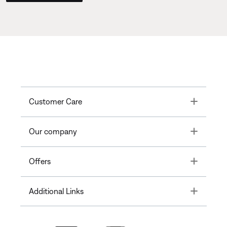
Toggle
Customer Care
Toggle
Our company
Toggle
Offers
Toggle
Additional Links