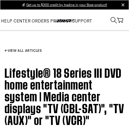
💰
Get up to $300 credit by trading in your Bose product!
clos
HELP CENTER
ORDERS
PRODUCT SUPPORT
VIEW ALL ARTICLES
Lifestyle® 18 Series III DVD
home entertainment
system | Media center
displays "TV (CBL-SAT)", "TV
(AUX)" or "TV (VCR)"