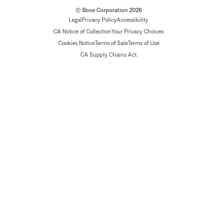
© Bose Corporation 2026
Legal
Privacy Policy
Accessibility
CA Notice of Collection
Your Privacy Choices
Cookies Notice
Terms of Sale
Terms of Use
CA Supply Chains Act