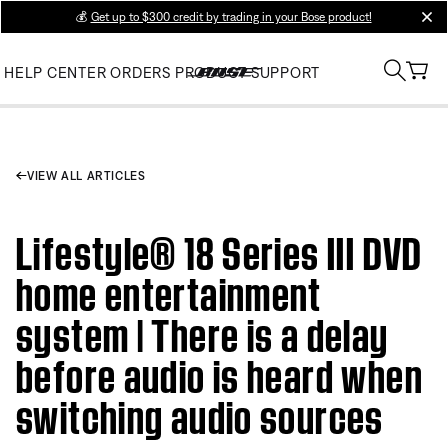
💰
Get up to $300 credit by trading in your Bose product!
clos
HELP CENTER
ORDERS
PRODUCT SUPPORT
VIEW ALL ARTICLES
Lifestyle® 18 Series III DVD
home entertainment
system | There is a delay
before audio is heard when
switching audio sources