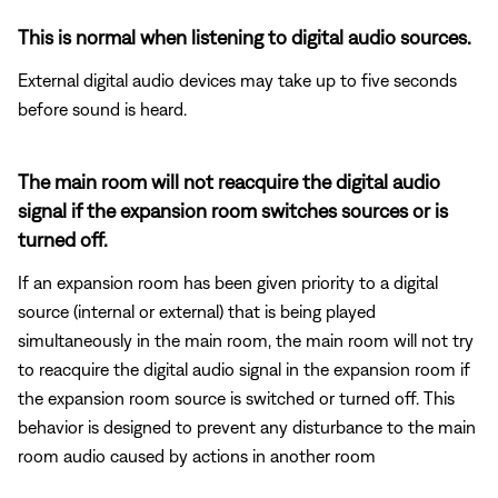
This is normal when listening to digital audio sources.
External digital audio devices may take up to five seconds
before sound is heard.
The main room will not reacquire the digital audio
signal if the expansion room switches sources or is
turned off.
If an expansion room has been given priority to a digital
source (internal or external) that is being played
simultaneously in the main room, the main room will not try
to reacquire the digital audio signal in the expansion room if
the expansion room source is switched or turned off. This
behavior is designed to prevent any disturbance to the main
room audio caused by actions in another room