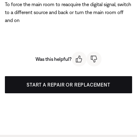
To force the main room to reacquire the digital signal, switch
to a different source and back or turn the main room off
and on
Was this helpful?
START A REPAIR OR REPLACEMENT