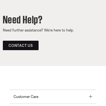
Need Help?
Need further assistance? We’re here to help.
CONTACT US
Toggle
Customer Care