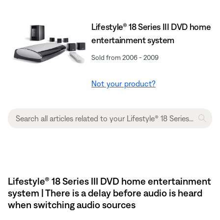
Lifestyle® 18 Series III DVD home
entertainment system
Sold from 2006 - 2009
Not your product?
Lifestyle® 18 Series III DVD home entertainment
system | There is a delay before audio is heard
when switching audio sources