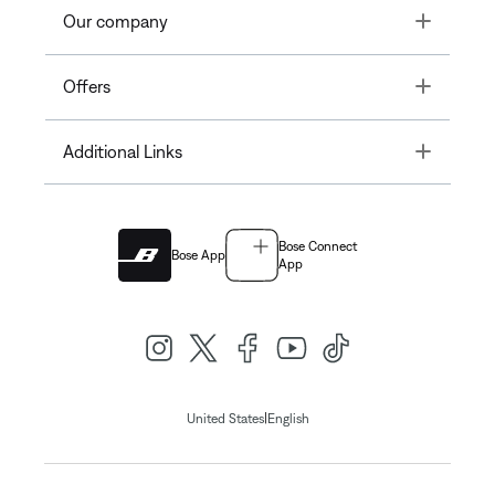
Toggle
Our company
Toggle
Offers
Toggle
Additional Links
Bose Connect
Bose App
App
|
United States
English