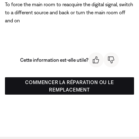
To force the main room to reacquire the digital signal, switch
to a different source and back or turn the main room off
and on
Cette information est-elle utile?
COMMENCER LA RÉPARATION OU LE
REMPLACEMENT