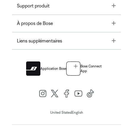
Toggle
Support produit
Toggle
À propos de Bose
Toggle
Liens supplémentaires
Bose Connect
Application Bose
App
|
United States
English