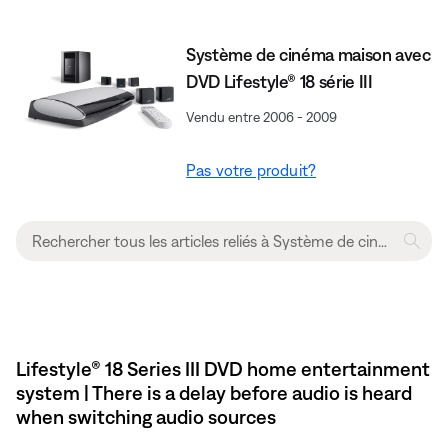
Système de cinéma maison avec
DVD Lifestyle® 18 série III
Vendu entre 2006 - 2009
Pas votre produit?
Lifestyle® 18 Series III DVD home entertainment
system | There is a delay before audio is heard
when switching audio sources