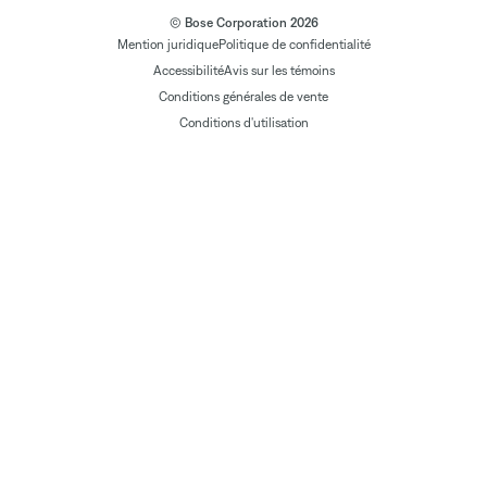
© Bose Corporation 2026
Mention juridique
Politique de confidentialité
Accessibilité
Avis sur les témoins
Conditions générales de vente
Conditions d'utilisation