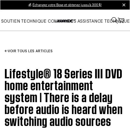
💰
Échangez votre Bose et obtenez jusqu’à 300 $!
clos
SOUTIEN TECHNIQUE
COMMANDES
ASSISTANCE TECHNIQUE
VOIR TOUS LES ARTICLES
Lifestyle® 18 Series III DVD
home entertainment
system | There is a delay
before audio is heard when
switching audio sources