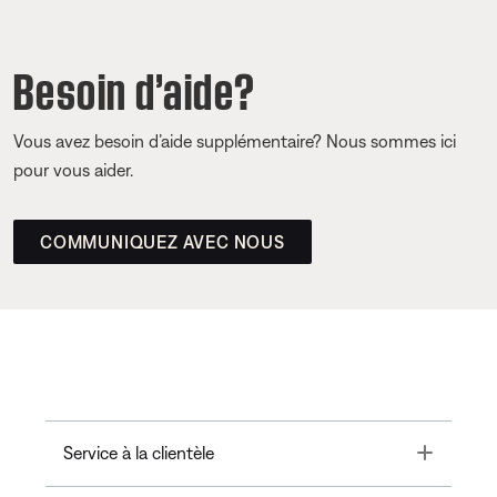
Besoin d’aide?
Vous avez besoin d’aide supplémentaire? Nous sommes ici
pour vous aider.
COMMUNIQUEZ AVEC NOUS
Toggle
Service à la clientèle