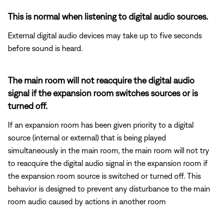
This is normal when listening to digital audio sources.
External digital audio devices may take up to five seconds
before sound is heard.
The main room will not reacquire the digital audio
signal if the expansion room switches sources or is
turned off.
If an expansion room has been given priority to a digital
source (internal or external) that is being played
simultaneously in the main room, the main room will not try
to reacquire the digital audio signal in the expansion room if
the expansion room source is switched or turned off. This
behavior is designed to prevent any disturbance to the main
room audio caused by actions in another room