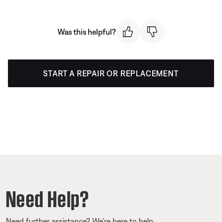
Was this helpful?
START A REPAIR OR REPLACEMENT
Need Help?
Need further assistance? We’re here to help.