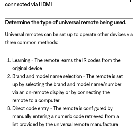
connected via HDMI
Determine the type of universal remote being used.
Universal remotes can be set up to operate other devices via
three common methods:
Learning - The remote learns the IR codes from the
original device
Brand and model name selection - The remote is set
up by selecting the brand and model name/number
via an on-remote display or by connecting the
remote to a computer
Direct code entry - The remote is configured by
manually entering a numeric code retrieved from a
list provided by the universal remote manufacture