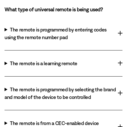
What type of universal remote is being used?
The remote is programmed by entering codes
using the remote number pad
The remote is a learning remote
The remote is programmed by selecting the brand
and model of the device to be controlled
The remote is from a CEC-enabled device