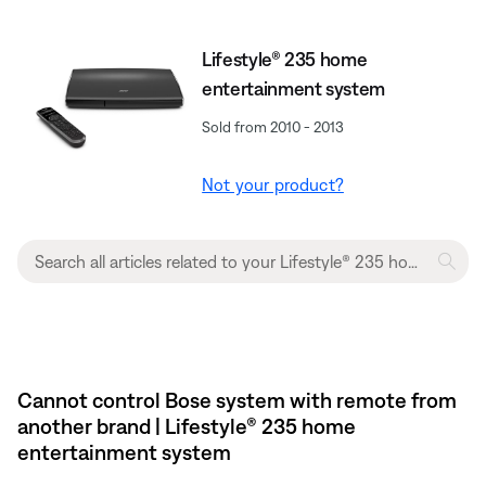
Lifestyle® 235 home
entertainment system
Sold from 2010 - 2013
Not your product?
Cannot control Bose system with remote from
another brand | Lifestyle® 235 home
entertainment system