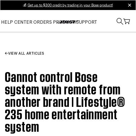
💰
Get up to $300 credit by trading in your Bose product!
clos
HELP CENTER
ORDERS
PRODUCT SUPPORT
VIEW ALL ARTICLES
Cannot control Bose
system with remote from
another brand | Lifestyle®
235 home entertainment
system