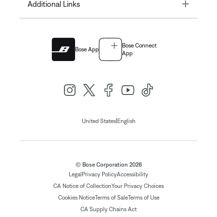
Toggle
Additional Links
Bose Connect
Bose App
App
|
United States
English
© Bose Corporation 2026
Legal
Privacy Policy
Accessibility
CA Notice of Collection
Your Privacy Choices
Cookies Notice
Terms of Sale
Terms of Use
CA Supply Chains Act