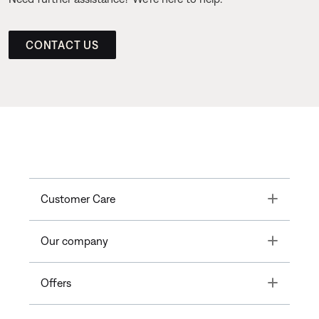
CONTACT US
Toggle
Customer Care
Toggle
Our company
Toggle
Offers