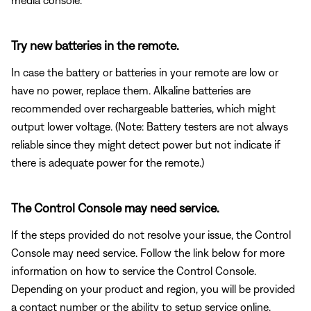
Try new batteries in the remote.
In case the battery or batteries in your remote are low or
have no power, replace them. Alkaline batteries are
recommended over rechargeable batteries, which might
output lower voltage. (Note: Battery testers are not always
reliable since they might detect power but not indicate if
there is adequate power for the remote.)
The Control Console may need service.
If the steps provided do not resolve your issue, the Control
Console may need service. Follow the link below for more
information on how to service the Control Console.
Depending on your product and region, you will be provided
a contact number or the ability to setup service online.