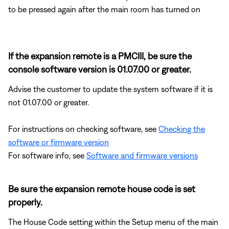
to be pressed again after the main room has turned on
If the expansion remote is a PMCIII, be sure the
console software version is 01.07.00 or greater.
Advise the customer to update the system software if it is
not 01.07.00 or greater.
For instructions on checking software, see
Checking the
software or firmware version
For software info, see
Software and firmware versions
Be sure the expansion remote house code is set
properly.
The House Code setting within the Setup menu of the main