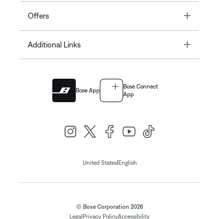
Toggle
Offers
Toggle
Additional Links
Bose Connect
Bose App
App
|
United States
English
© Bose Corporation 2026
Legal
Privacy Policy
Accessibility