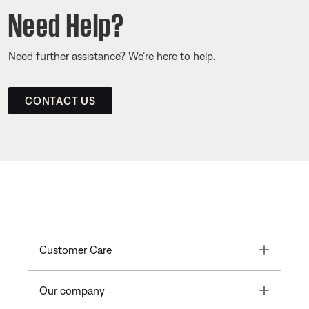
Need Help?
Need further assistance? We’re here to help.
CONTACT US
Toggle
Customer Care
Toggle
Our company