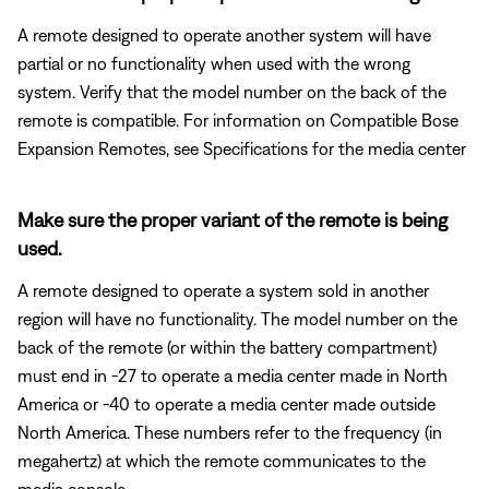
A remote designed to operate another system will have
partial or no functionality when used with the wrong
system. Verify that the model number on the back of the
remote is compatible. For information on Compatible Bose
Expansion Remotes, see Specifications for the media center
Make sure the proper variant of the remote is being
used.
A remote designed to operate a system sold in another
region will have no functionality. The model number on the
back of the remote (or within the battery compartment)
must end in -27 to operate a media center made in North
America or -40 to operate a media center made outside
North America. These numbers refer to the frequency (in
megahertz) at which the remote communicates to the
media console.