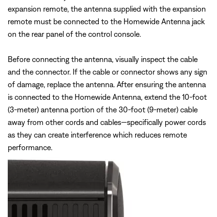
expansion remote, the antenna supplied with the expansion
remote must be connected to the Homewide Antenna jack
on the rear panel of the control console.
Before connecting the antenna, visually inspect the cable
and the connector. If the cable or connector shows any sign
of damage, replace the antenna. After ensuring the antenna
is connected to the Homewide Antenna, extend the 10-foot
(3-meter) antenna portion of the 30-foot (9-meter) cable
away from other cords and cables—specifically power cords
as they can create interference which reduces remote
performance.