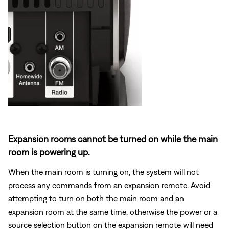
Expansion rooms cannot be turned on while the main
room is powering up.
When the main room is turning on, the system will not
process any commands from an expansion remote. Avoid
attempting to turn on both the main room and an
expansion room at the same time, otherwise the power or a
source selection button on the expansion remote will need