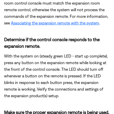
room control console must match the expansion room
remote control, otherwise the system will not process the
commands of the expansion remote. For more information,
see
Associating the expansion remote with the system
.
Determine if the control console responds to the
expansion remote.
With the system on (steady green LED - start up complete),
press any button on the expansion remote while looking at
the front of the control console. The LED should turn off
whenever a button on the remote is pressed. If the LED
blinks in response to each button press, the expansion
remote is working. Verify the connections and settings of
the expansion product(s) setup.
Make sure the proper expansion remote is being used.