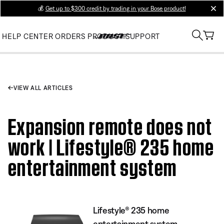
💰
Get up to $300 credit by trading in your Bose product!
clos
HELP CENTER
ORDERS
PRODUCT SUPPORT
VIEW ALL ARTICLES
Expansion remote does not
work | Lifestyle® 235 home
entertainment system
Lifestyle® 235 home
entertainment system