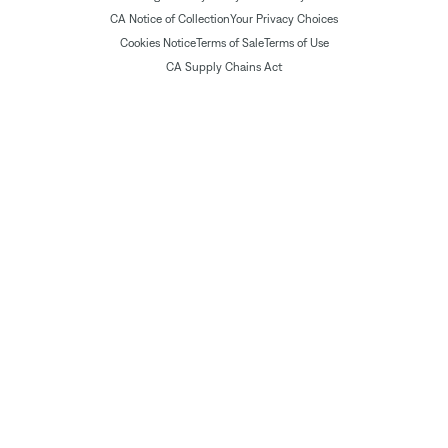
CA Notice of Collection
Your Privacy Choices
Cookies Notice
Terms of Sale
Terms of Use
CA Supply Chains Act