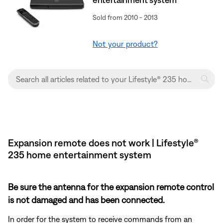
Sold from 2010 - 2013
Not your product?
Expansion remote does not work | Lifestyle®
235 home entertainment system
Be sure the antenna for the expansion remote control
is not damaged and has been connected.
In order for the system to receive commands from an