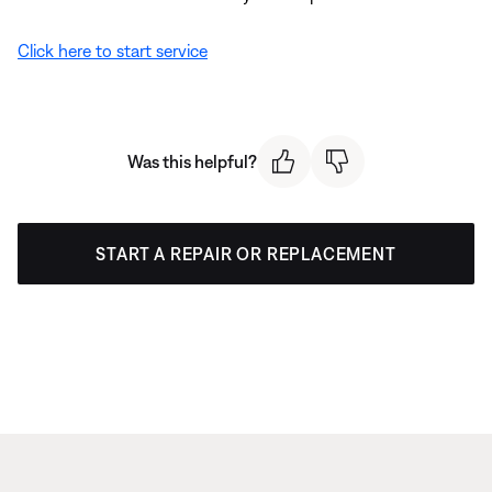
Click here to start service
Was this helpful?
START A REPAIR OR REPLACEMENT