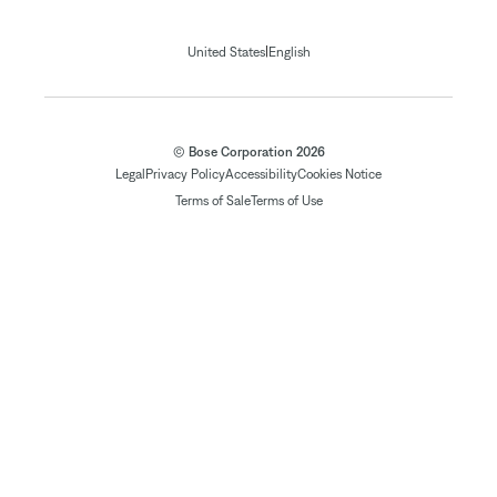
|
United States
English
© Bose Corporation 2026
Legal
Privacy Policy
Accessibility
Cookies Notice
Terms of Sale
Terms of Use