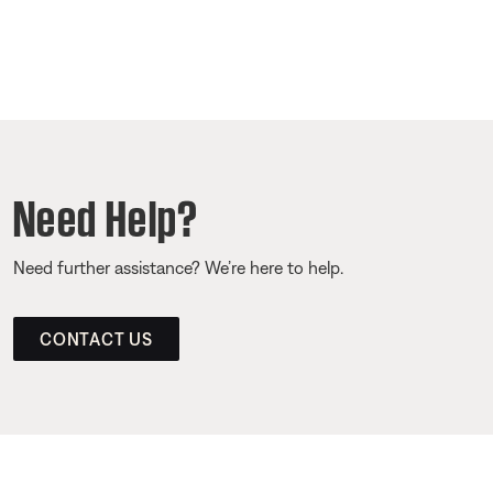
Need Help?
Need further assistance? We’re here to help.
CONTACT US