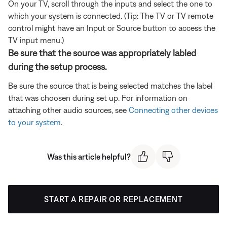
On your TV, scroll through the inputs and select the one to
which your system is connected. (Tip: The TV or TV remote
control might have an Input or Source button to access the
TV input menu.)
Be sure that the source was appropriately labled
during the setup process.
Be sure the source that is being selected matches the label
that was choosen during set up. For information on
attaching other audio sources, see
Connecting other devices
to your system
.
Was this article helpful?
START A REPAIR OR REPLACEMENT