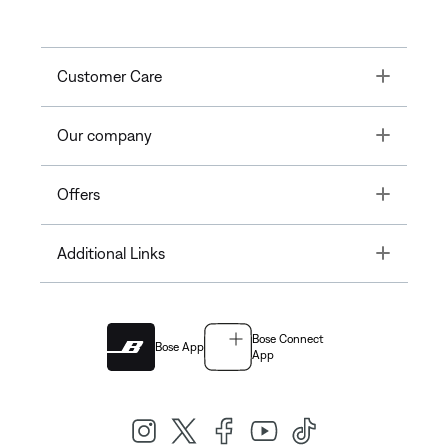
Toggle
Customer Care
Toggle
Our company
Toggle
Offers
Toggle
Additional Links
Bose Connect
Bose App
App