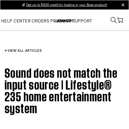
💰
Get up to $300 credit by trading in your Bose product!
clos
HELP CENTER
ORDERS
PRODUCT SUPPORT
VIEW ALL ARTICLES
Sound does not match the
input source | Lifestyle®
235 home entertainment
system