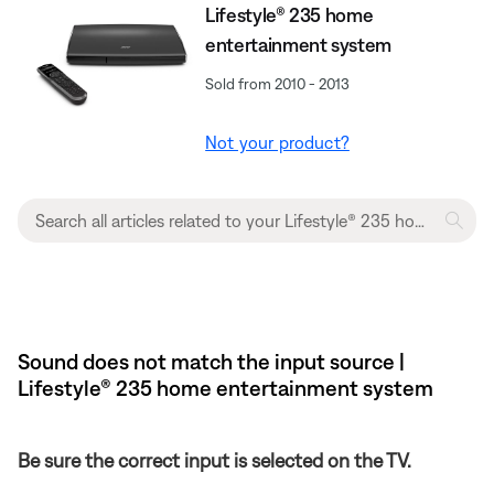
Lifestyle® 235 home
entertainment system
Sold from 2010 - 2013
Not your product?
Sound does not match the input source |
Lifestyle® 235 home entertainment system
Be sure the correct input is selected on the TV.