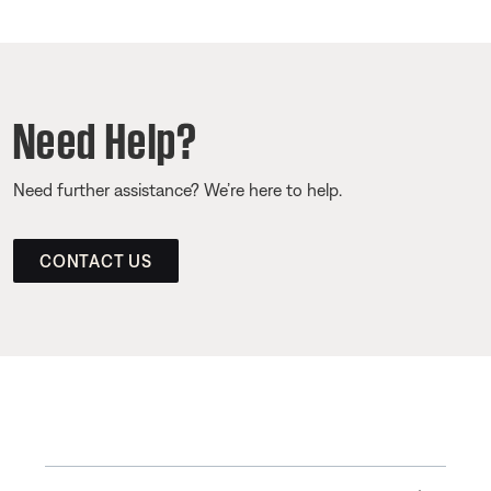
Need Help?
Need further assistance? We’re here to help.
CONTACT US