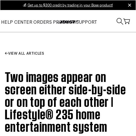
💰
Get up to $300 credit by trading in your Bose product!
clos
HELP CENTER
ORDERS
PRODUCT SUPPORT
VIEW ALL ARTICLES
Two images appear on
screen either side-by-side
or on top of each other |
Lifestyle® 235 home
entertainment system