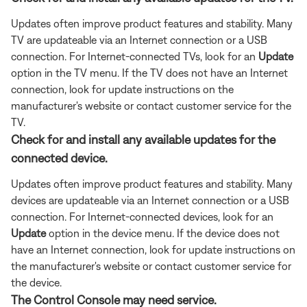
Updates often improve product features and stability. Many
TV are updateable via an Internet connection or a USB
connection. For Internet-connected TVs, look for an
Update
option in the TV menu. If the TV does not have an Internet
connection, look for update instructions on the
manufacturer's website or contact customer service for the
TV.
Check for and install any available updates for the
connected device.
Updates often improve product features and stability. Many
devices are updateable via an Internet connection or a USB
connection. For Internet-connected devices, look for an
Update
option in the device menu. If the device does not
have an Internet connection, look for update instructions on
the manufacturer's website or contact customer service for
the device.
The Control Console may need service.