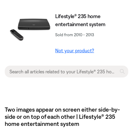
Lifestyle® 235 home
entertainment system
Sold from 2010 - 2013
Not your product?
Two images appear on screen either side-by-
side or on top of each other | Lifestyle® 235
home entertainment system