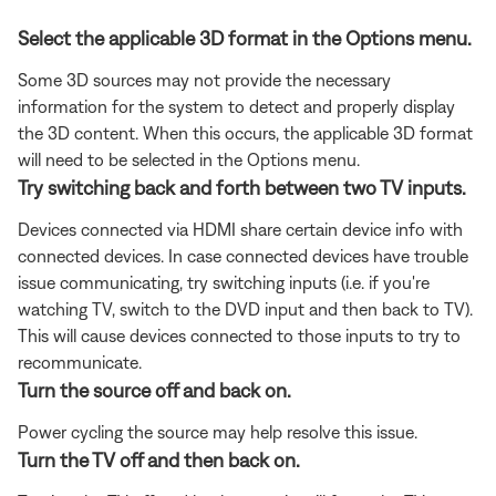
Select the applicable 3D format in the Options menu.
Some 3D sources may not provide the necessary
information for the system to detect and properly display
the 3D content. When this occurs, the applicable 3D format
will need to be selected in the Options menu.
Try switching back and forth between two TV inputs.
Devices connected via HDMI share certain device info with
connected devices. In case connected devices have trouble
issue communicating, try switching inputs (i.e. if you're
watching TV, switch to the DVD input and then back to TV).
This will cause devices connected to those inputs to try to
recommunicate.
Turn the source off and back on.
Power cycling the source may help resolve this issue.
Turn the TV off and then back on.