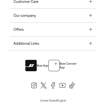
Toggle
Customer Care
Toggle
Our company
Toggle
Offers
Toggle
Additional Links
Bose Connect
Bose App
App
|
United States
English