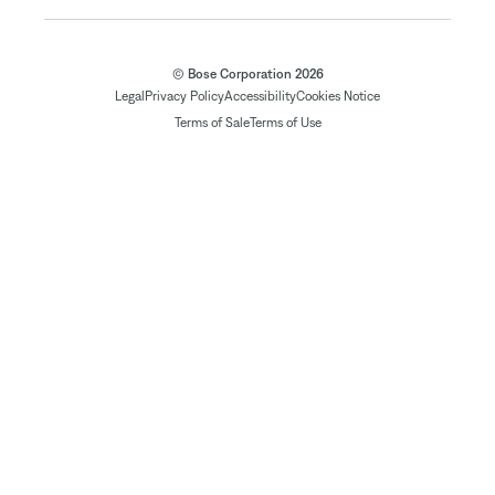
© Bose Corporation 2026
Legal
Privacy Policy
Accessibility
Cookies Notice
Terms of Sale
Terms of Use