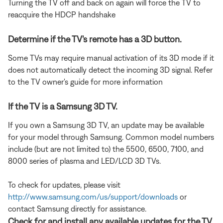
Turning the TV off and back on again will force the TV to
reacquire the HDCP handshake
Determine if the TV's remote has a 3D button.
Some TVs may require manual activation of its 3D mode if it
does not automatically detect the incoming 3D signal. Refer
to the TV owner's guide for more information
If the TV is a Samsung 3D TV.
If you own a Samsung 3D TV, an update may be available
for your model through Samsung. Common model numbers
include (but are not limited to) the 5500, 6500, 7100, and
8000 series of plasma and LED/LCD 3D TVs.
To check for updates, please visit
http://www.samsung.com/us/support/downloads
or
contact Samsung directly for assistance.
Check for and install any available updates for the TV.