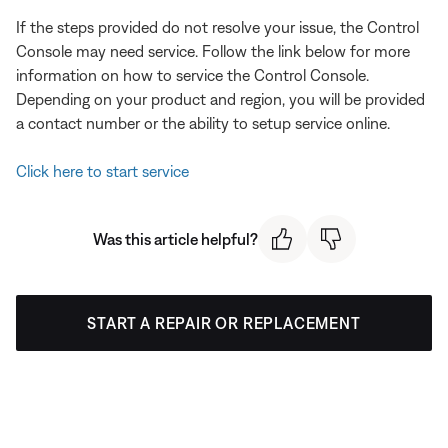
If the steps provided do not resolve your issue, the Control
Console may need service. Follow the link below for more
information on how to service the Control Console.
Depending on your product and region, you will be provided
a contact number or the ability to setup service online.
Click here to start service
Was this article helpful?
START A REPAIR OR REPLACEMENT