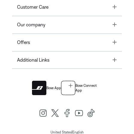
Toggle
Customer Care
Toggle
Our company
Toggle
Offers
Toggle
Additional Links
Bose Connect
Bose App
App
|
United States
English