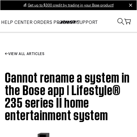
💰
Get up to $300 credit by trading in your Bose product!
clos
HELP CENTER
ORDERS
PRODUCT SUPPORT
VIEW ALL ARTICLES
Cannot rename a system in
the Bose app | Lifestyle®
235 series II home
entertainment system