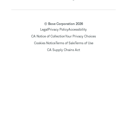
© Bose Corporation 2026
Legal
Privacy Policy
Accessibility
CA Notice of Collection
Your Privacy Choices
Cookies Notice
Terms of Sale
Terms of Use
CA Supply Chains Act