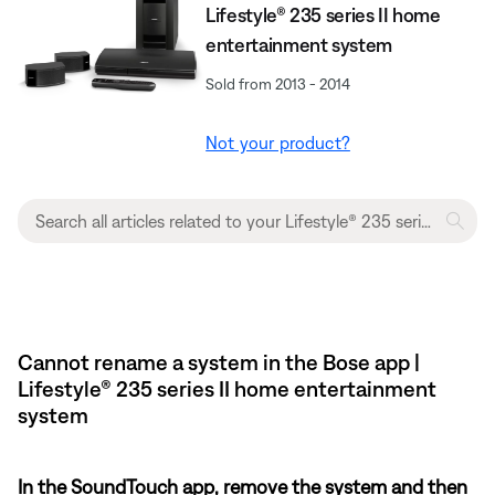
Lifestyle® 235 series II home
entertainment system
Sold from 2013 - 2014
Not your product?
Cannot rename a system in the Bose app |
Lifestyle® 235 series II home entertainment
system
In the SoundTouch app, remove the system and then