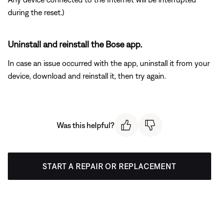
during the reset.)
Uninstall and reinstall the Bose app.
In case an issue occurred with the app, uninstall it from your
device, download and reinstall it, then try again.
Was this helpful?
START A REPAIR OR REPLACEMENT