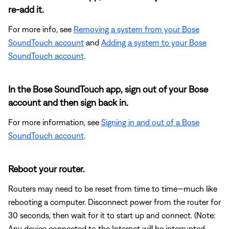
re-add it.
For more info, see
Removing a system from your Bose
SoundTouch account
and
Adding a system to your Bose
SoundTouch account
.
In the Bose SoundTouch app, sign out of your Bose
account and then sign back in.
For more information, see
Signing in and out of a Bose
SoundTouch account
.
Reboot your router.
Routers may need to be reset from time to time—much like
rebooting a computer. Disconnect power from the router for
30 seconds, then wait for it to start up and connect. (Note:
Any device connected to the Internet will be interrupted