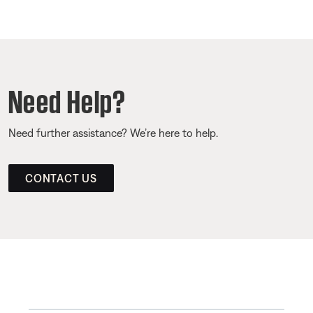
Need Help?
Need further assistance? We’re here to help.
CONTACT US