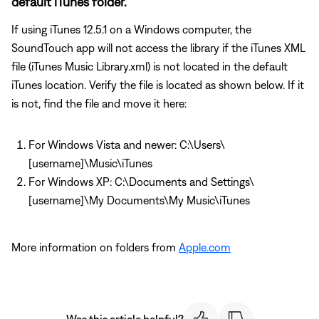
default iTunes folder.
If using iTunes 12.5.1 on a Windows computer, the
SoundTouch app will not access the library if the iTunes XML
file (iTunes Music Library.xml) is not located in the default
iTunes location. Verify the file is located as shown below. If it
is not, find the file and move it here:
For Windows Vista and newer: C:\Users\
[username]\Music\iTunes
For Windows XP: C:\Documents and Settings\
[username]\My Documents\My Music\iTunes
More information on folders from
Apple.com
Was this article helpful?