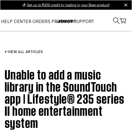
💰
Get up to $300 credit by trading in your Bose product!
clos
HELP CENTER
ORDERS
PRODUCT SUPPORT
VIEW ALL ARTICLES
Unable to add a music
library in the SoundTouch
app | Lifestyle® 235 series
II home entertainment
system