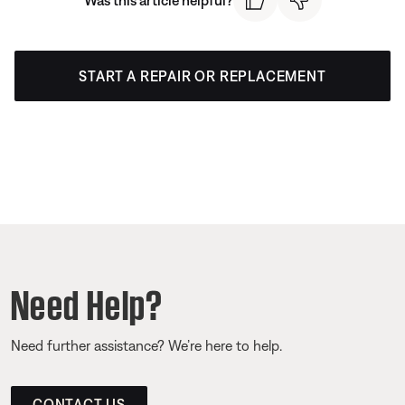
START A REPAIR OR REPLACEMENT
Need Help?
Need further assistance? We’re here to help.
CONTACT US