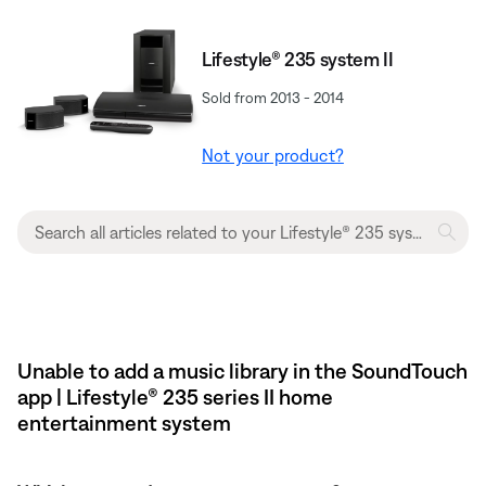
Lifestyle® 235 system II
Sold from 2013 - 2014
Not your product?
Unable to add a music library in the SoundTouch
app | Lifestyle® 235 series II home
entertainment system