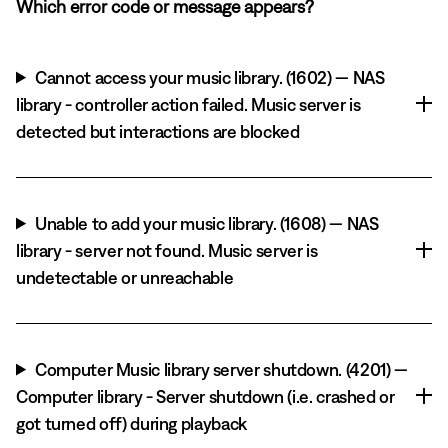
Which error code or message appears?
Cannot access your music library. (1602) — NAS
library - controller action failed. Music server is
detected but interactions are blocked
Unable to add your music library. (1608) — NAS
library - server not found. Music server is
undetectable or unreachable
Computer Music library server shutdown. (4201) —
Computer library - Server shutdown (i.e. crashed or
got turned off) during playback