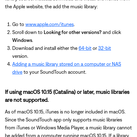
the Apple website, the add the music library:
Go to
www.apple.com/itunes
.
Scroll down to
Looking for other versions?
and click
Windows
.
Download and install either the
64-bit
or
32-bit
version.
Adding a music library stored on a computer or NAS
drive
to your SoundTouch account.
If using macOS 10.15 (Catalina) or later, music libraries
are not supported.
As of macOS 10.15, iTunes is no longer included in macOS.
Since the SoundTouch app only supports music libraries
from iTunes or Windows Media Player, a music library cannot
be added from a computer running macOS 10.15. If a library