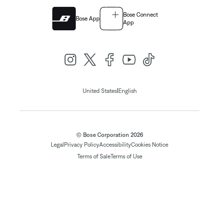
Bose Connect
Bose App
App
|
United States
English
© Bose Corporation 2026
Legal
Privacy Policy
Accessibility
Cookies Notice
Terms of Sale
Terms of Use