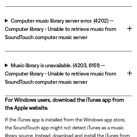
Computer music library server error. (4202) —
Computer library - Unable to retrieve music from
SoundTouch computer music server
Music library is unavailable. (4203, 6151) —
Computer library - Unable to retrieve music from
SoundTouch computer music server
For Windows users, download the iTunes app from
the Apple website.
If the iTunes app is installed from the Windows app store,
the SoundTouch app might not detect iTunes as a music
library source. Instead, download and install the iTunes from