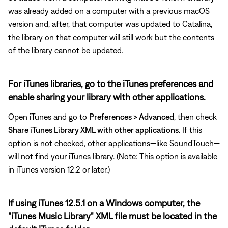
was already added on a computer with a previous macOS
version and, after, that computer was updated to Catalina,
the library on that computer will still work but the contents
of the library cannot be updated.
For iTunes libraries, go to the iTunes preferences and
enable sharing your library with other applications.
Open iTunes and go to
Preferences > Advanced
, then check
Share iTunes Library XML with other applications
. If this
option is not checked, other applications—like SoundTouch—
will not find your iTunes library. (Note: This option is available
in iTunes version 12.2 or later.)
If using iTunes 12.5.1 on a Windows computer, the
"iTunes Music Library" XML file must be located in the