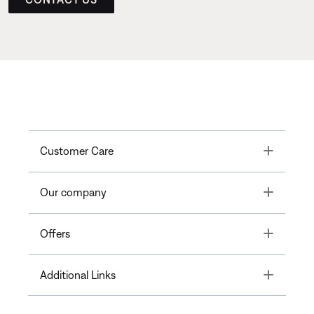
Toggle
Customer Care
Toggle
Our company
Toggle
Offers
Toggle
Additional Links