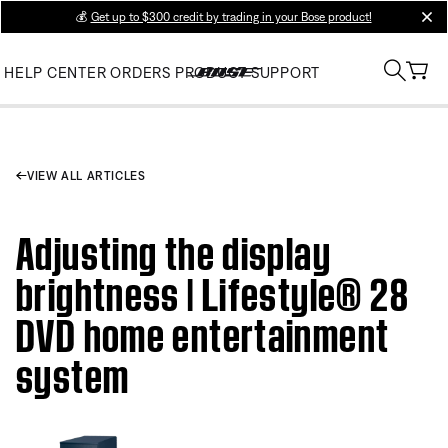
💰
Get up to $300 credit by trading in your Bose product!
clos
HELP CENTER
ORDERS
PRODUCT SUPPORT
VIEW ALL ARTICLES
Adjusting the display
brightness | Lifestyle® 28
DVD home entertainment
system