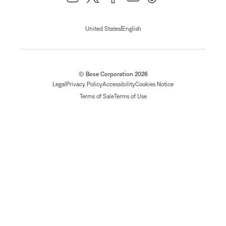
|
United States
English
© Bose Corporation 2026
Legal
Privacy Policy
Accessibility
Cookies Notice
Terms of Sale
Terms of Use