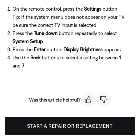
On the remote control, press the
Settings
button
Tip: If the system menu does not appear on your TV,
be sure the correct TV input is selected
Press the
Tune down
button repeatedly to select
System Setup
Press the
Enter
button:
Display Brightness
appears
Use the
Seek
buttons to select a setting between
1
and
7
.
Was this article helpful?
START A REPAIR OR REPLACEMENT