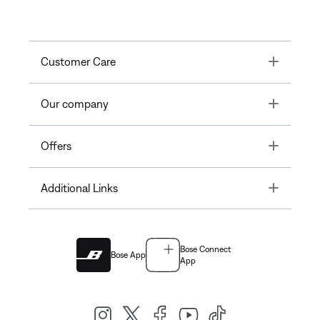
Toggle
Customer Care
Toggle
Our company
Toggle
Offers
Toggle
Additional Links
Bose Connect
Bose App
App