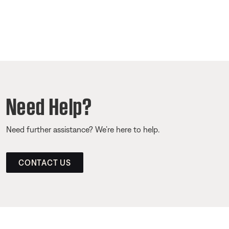
Need Help?
Need further assistance? We’re here to help.
CONTACT US