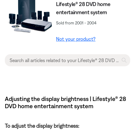
Lifestyle® 28 DVD home
entertainment system
Sold from 2001 - 2004
Not your product?
Adjusting the display brightness | Lifestyle® 28
DVD home entertainment system
To adjust the display brightness: