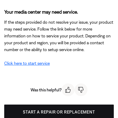
Your media center may need service.
If the steps provided do not resolve your issue, your product
may need service. Follow the link below for more
information on how to service your product. Depending on
your product and region, you will be provided a contact
number or the ability to setup service online.
Click here to start service
Was this helpful?
START A REPAIR OR REPLACEMENT