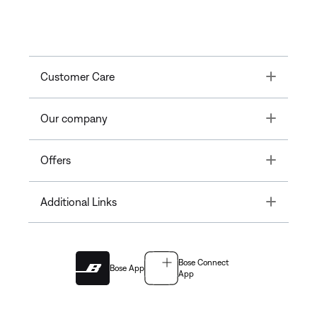
Toggle
Customer Care
Toggle
Our company
Toggle
Offers
Toggle
Additional Links
Bose Connect
Bose App
App