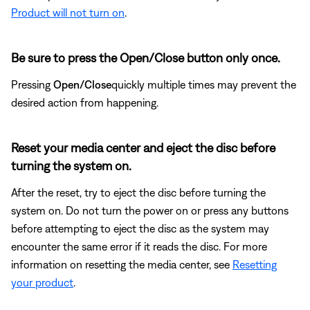
Product will not turn on
.
Be sure to press the Open/Close button only once.
Pressing
Open/Close
quickly multiple times may prevent the
desired action from happening.
Reset your media center and eject the disc before
turning the system on.
After the reset, try to eject the disc before turning the
system on. Do not turn the power on or press any buttons
before attempting to eject the disc as the system may
encounter the same error if it reads the disc. For more
information on resetting the media center, see
Resetting
your product
.