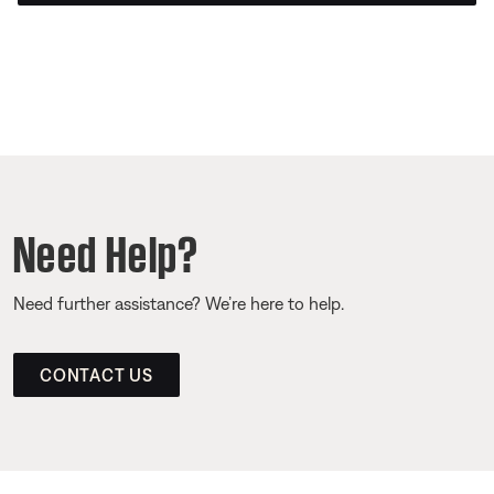
Need Help?
Need further assistance? We’re here to help.
CONTACT US