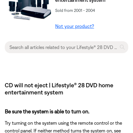
Sold from 2001 - 2004
Not your product?
CD will not eject | Lifestyle® 28 DVD home
entertainment system
Be sure the system is able to turn on.
Try turning on the system using the remote control or the
control panel. If neither method turns the system on, see