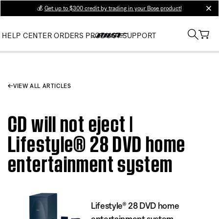
💰
Get up to $300 credit by trading in your Bose product!
clos
HELP CENTER
ORDERS
PRODUCT SUPPORT
VIEW ALL ARTICLES
CD will not eject |
Lifestyle® 28 DVD home
entertainment system
Lifestyle® 28 DVD home
entertainment system