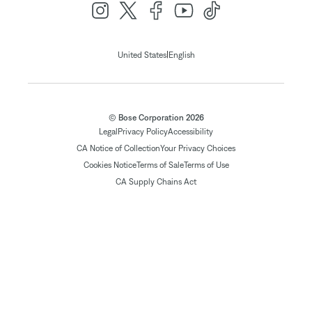
|
United States
English
© Bose Corporation 2026
Legal
Privacy Policy
Accessibility
CA Notice of Collection
Your Privacy Choices
Cookies Notice
Terms of Sale
Terms of Use
CA Supply Chains Act