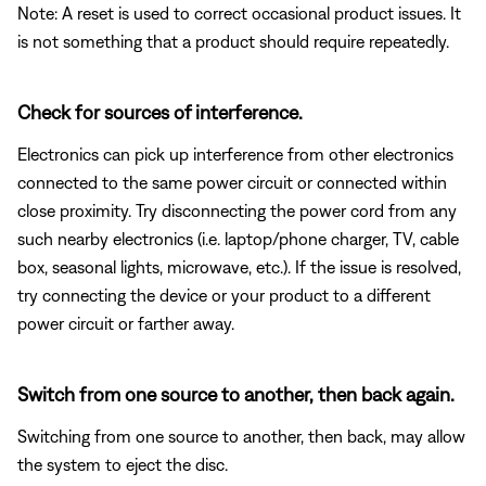
Note: A reset is used to correct occasional product issues. It
is not something that a product should require repeatedly.
Check for sources of interference.
Electronics can pick up interference from other electronics
connected to the same power circuit or connected within
close proximity. Try disconnecting the power cord from any
such nearby electronics (i.e. laptop/phone charger, TV, cable
box, seasonal lights, microwave, etc.). If the issue is resolved,
try connecting the device or your product to a different
power circuit or farther away.
Switch from one source to another, then back again.
Switching from one source to another, then back, may allow
the system to eject the disc.