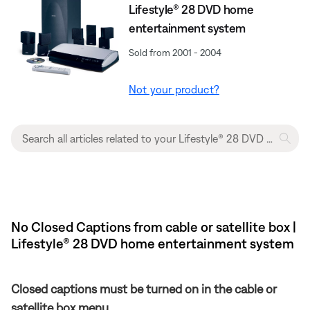
Lifestyle® 28 DVD home
entertainment system
Sold from 2001 - 2004
Not your product?
No Closed Captions from cable or satellite box |
Lifestyle® 28 DVD home entertainment system
Closed captions must be turned on in the cable or
satellite box menu.