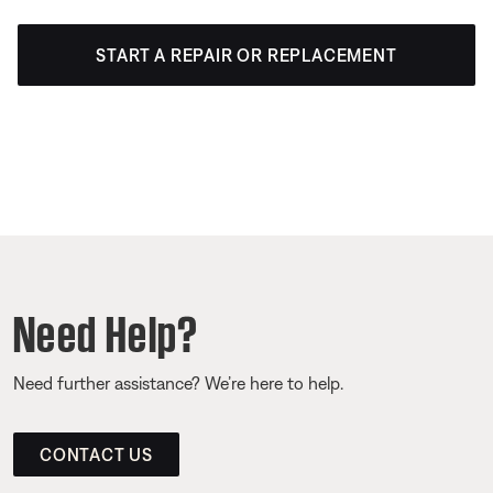
START A REPAIR OR REPLACEMENT
Need Help?
Need further assistance? We’re here to help.
CONTACT US