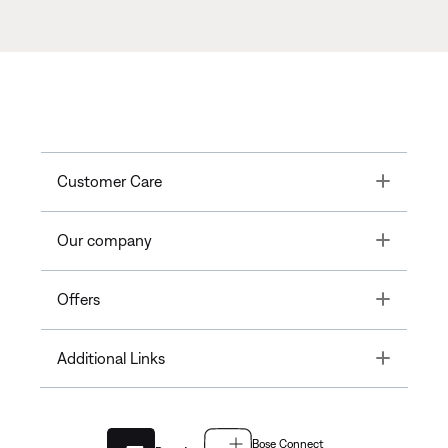
Toggle
Customer Care
Toggle
Our company
Toggle
Offers
Toggle
Additional Links
Bose Connect