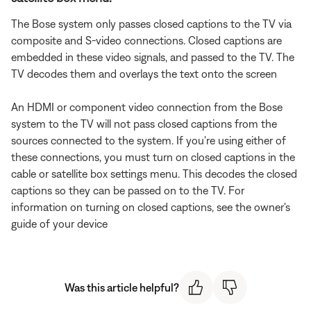
The Bose system only passes closed captions to the TV via
composite and S-video connections. Closed captions are
embedded in these video signals, and passed to the TV. The
TV decodes them and overlays the text onto the screen
An HDMI or component video connection from the Bose
system to the TV will not pass closed captions from the
sources connected to the system. If you're using either of
these connections, you must turn on closed captions in the
cable or satellite box settings menu. This decodes the closed
captions so they can be passed on to the TV. For
information on turning on closed captions, see the owner's
guide of your device
Was this article helpful?