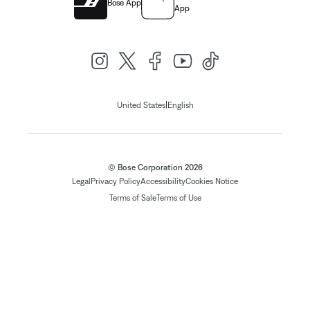
Bose App
App
|
United States
English
© Bose Corporation 2026
Legal
Privacy Policy
Accessibility
Cookies Notice
Terms of Sale
Terms of Use