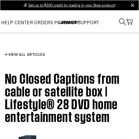
💰
Get up to $300 credit by trading in your Bose product!
clos
HELP CENTER
ORDERS
PRODUCT SUPPORT
VIEW ALL ARTICLES
No Closed Captions from
cable or satellite box |
Lifestyle® 28 DVD home
entertainment system