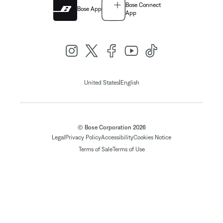
Bose Connect
Bose App
App
|
United States
English
© Bose Corporation 2026
Legal
Privacy Policy
Accessibility
Cookies Notice
Terms of Sale
Terms of Use