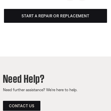
START A REPAIR OR REPLACEMENT
Need Help?
Need further assistance? We’re here to help.
CONTACT US