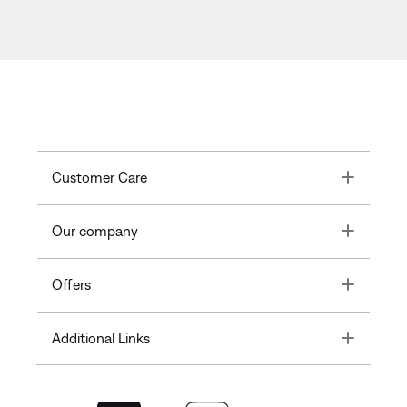
Toggle
Customer Care
Toggle
Our company
Toggle
Offers
Toggle
Additional Links