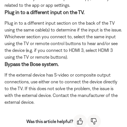
related to the app or app settings.
Plug in to a different input on the TV.
Plug in to a different input section on the back of the TV
using the same cable(s) to determine if the input is the issue.
Whichever section you connect to, select the same input
using the TV or remote control buttons to hear and/or see
the device (e.g. if you connect to HDMI 3, select HDMI 3
using the TV or remote buttons).
Bypass the Bose system.
If the external device has S-video or composite output
connections, use either one to connect the device directly
to the TV. If this does not solve the problem, the issue is
with the external device. Contact the manufacturer of the
external device.
Was this article helpful?