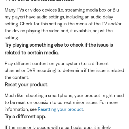
Many TVs or video devices (i.e. streaming media box or Blu-
ray player) have audio settings, including an audio delay
setting. Check for this setting in the menu of the TV and/or
the device playing the video and, if available, adjust the
setting.
Try playing something else to check if the issue is
related to certain media.
Play different content on your system (i.e. a different
channel or DVR recording) to determine if the issue is related
the content.
Reset your product.
Much like rebooting a smartphone, your product might need
to be reset on occasion to correct minor issues. For more
information, see
Resetting your product
.
Try a different app.
If the issue only occurs with a particular app, it is likely