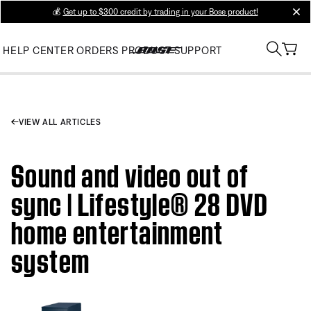
💰
Get up to $300 credit by trading in your Bose product!
clos
HELP CENTER
ORDERS
PRODUCT SUPPORT
VIEW ALL ARTICLES
Sound and video out of
sync | Lifestyle® 28 DVD
home entertainment
system