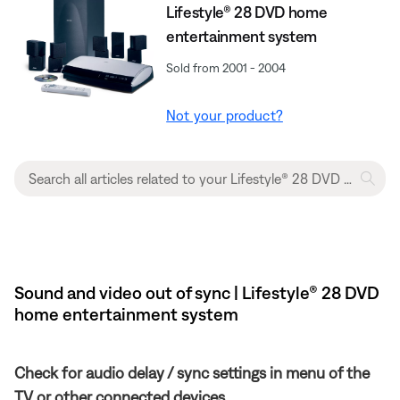
Lifestyle® 28 DVD home
entertainment system
Sold from 2001 - 2004
Not your product?
Sound and video out of sync | Lifestyle® 28 DVD
home entertainment system
Check for audio delay / sync settings in menu of the
TV or other connected devices.