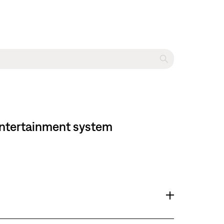
 entertainment system