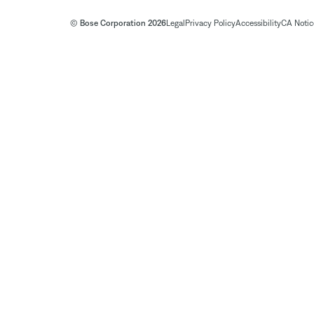
© Bose Corporation 2026
Legal
Privacy Policy
Accessibility
CA Notice