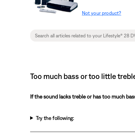
Not your product?
Too much bass or too little tre
If the sound lacks treble or has too much bas
Try the following: