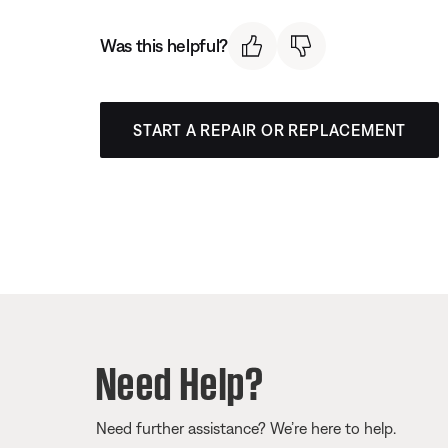
Was this helpful?
START A REPAIR OR REPLACEMENT
Need Help?
Need further assistance? We’re here to help.