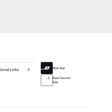
Bose App
Toggle
tional Links
Bose Connect
App