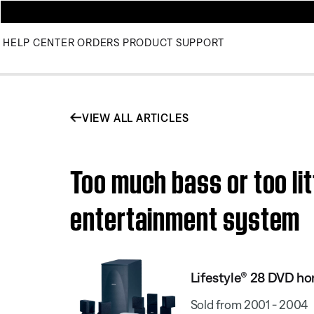
HELP CENTER
ORDERS
PRODUCT SUPPORT
VIEW ALL ARTICLES
Too much bass or too li
entertainment system
Lifestyle® 28 DVD h
Sold from 2001 - 2004