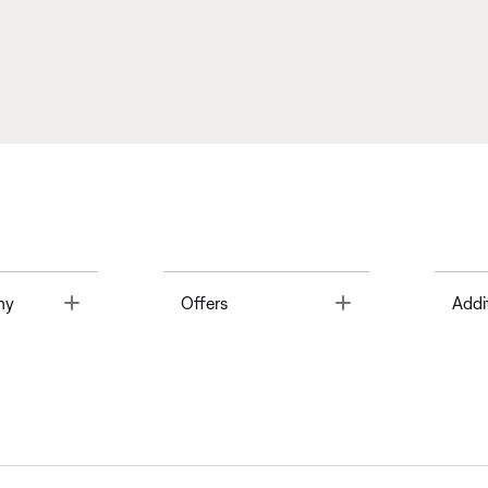
Toggle
Toggle
ny
Offers
Addi