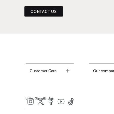
CONTACT US
Toggle
Customer Care
Our compa
|
United States
English