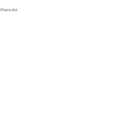
Chains Act