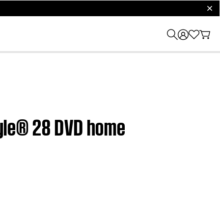
clos
style® 28 DVD home