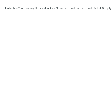
 of Collection
Your Privacy Choices
Cookies Notice
Terms of Sale
Terms of Use
CA Supply 