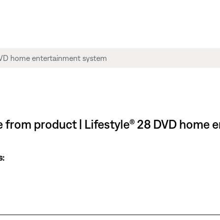
ble from product | Lifestyle® 28 DVD home
s: