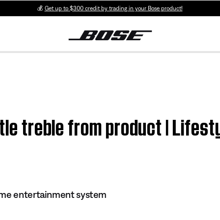
💰
Get up to $300 credit by trading in your Bose product!
ttle treble from product | Life
ome entertainment system