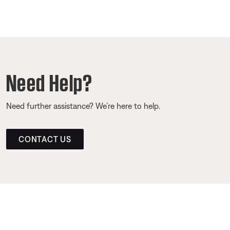
Need Help?
Need further assistance? We’re here to help.
CONTACT US