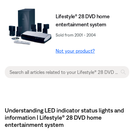
Lifestyle® 28 DVD home
entertainment system
Sold from 2001 - 2004
Not your product?
Understanding LED indicator status lights and
information | Lifestyle® 28 DVD home
entertainment system