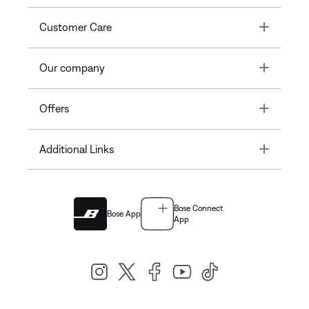
Toggle
Customer Care
Toggle
Our company
Toggle
Offers
Toggle
Additional Links
Bose Connect
Bose App
App