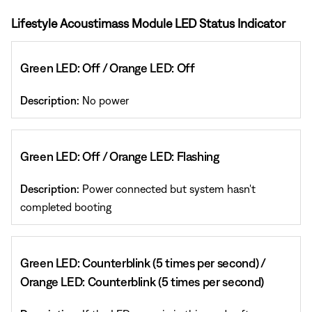
Lifestyle Acoustimass Module LED Status Indicator
Green LED: Off / Orange LED: Off
Description:
No power
Green LED: Off / Orange LED: Flashing
Description:
Power connected but system hasn't
completed booting
Green LED: Counterblink (5 times per second) /
Orange LED: Counterblink (5 times per second)