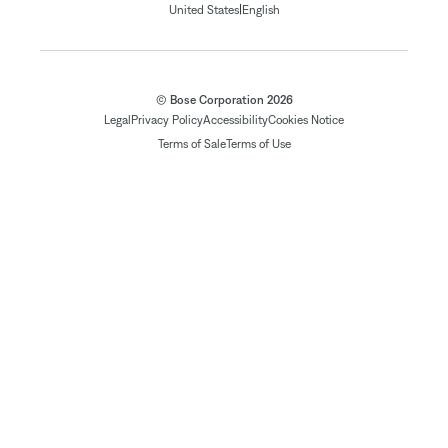
|
United States
English
© Bose Corporation 2026
Legal
Privacy Policy
Accessibility
Cookies Notice
Terms of Sale
Terms of Use