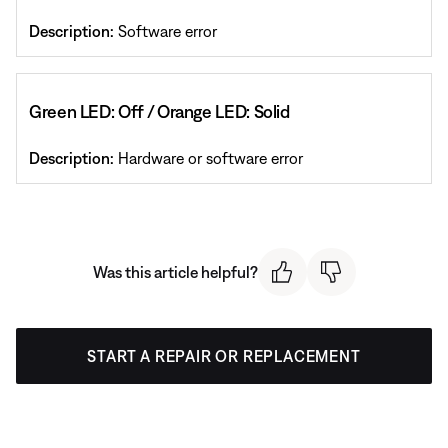
Description:
Software error
Green LED: Off / Orange LED: Solid
Description:
Hardware or software error
Was this article helpful?
START A REPAIR OR REPLACEMENT