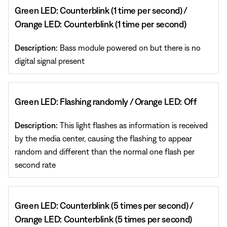
Green LED: Counterblink (1 time per second) /
Orange LED: Counterblink (1 time per second)
Description:
Bass module powered on but there is no
digital signal present
Green LED: Flashing randomly / Orange LED: Off
Description:
This light flashes as information is received
by the media center, causing the flashing to appear
random and different than the normal one flash per
second rate
Green LED: Counterblink (5 times per second) /
Orange LED: Counterblink (5 times per second)