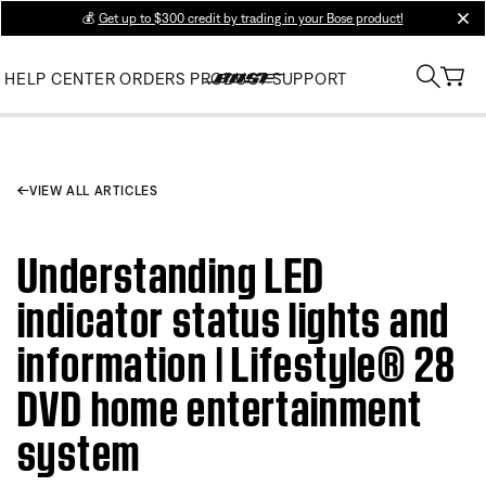
💰
Get up to $300 credit by trading in your Bose product!
clos
HELP CENTER
ORDERS
PRODUCT SUPPORT
VIEW ALL ARTICLES
Understanding LED
indicator status lights and
information | Lifestyle® 28
DVD home entertainment
system