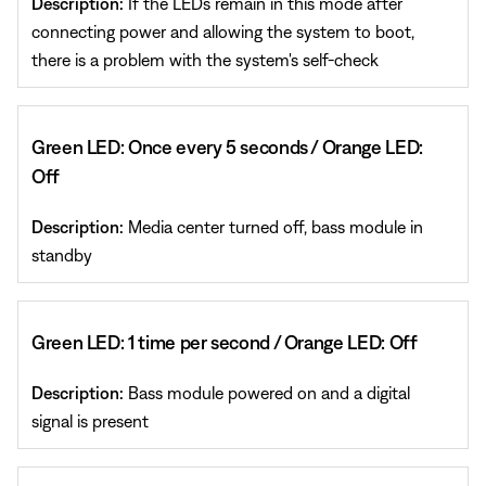
Description:
If the LEDs remain in this mode after
connecting power and allowing the system to boot,
there is a problem with the system's self-check
Green LED: Once every 5 seconds / Orange LED:
Off
Description:
Media center turned off, bass module in
standby
Green LED: 1 time per second / Orange LED: Off
Description:
Bass module powered on and a digital
signal is present