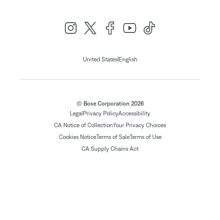
|
United States
English
© Bose Corporation 2026
Legal
Privacy Policy
Accessibility
CA Notice of Collection
Your Privacy Choices
Cookies Notice
Terms of Sale
Terms of Use
CA Supply Chains Act