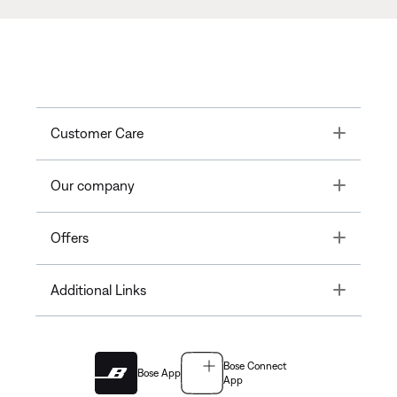
Toggle
Customer Care
Toggle
Our company
Toggle
Offers
Toggle
Additional Links
Bose Connect
Bose App
App