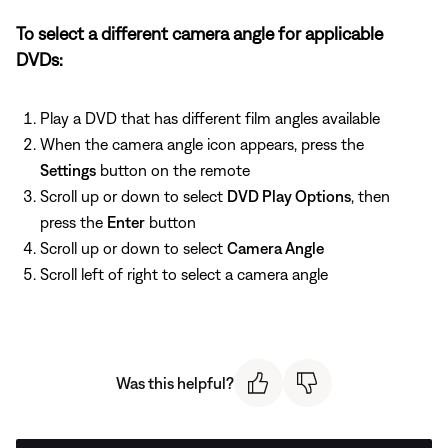
To select a different camera angle for applicable
DVDs:
Play a DVD that has different film angles available
When the camera angle icon appears, press the
Settings
button on the remote
Scroll up or down to select
DVD Play Options
, then
press the
Enter
button
Scroll up or down to select
Camera Angle
Scroll left of right to select a camera angle
Was this helpful?