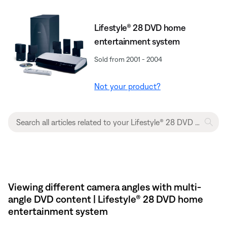
Lifestyle® 28 DVD home
entertainment system
Sold from 2001 - 2004
Not your product?
Viewing different camera angles with multi-
angle DVD content | Lifestyle® 28 DVD home
entertainment system