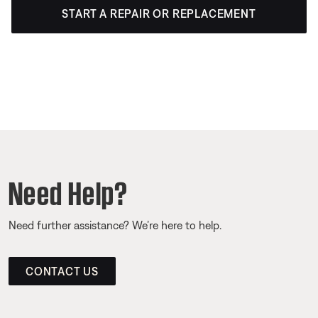
START A REPAIR OR REPLACEMENT
Need Help?
Need further assistance? We’re here to help.
CONTACT US