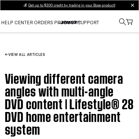
💰
Get up to $300 credit by trading in your Bose product!
clos
HELP CENTER
ORDERS
PRODUCT SUPPORT
VIEW ALL ARTICLES
Viewing different camera
angles with multi-angle
DVD content | Lifestyle® 28
DVD home entertainment
system