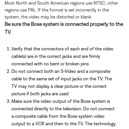
Most North and South American regions use NTSC; other
regions use PAL. If the format is set incorrectly in the
system, the video may be distorted or blank.
Be sure the Bose system is connected properly to the
TV.
Verify that the connectors of each end of the video
cable(s) are in the correct jacks and are firmly
connected with no bent or broken pins
Do not connect both an S-Video and a composite
cable to the same set of input jacks on the TV. The
TV may not display a clear picture or the correct
picture if both jacks are used
Make sure the video output of the Bose system is
connected directly to the television. Do not connect
a composite cable from the Bose system video
output to a VCR and then to the TV. The technology