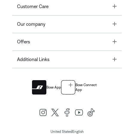
Toggle
Customer Care
Toggle
Our company
Toggle
Offers
Toggle
Additional Links
Bose Connect
Bose App
App
|
United States
English