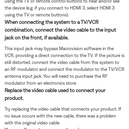
using the TV or remote control buttons to hear and/or see
the device (e.g. if you connect to HDMI 3, select HDMI 3
using the TV or remote buttons).
When connecting the system to a TV/VCR
combination, connect the video cable to the input
jack on the front, if available.
This input jack may bypass Macrovision software in the
VCR, providing a direct connection to the TV. If the picture is
still distorted, connect the video cable from the system to
an RF modulator and connect the modulator to the TV/VCR
antenna input jack. You will need to purchase the RF
modulator from an electronics store.
Replace the video cable used to connect your
product.
Try replacing the video cable that connects your product. If
no issue occurs with the new cable, there was a problem
with the original video cable.