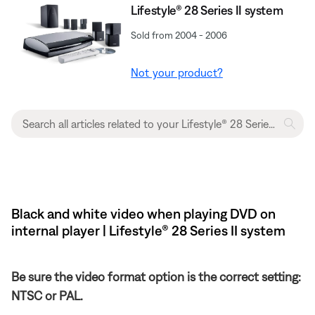
Lifestyle® 28 Series II system
Sold from 2004 - 2006
Not your product?
Black and white video when playing DVD on
internal player | Lifestyle® 28 Series II system
Be sure the video format option is the correct setting:
NTSC or PAL.