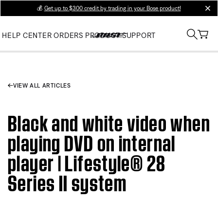
💰
Get up to $300 credit by trading in your Bose product!
clos
HELP CENTER
ORDERS
PRODUCT SUPPORT
VIEW ALL ARTICLES
Black and white video when
playing DVD on internal
player | Lifestyle® 28
Series II system