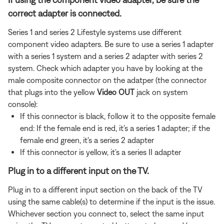
correct adapter is connected.
Series 1 and series 2 Lifestyle systems use different
component video adapters. Be sure to use a series 1 adapter
with a series 1 system and a series 2 adapter with series 2
system. Check which adapter you have by looking at the
male composite connector on the adatper (the connector
that plugs into the yellow
Video OUT
jack on system
console):
If this connector is black, follow it to the opposite female
end: If the female end is red, it's a series 1 adapter; if the
female end green, it's a series 2 adapter
If this connector is yellow, it's a series II adapter
Plug in to a different input on the TV.
Plug in to a different input section on the back of the TV
using the same cable(s) to determine if the input is the issue.
Whichever section you connect to, select the same input