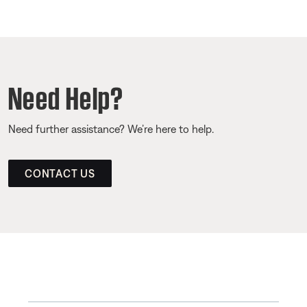
Need Help?
Need further assistance? We’re here to help.
CONTACT US