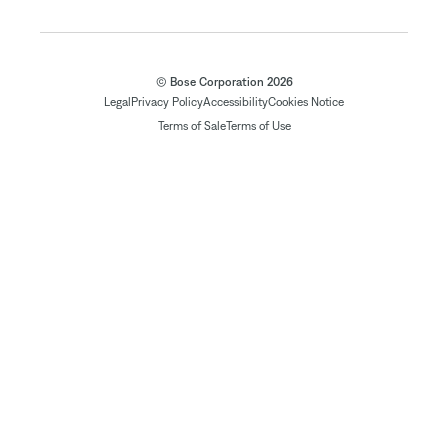
© Bose Corporation 2026
Legal
Privacy Policy
Accessibility
Cookies Notice
Terms of Sale
Terms of Use