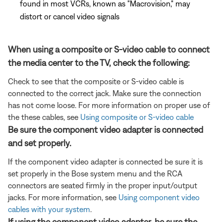
found in most VCRs, known as "Macrovision," may
distort or cancel video signals
When using a composite or S-video cable to connect
the media center to the TV, check the following:
Check to see that the composite or S-video cable is
connected to the correct jack. Make sure the connection
has not come loose. For more information on proper use of
the these cables, see
Using composite or S-video cable
Be sure the component video adapter is connected
and set properly.
If the component video adapter is connected be sure it is
set properly in the Bose system menu and the RCA
connectors are seated firmly in the proper input/output
jacks. For more information, see
Using component video
cables with your system
.
If using the component video adapter, be sure the