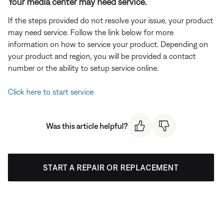
Your media center may need service.
If the steps provided do not resolve your issue, your product
may need service. Follow the link below for more
information on how to service your product. Depending on
your product and region, you will be provided a contact
number or the ability to setup service online.
Click here to start service
Was this article helpful?
START A REPAIR OR REPLACEMENT