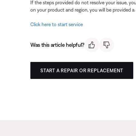
If the steps provided do not resolve your issue, y
on your product and region, you will be provided a 
Click here to start service
Was this article helpful?
START A REPAIR OR REPLACEMENT