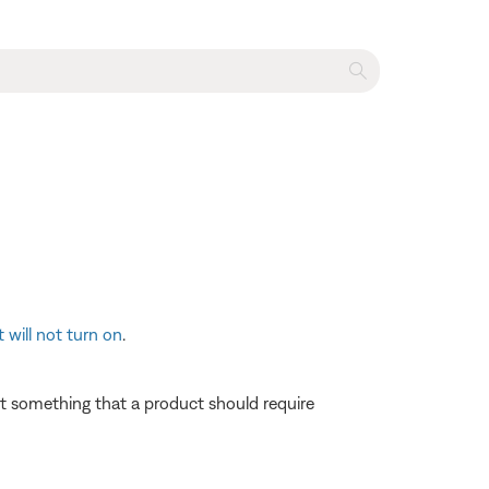
 will not turn on
.
 not something that a product should require