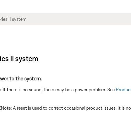
ies II system
power to the system.
. If there is no sound, there may be a power problem. See
Product
 (Note: A reset is used to correct occasional product issues. It is