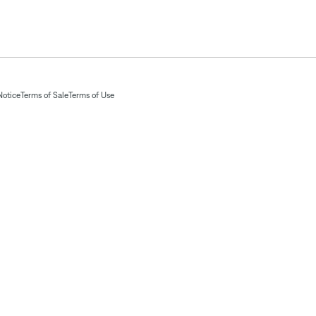
Notice
Terms of Sale
Terms of Use