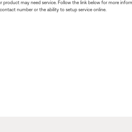
our product may need service. Follow the link below for more inf
contact number or the ability to setup service online.