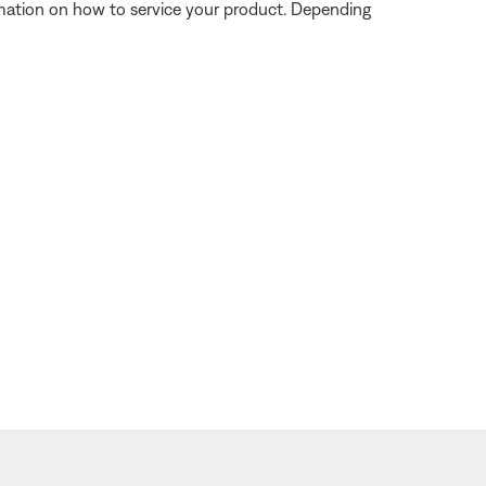
ormation on how to service your product. Depending