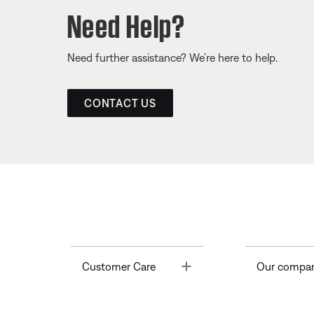
Need Help?
Need further assistance? We’re here to help.
CONTACT US
Toggle
Customer Care
Our compa