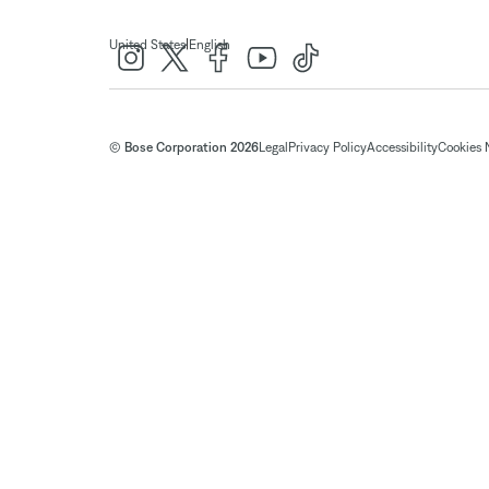
|
United States
English
© Bose Corporation 2026
Legal
Privacy Policy
Accessibility
Cookies 