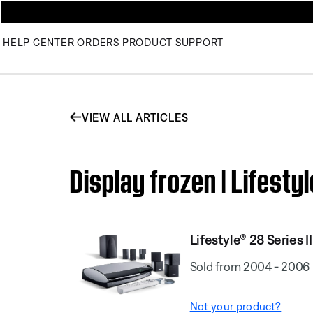
HELP CENTER
ORDERS
PRODUCT SUPPORT
VIEW ALL ARTICLES
Display frozen | Lifesty
Lifestyle® 28 Series I
Sold from 2004 - 2006
Not your product?