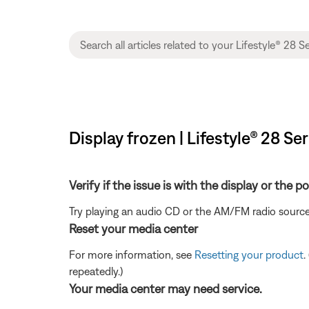
Display frozen | Lifestyle® 28 Ser
Verify if the issue is with the display or the 
Try playing an audio CD or the AM/FM radio source
Reset your media center
For more information, see
Resetting your product
.
repeatedly.)
Your media center may need service.