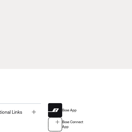
Bose App
Toggle
tional Links
Bose Connect
App