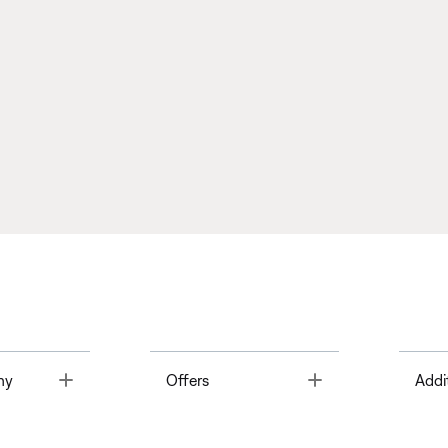
Toggle
Toggle
ny
Offers
Addi