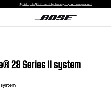
💰
Get up to $300 credit by trading in your Bose product!
le® 28 Series II system
I system