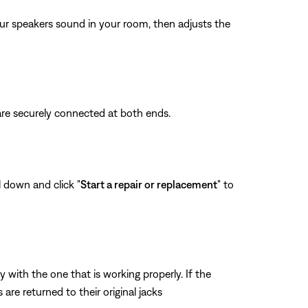
ur speakers sound in your room, then adjusts the
are securely connected at both ends.
l down and click "
Start a repair or replacement
" to
ith the one that is working properly. If the
re returned to their original jacks