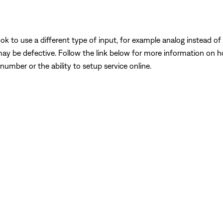
k to use a different type of input, for example analog instead of digi
may be defective. Follow the link below for more information on 
number or the ability to setup service online.