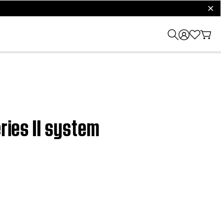
clos
ries II system