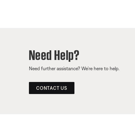
Need Help?
Need further assistance? We’re here to help.
CONTACT US