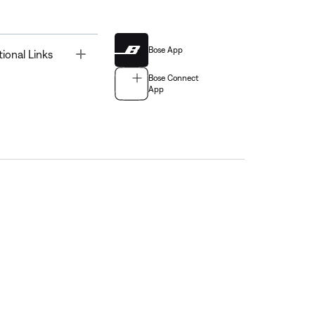
Bose App
Toggle
tional Links
Bose Connect
App