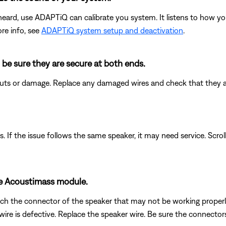
heard, use ADAPTiQ can calibrate you system. It listens to how yo
re info, see
ADAPTiQ system setup and deactivation
.
 be sure they are secure at both ends.
 cuts or damage. Replace any damaged wires and check that they 
. If the issue follows the same speaker, it may need service. Scrol
he Acoustimass module.
h the connector of the speaker that may not be working properly w
re is defective. Replace the speaker wire. Be sure the connectors a