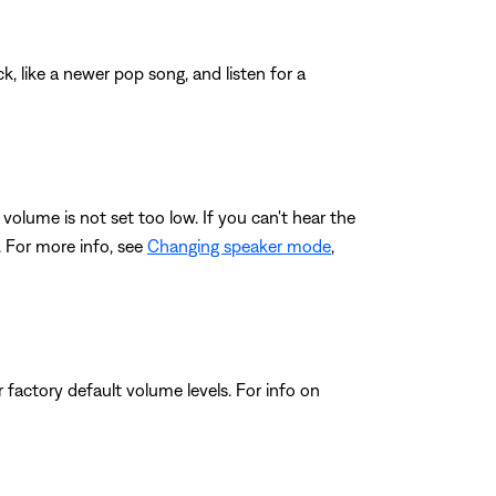
, like a newer pop song, and listen for a
volume is not set too low. If you can't hear the
. For more info, see
Changing speaker mode
,
 factory default volume levels. For info on