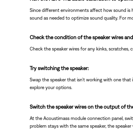
Since different environments affect how sound is 
sound as needed to optimize sound quality. For mo
Check the condition of the speaker wires and
Check the speaker wires for any kinks, scratches,
Try switching the speaker:
Swap the speaker that isn’t working with one that is
explore your options.
Switch the speaker wires on the output of t
At the Acoustimass module connection panel, switc
problem stays with the same speaker, the speaker wi