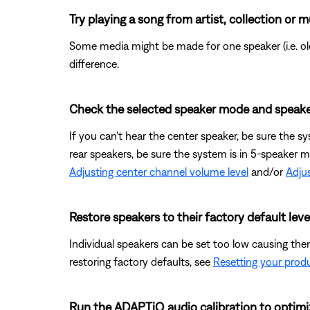
Try playing a song from artist, collection or m
Some media might be made for one speaker (i.e. old 
difference.
Check the selected speaker mode and speake
If you can't hear the center speaker, be sure the s
rear speakers, be sure the system is in 5-speaker 
Adjusting center channel volume level
and/or
Adjus
Restore speakers to their factory default leve
Individual speakers can be set too low causing them
restoring factory defaults, see
Resetting your prod
Run the ADAPTiQ audio calibration to optimi