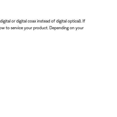
tal or digital coax instead of digital optical). If
how to service your product. Depending on your