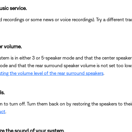
usic service.
recordings or some news or voice recordings). Try a different track
r volume.
ystem is in either 3 or 5-speaker mode and that the center speaker 
mode and that the rear surround speaker volume is not set too low
ting the volume level of the rear surround speakers
.
ls.
 to turn off. Turn them back on by restoring the speakers to their
uct
.
ze the sound of your system.