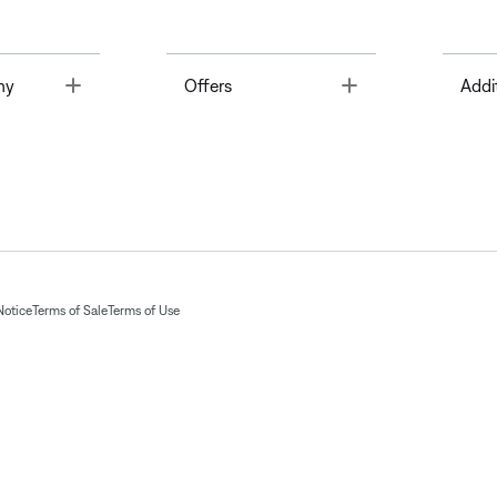
Toggle
Toggle
ny
Offers
Addi
Notice
Terms of Sale
Terms of Use