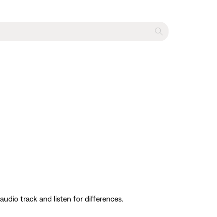
dio track and listen for differences.