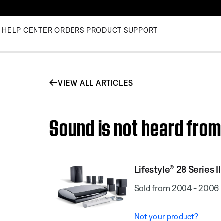
HELP CENTER
ORDERS
PRODUCT SUPPORT
VIEW ALL ARTICLES
Sound is not heard from 
Lifestyle® 28 Series I
Sold from 2004 - 2006
Not your product?