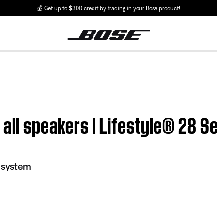
💰
Get up to $300 credit by trading in your Bose product!
all speakers | Lifestyle® 28 Se
I system