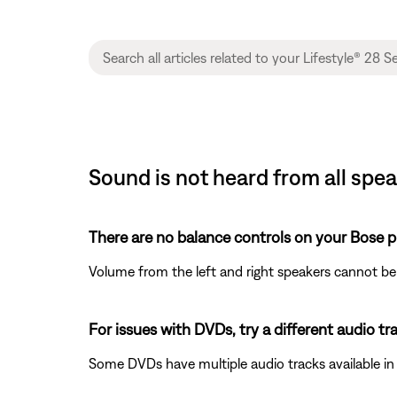
Sound is not heard from all speak
There are no balance controls on your Bose p
Volume from the left and right speakers cannot be
For issues with DVDs, try a different audio trac
Some DVDs have multiple audio tracks available in 