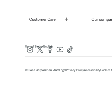
Toggle
Customer Care
Our compa
|
United States
English
© Bose Corporation 2026
Legal
Privacy Policy
Accessibility
Cookies 