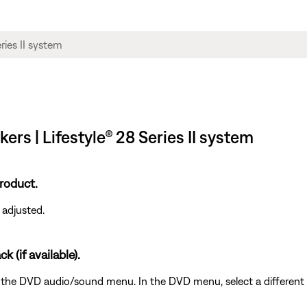
ers | Lifestyle® 28 Series II system
roduct.
 adjusted.
k (if available).
the DVD audio/sound menu. In the DVD menu, select a different au