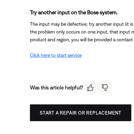
Try another input on the Bose system.
The input may be defective; try another input (it is o
the problem only occurs on one input, that input 
product and region, you will be provided a contact 
Click here to start service
Was this article helpful?
START A REPAIR OR REPLACEMENT