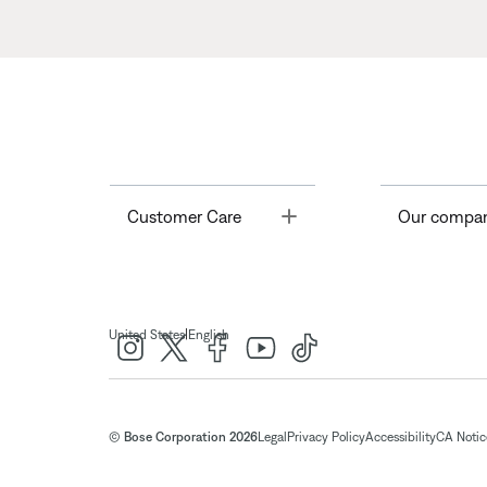
Toggle
Customer Care
Our compa
|
United States
English
© Bose Corporation 2026
Legal
Privacy Policy
Accessibility
CA Notice