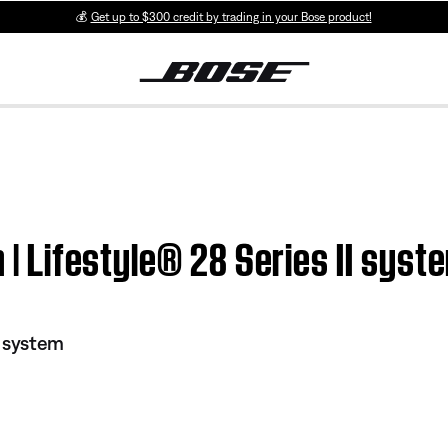
💰
Get up to $300 credit by trading in your Bose product!
n | Lifestyle® 28 Series II syst
I system