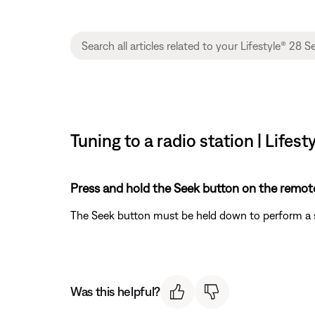
Tuning to a radio station | Lifest
Press and hold the Seek button on the remote
The Seek button must be held down to perform a se
Was this helpful?