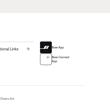
Bose App
Toggle
tional Links
Bose Connect
App
Chains Act