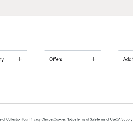
Toggle
Toggle
ny
Offers
Addi
 of Collection
Your Privacy Choices
Cookies Notice
Terms of Sale
Terms of Use
CA Supply 