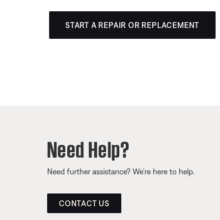
START A REPAIR OR REPLACEMENT
Need Help?
Need further assistance? We’re here to help.
CONTACT US