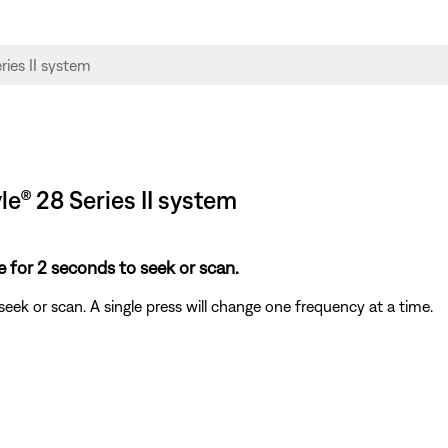
yle® 28 Series II system
 for 2 seconds to seek or scan.
ek or scan. A single press will change one frequency at a time.