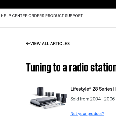
HELP CENTER
ORDERS
PRODUCT SUPPORT
VIEW ALL ARTICLES
Tuning to a radio statio
Lifestyle® 28 Series I
Sold from 2004 - 2006
Not your product?