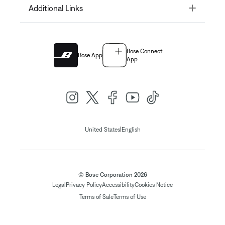
Toggle
Additional Links
Bose Connect
Bose App
App
|
United States
English
© Bose Corporation 2026
Legal
Privacy Policy
Accessibility
Cookies Notice
Terms of Sale
Terms of Use