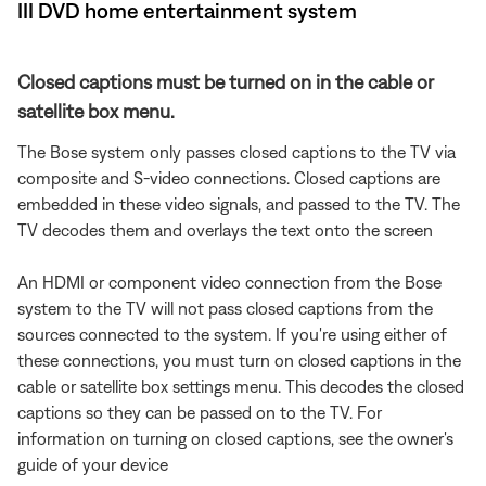
III DVD home entertainment system
Closed captions must be turned on in the cable or
satellite box menu.
The Bose system only passes closed captions to the TV via
composite and S-video connections. Closed captions are
embedded in these video signals, and passed to the TV. The
TV decodes them and overlays the text onto the screen
An HDMI or component video connection from the Bose
system to the TV will not pass closed captions from the
sources connected to the system. If you're using either of
these connections, you must turn on closed captions in the
cable or satellite box settings menu. This decodes the closed
captions so they can be passed on to the TV. For
information on turning on closed captions, see the owner's
guide of your device