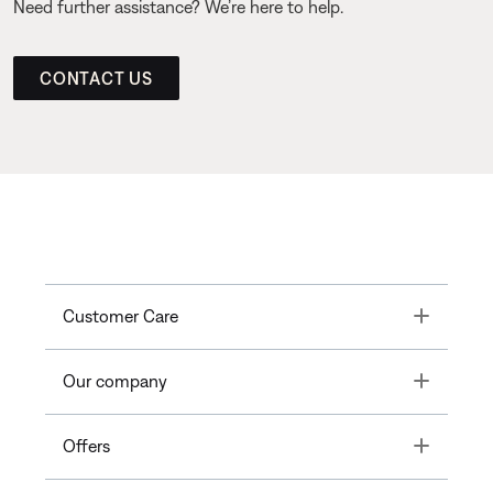
Need further assistance? We’re here to help.
CONTACT US
Toggle
Customer Care
Toggle
Our company
Toggle
Offers