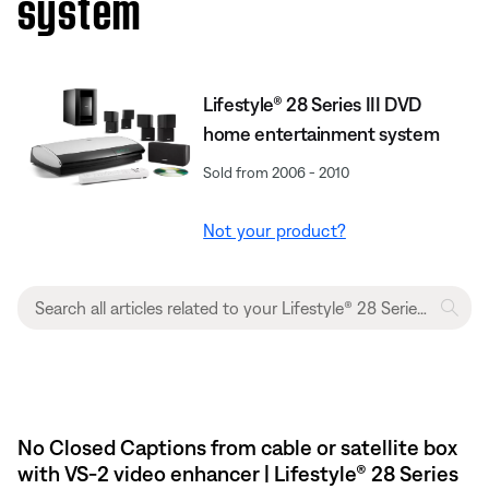
system
Lifestyle® 28 Series III DVD
home entertainment system
Sold from 2006 - 2010
Not your product?
No Closed Captions from cable or satellite box
with VS-2 video enhancer | Lifestyle® 28 Series