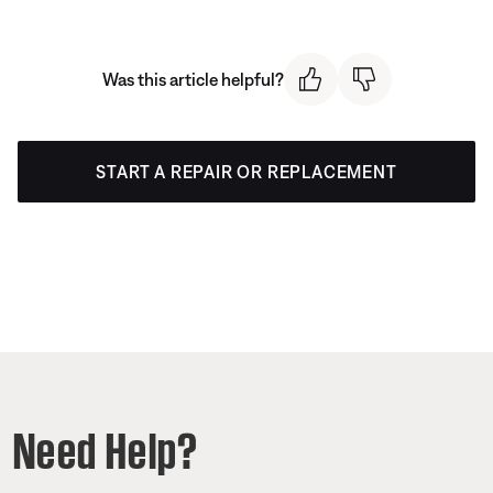
Was this article helpful?
START A REPAIR OR REPLACEMENT
Need Help?