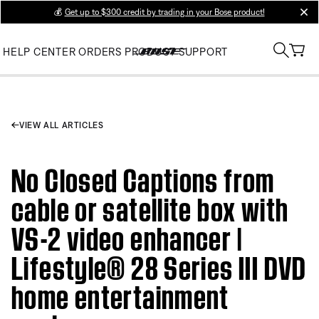
💰
Get up to $300 credit by trading in your Bose product!
clos
HELP CENTER
ORDERS
PRODUCT SUPPORT
VIEW ALL ARTICLES
No Closed Captions from
cable or satellite box with
VS-2 video enhancer |
Lifestyle® 28 Series III DVD
home entertainment