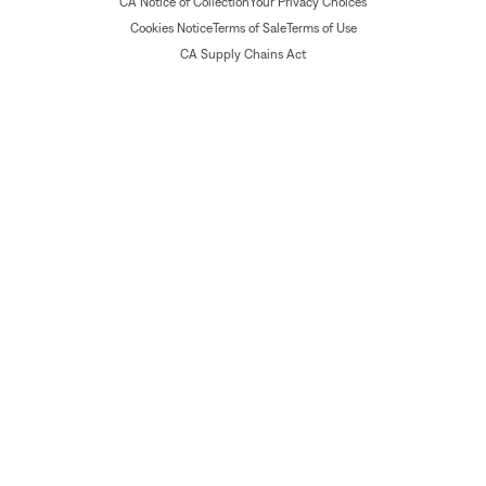
CA Notice of Collection
Your Privacy Choices
Cookies Notice
Terms of Sale
Terms of Use
CA Supply Chains Act