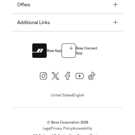
Toggle
Offers
Toggle
Additional Links
Bose Connect
Bose App
App
|
United States
English
© Bose Corporation 2026
Legal
Privacy Policy
Accessibility