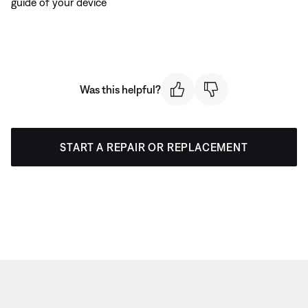
guide of your device
Was this helpful?
START A REPAIR OR REPLACEMENT