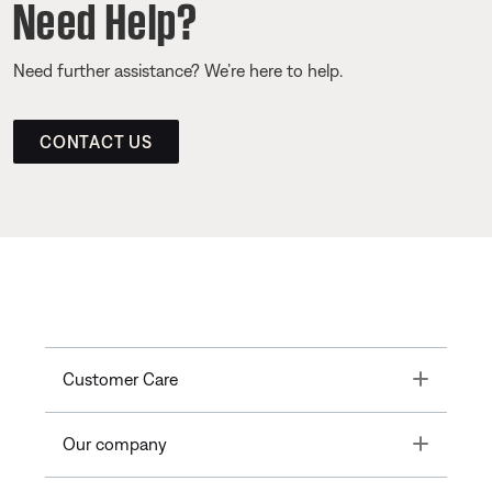
Need Help?
Need further assistance? We’re here to help.
CONTACT US
Toggle
Customer Care
Toggle
Our company