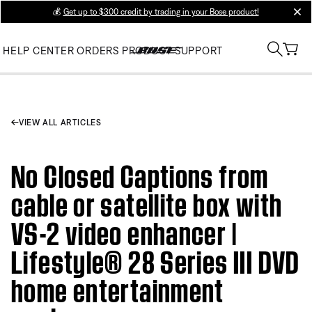
💰
Get up to $300 credit by trading in your Bose product!
clos
HELP CENTER
ORDERS
PRODUCT SUPPORT
VIEW ALL ARTICLES
No Closed Captions from
cable or satellite box with
VS-2 video enhancer |
Lifestyle® 28 Series III DVD
home entertainment