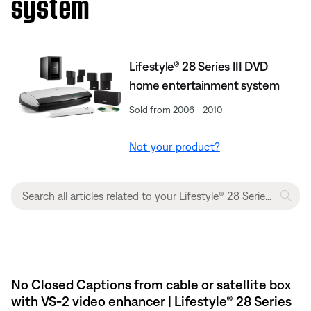
system
Lifestyle® 28 Series III DVD
home entertainment system
Sold from 2006 - 2010
Not your product?
No Closed Captions from cable or satellite box
with VS-2 video enhancer | Lifestyle® 28 Series