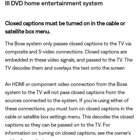
III DVD home entertainment system
Closed captions must be turned on in the cable or
satellite box menu.
The Bose system only passes closed captions to the TV via
composite and S-video connections. Closed captions are
embedded in these video signals, and passed to the TV. The
TV decodes them and overlays the text onto the screen
An HDMI or component video connection from the Bose
system to the TV will not pass closed captions from the
sources connected to the system. If you're using either of
these connections, you must turn on closed captions in the
cable or satellite box settings menu. This decodes the closed
captions so they can be passed on to the TV. For
information on turning on closed captions, see the owner's