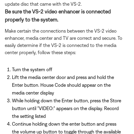
update disc that came with the VS-2.
Be sure the VS-2 video enhancer is connected
properly to the system.
Make certain the connections between the VS-2 video
enhancer, media center and TV are correct and secure. To
easily determine if the VS-2 is connected to the media
center properly, follow these steps:
Turn the system off
Lift the media center door and press and hold the
Enter button. House Code should appear on the
media center display
While holding down the Enter button, press the Store
button until "VIDEO:" appears on the display. Record
the setting listed
Continue holding down the enter button and press
the volume up button to toggle through the available