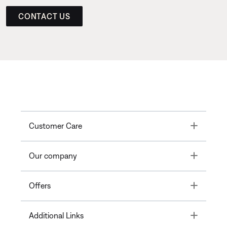
CONTACT US
Toggle
Customer Care
Toggle
Our company
Toggle
Offers
Toggle
Additional Links