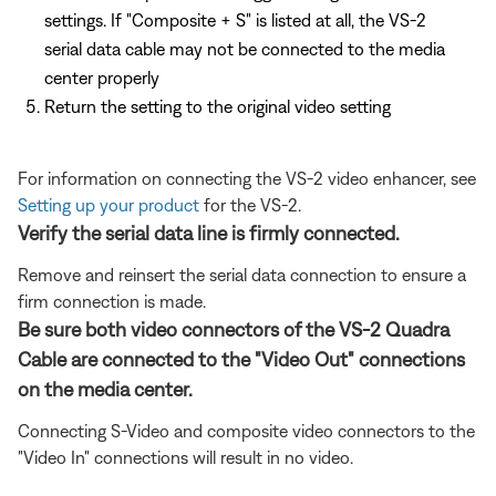
settings. If "Composite + S" is listed at all, the VS-2
serial data cable may not be connected to the media
center properly
Return the setting to the original video setting
For information on connecting the VS-2 video enhancer, see
Setting up your product
for the VS-2.
Verify the serial data line is firmly connected.
Remove and reinsert the serial data connection to ensure a
firm connection is made.
Be sure both video connectors of the VS-2 Quadra
Cable are connected to the "Video Out" connections
on the media center.
Connecting S-Video and composite video connectors to the
"Video In" connections will result in no video.