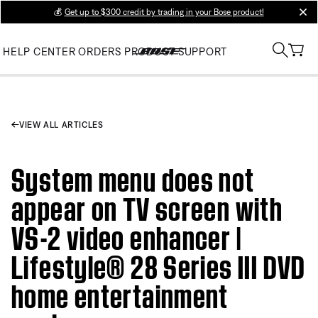
💰
Get up to $300 credit by trading in your Bose product!
clos
HELP CENTER
ORDERS
PRODUCT SUPPORT
VIEW ALL ARTICLES
System menu does not
appear on TV screen with
VS-2 video enhancer |
Lifestyle® 28 Series III DVD
home entertainment