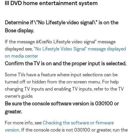
III DVD home entertainment system
Determine if \"No Lifestyle video signal\" is on the
Bose display.
If the message â€œNo Lifestyle video signal" message
displayed see,
"No Lifestyle Video Signal" message displayed
on media center
Confirm the TV is on and the proper input is selected.
Some TVs have a feature where input selections can be
turned off or hidden from the on-screen menu. For help
changing TV inputs and enabling TV inputs, refer to the TV
owner's guide.
Be sure the console software version is 030100 or
greater.
For more info, see
Checking the software or firmware
version
. If the console code is not 030100 or greater, run the