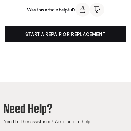
Was this article helpful?
START A REPAIR OR REPLACEMENT
Need Help?
Need further assistance? We’re here to help.