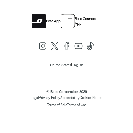
Bose Connect
Bose App
App
|
United States
English
© Bose Corporation 2026
Legal
Privacy Policy
Accessibility
Cookies Notice
Terms of Sale
Terms of Use