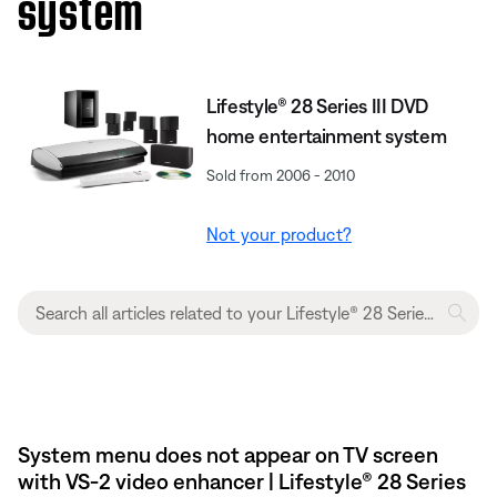
system
Lifestyle® 28 Series III DVD
home entertainment system
Sold from 2006 - 2010
Not your product?
System menu does not appear on TV screen
with VS-2 video enhancer | Lifestyle® 28 Series