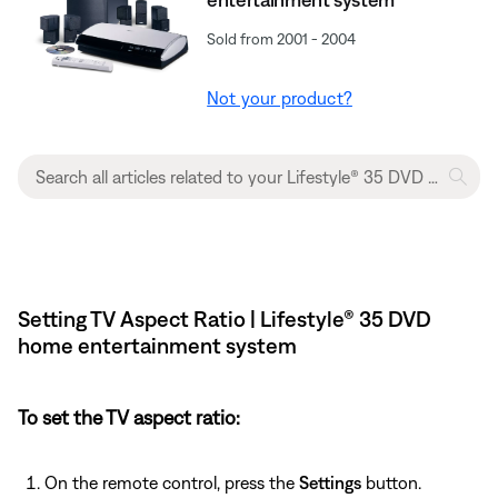
Sold from 2001 - 2004
Not your product?
Setting TV Aspect Ratio | Lifestyle® 35 DVD
home entertainment system
To set the TV aspect ratio:
On the remote control, press the
Settings
button.