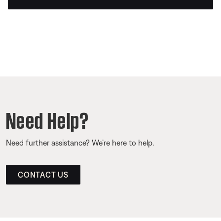
Need Help?
Need further assistance? We’re here to help.
CONTACT US