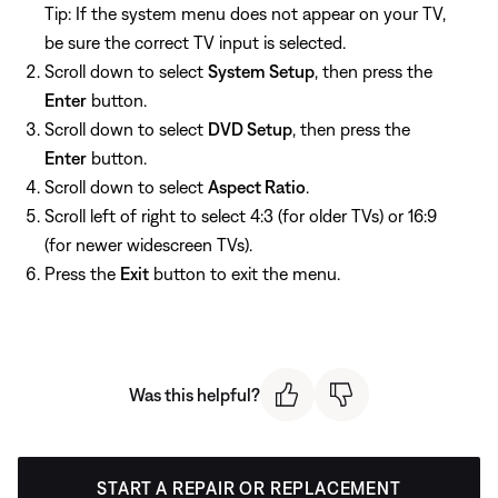
Tip: If the system menu does not appear on your TV,
be sure the correct TV input is selected.
Scroll down to select
System Setup
, then press the
Enter
button.
Scroll down to select
DVD Setup
, then press the
Enter
button.
Scroll down to select
Aspect Ratio
.
Scroll left of right to select 4:3 (for older TVs) or 16:9
(for newer widescreen TVs).
Press the
Exit
button to exit the menu.
Was this helpful?
START A REPAIR OR REPLACEMENT