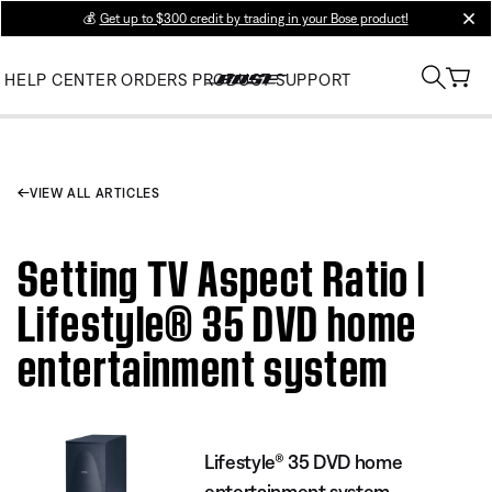
💰
Get up to $300 credit by trading in your Bose product!
clos
HELP CENTER
ORDERS
PRODUCT SUPPORT
VIEW ALL ARTICLES
Setting TV Aspect Ratio |
Lifestyle® 35 DVD home
entertainment system
Lifestyle® 35 DVD home
entertainment system