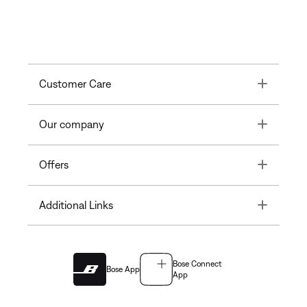
Toggle
Customer Care
Toggle
Our company
Toggle
Offers
Toggle
Additional Links
Bose Connect
Bose App
App