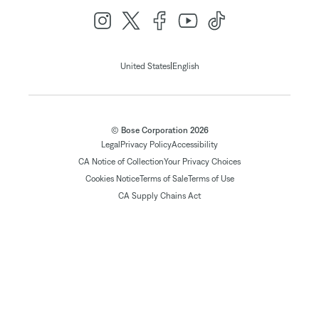
|
United States
English
© Bose Corporation 2026
Legal
Privacy Policy
Accessibility
CA Notice of Collection
Your Privacy Choices
Cookies Notice
Terms of Sale
Terms of Use
CA Supply Chains Act