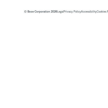
© Bose Corporation 2026
Legal
Privacy Policy
Accessibility
Cookies 