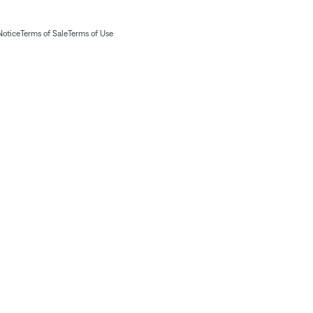
Notice
Terms of Sale
Terms of Use