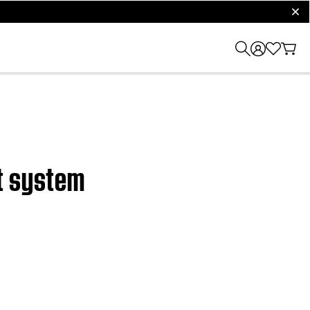
clos
nt system