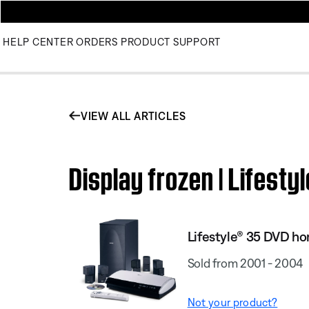
HELP CENTER
ORDERS
PRODUCT SUPPORT
VIEW ALL ARTICLES
Display frozen | Lifes
Lifestyle® 35 DVD h
Sold from 2001 - 2004
Not your product?