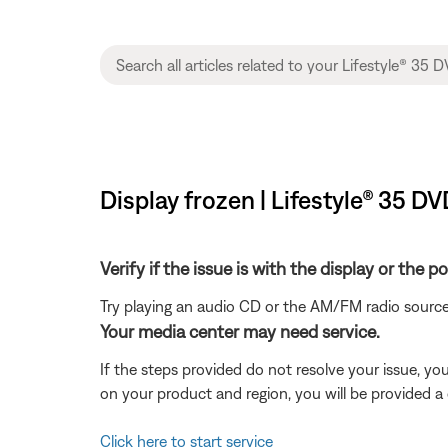
Display frozen | Lifestyle® 35 
Verify if the issue is with the display or the 
Try playing an audio CD or the AM/FM radio source
Your media center may need service.
If the steps provided do not resolve your issue, y
on your product and region, you will be provided a 
Click here to start service