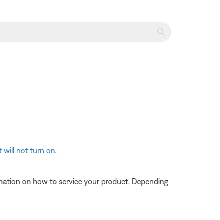
 will not turn on
.
ormation on how to service your product. Depending