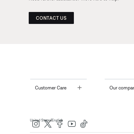
CONTACT US
Toggle
Customer Care
Our compa
|
United States
English