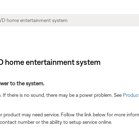
DVD home entertainment system
power to the system.
. If there is no sound, there may be a power problem. See
Product
our product may need service. Follow the link below for more inf
contact number or the ability to setup service online.