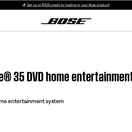
💰
Get up to $300 credit by trading in your Bose product!
tyle® 35 DVD home entertainme
ome entertainment system