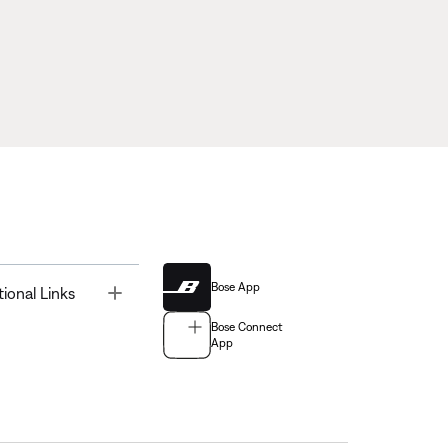
Bose App
Toggle
tional Links
Bose Connect
App