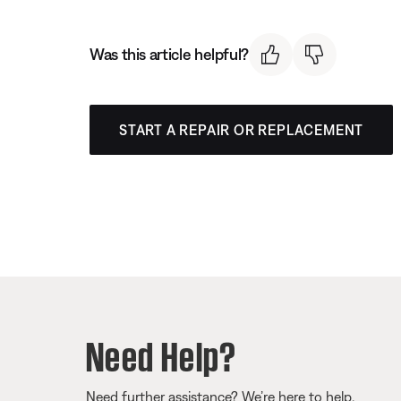
Was this article helpful?
START A REPAIR OR REPLACEMENT
Need Help?
Need further assistance? We’re here to help.