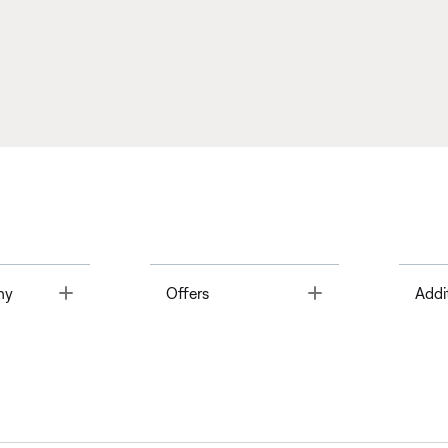
Toggle
Toggle
ny
Offers
Addi