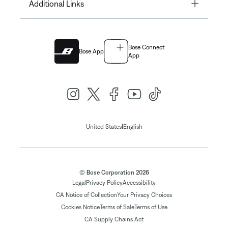
Toggle
Additional Links
Bose Connect
Bose App
App
|
United States
English
© Bose Corporation 2026
Legal
Privacy Policy
Accessibility
CA Notice of Collection
Your Privacy Choices
Cookies Notice
Terms of Sale
Terms of Use
CA Supply Chains Act