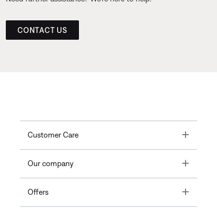
CONTACT US
Toggle
Customer Care
Toggle
Our company
Toggle
Offers