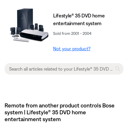
Lifestyle® 35 DVD home
entertainment system
Sold from 2001 - 2004
Not your product?
Remote from another product controls Bose
system | Lifestyle® 35 DVD home
entertainment system