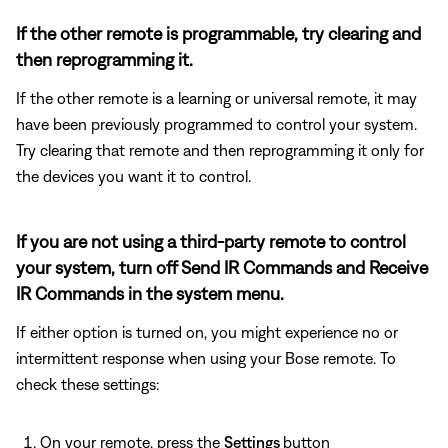
If the other remote is programmable, try clearing and
then reprogramming it.
If the other remote is a learning or universal remote, it may
have been previously programmed to control your system.
Try clearing that remote and then reprogramming it only for
the devices you want it to control.
If you are not using a third-party remote to control
your system, turn off Send IR Commands and Receive
IR Commands in the system menu.
If either option is turned on, you might experience no or
intermittent response when using your Bose remote. To
check these settings:
On your remote, press the
Settings
button