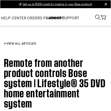
💰
Get up to $300 credit by trading in your Bose product!
clos
HELP CENTER
ORDERS
PRODUCT SUPPORT
VIEW ALL ARTICLES
Remote from another
product controls Bose
system | Lifestyle® 35 DVD
home entertainment
system