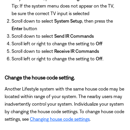
Tip: If the system menu does not appear on the TV,
be sure the correct TV input is selected
Scroll down to select
System Setup
, then press the
Enter
button
Scroll down to select
Send IR Commands
Scroll left or right to change the setting to
Off
Scroll down to select
Receive IR Commands
Scroll left or right to change the setting to
Off
.
Change the house code setting.
Another Lifestyle system with the same house code may be
located within range of your system. The nearby users may
inadvertently control your system. Individualize your system
by changing the house code settings. To change house code
settings, see
Changing house code settings
.