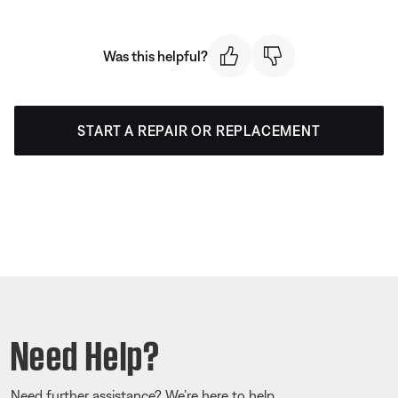
Was this helpful?
START A REPAIR OR REPLACEMENT
Need Help?
Need further assistance? We’re here to help.