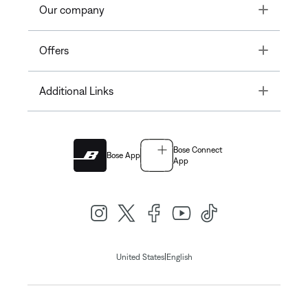
Toggle
Our company
Toggle
Offers
Toggle
Additional Links
Bose Connect
Bose App
App
|
United States
English