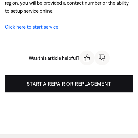
region, you will be provided a contact number or the ability
to setup service online.
Click here to start service
Was this article helpful?
START A REPAIR OR REPLACEMENT