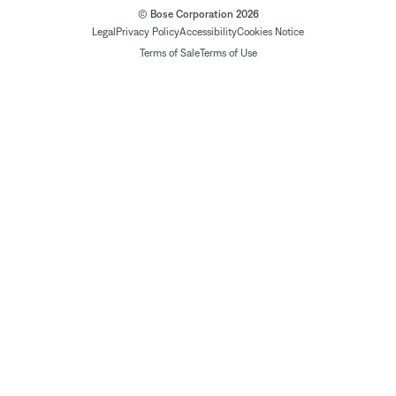
© Bose Corporation 2026
Legal
Privacy Policy
Accessibility
Cookies Notice
Terms of Sale
Terms of Use