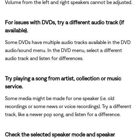
Volume from the left and right speakers cannot be adjusted.
For issues with DVDs, try a different audio track (if
available).
Some DVDs have multiple audio tracks available in the DVD
audio/sound menu. In the DVD menu, select a different
audio track and listen for differences.
Try playing a song from artist, collection or music
service.
Some media might be made for one speaker (i.e. old
recordings or some news or voice recordings). Try a different
track, like a newer pop song, and listen for a difference.
Check the selected speaker mode and speaker