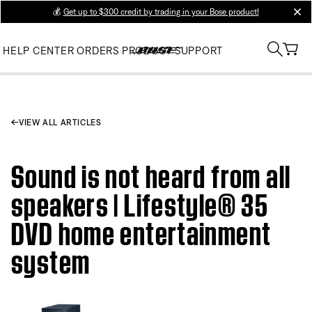
💰
Get up to $300 credit by trading in your Bose product!
clos
HELP CENTER
ORDERS
PRODUCT SUPPORT
VIEW ALL ARTICLES
Sound is not heard from all
speakers | Lifestyle® 35
DVD home entertainment
system