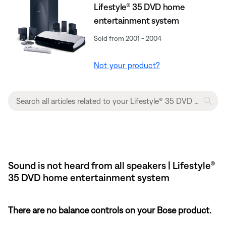
Lifestyle® 35 DVD home
entertainment system
Sold from 2001 - 2004
Not your product?
Sound is not heard from all speakers | Lifestyle®
35 DVD home entertainment system
There are no balance controls on your Bose product.