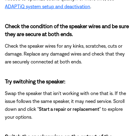
ADAPTiQ system setup and deactivation
.
Check the condition of the speaker wires and be sure
they are secure at both ends.
Check the speaker wires for any kinks, scratches, cuts or
damage. Replace any damaged wires and check that they
are securely connected at both ends.
Try switching the speaker:
Swap the speaker that isn’t working with one that is. If the
issue follows the same speaker, it may need service. Scroll
down and click "
Start a repair or replacement
" to explore
your options.