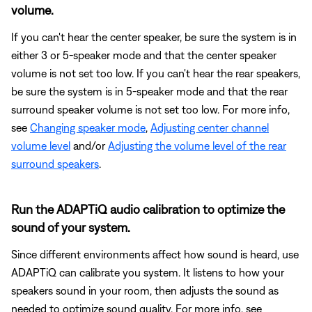
volume.
If you can't hear the center speaker, be sure the system is in
either 3 or 5-speaker mode and that the center speaker
volume is not set too low. If you can't hear the rear speakers,
be sure the system is in 5-speaker mode and that the rear
surround speaker volume is not set too low. For more info,
see
Changing speaker mode
,
Adjusting center channel
volume level
and/or
Adjusting the volume level of the rear
surround speakers
.
Run the ADAPTiQ audio calibration to optimize the
sound of your system.
Since different environments affect how sound is heard, use
ADAPTiQ can calibrate you system. It listens to how your
speakers sound in your room, then adjusts the sound as
needed to optimize sound quality. For more info, see