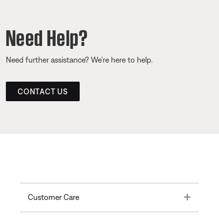
Need Help?
Need further assistance? We’re here to help.
CONTACT US
Toggle
Customer Care