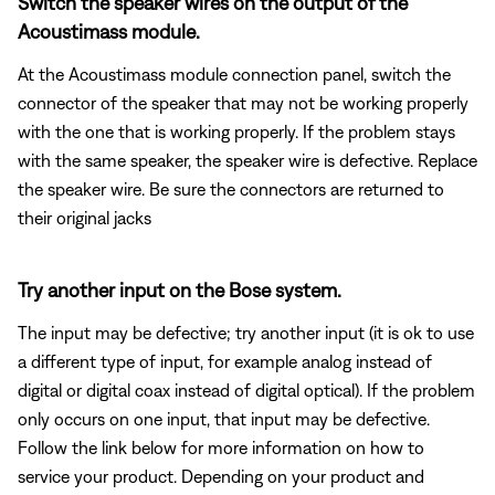
Switch the speaker wires on the output of the
Acoustimass module.
At the Acoustimass module connection panel, switch the
connector of the speaker that may not be working properly
with the one that is working properly. If the problem stays
with the same speaker, the speaker wire is defective. Replace
the speaker wire. Be sure the connectors are returned to
their original jacks
Try another input on the Bose system.
The input may be defective; try another input (it is ok to use
a different type of input, for example analog instead of
digital or digital coax instead of digital optical). If the problem
only occurs on one input, that input may be defective.
Follow the link below for more information on how to
service your product. Depending on your product and