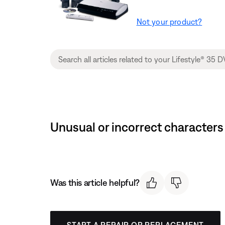
Not your product?
Unusual or incorrect characters
Was this article helpful?