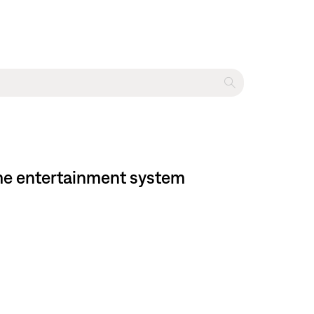
ome entertainment system