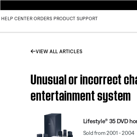
HELP CENTER
ORDERS
PRODUCT SUPPORT
VIEW ALL ARTICLES
Unusual or incorrect ch
entertainment system
Lifestyle® 35 DVD h
Sold from 2001 - 2004