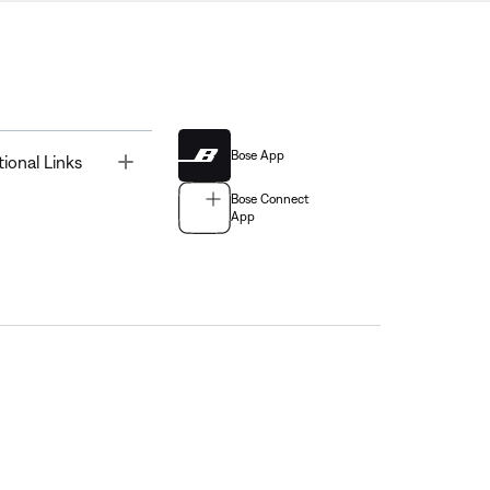
Bose App
Toggle
tional Links
Bose Connect
App