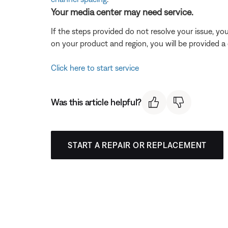
Your media center may need service.
If the steps provided do not resolve your issue, y
on your product and region, you will be provided a 
Click here to start service
Was this article helpful?
START A REPAIR OR REPLACEMENT