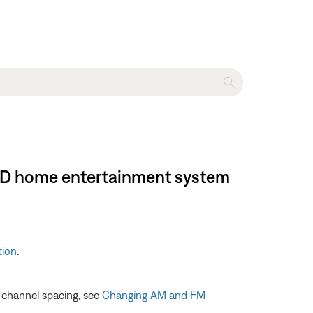
I DVD home entertainment system
tion
.
e channel spacing, see
Changing AM and FM