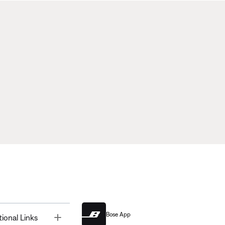
Bose App
Toggle
tional Links