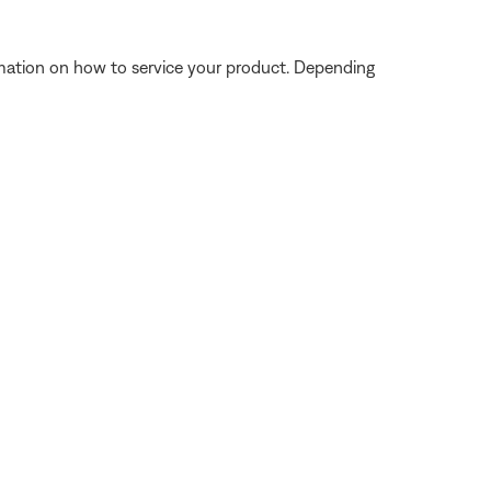
ormation on how to service your product. Depending