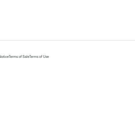
Notice
Terms of Sale
Terms of Use