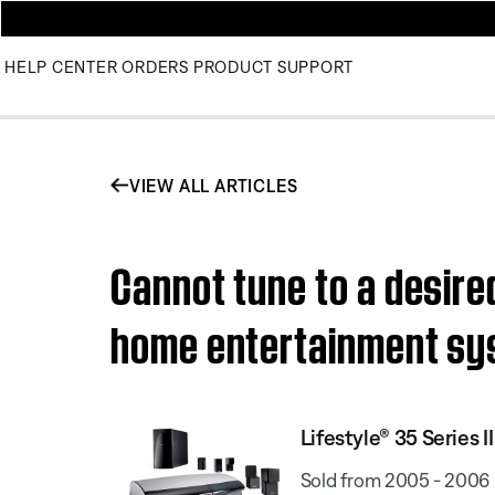
HELP CENTER
ORDERS
PRODUCT SUPPORT
VIEW ALL ARTICLES
Cannot tune to a desired
home entertainment s
Lifestyle® 35 Series
Sold from 2005 - 2006