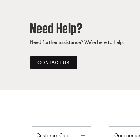
Need Help?
Need further assistance? We’re here to help.
CONTACT US
Toggle
Customer Care
Our compa