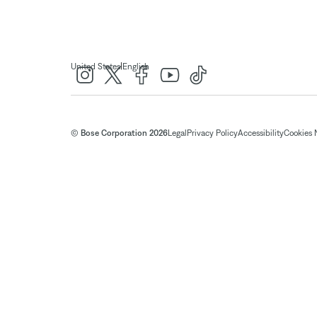
|
United States
English
© Bose Corporation 2026
Legal
Privacy Policy
Accessibility
Cookies 