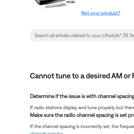
Not your product?
Cannot tune to a desired AM or 
Determine if the issue is with channel spacing
If radio stations display and tune properly but there
Make sure the radio channel spacing is set pr
If the channel spacing is incorrectly set, the fre
channel spacing
.