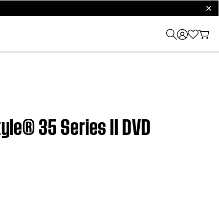
clos
tyle® 35 Series II DVD