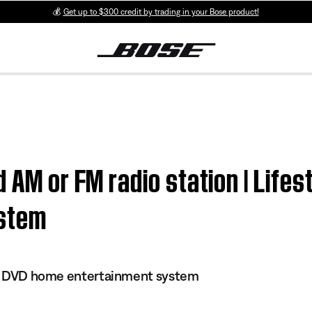
💰
Get up to $300 credit by trading in your Bose product!
 AM or FM radio station | Lifes
ystem
 II DVD home entertainment system