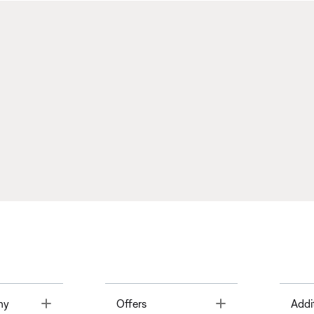
Toggle
Toggle
ny
Offers
Addi