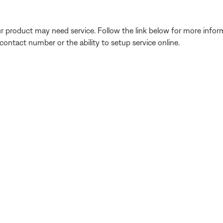
our product may need service. Follow the link below for more inf
contact number or the ability to setup service online.