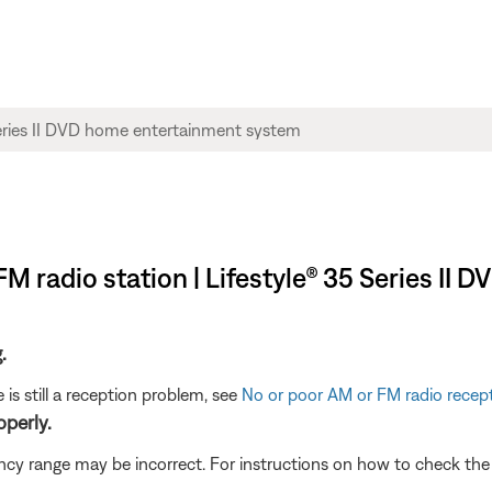
FM radio station | Lifestyle® 35 Series I
.
 is still a reception problem, see
No or poor AM or FM radio recep
operly.
quency range may be incorrect. For instructions on how to check th